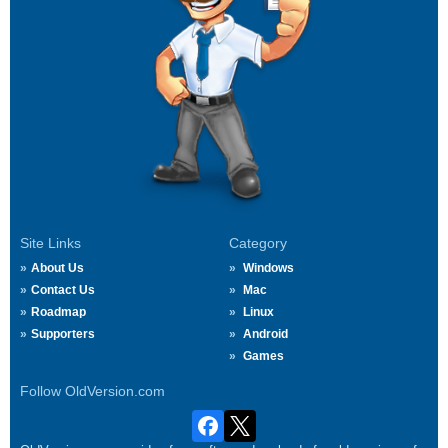
Site Links
Category
About Us
Windows
Contact Us
Mac
Roadmap
Linux
Supporters
Android
Games
Follow OldVersion.com