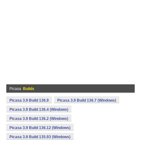
Picasa
Builds
Picasa 3.9 Build 136.9
Picasa 3.9 Build 136.7 (Windows)
Picasa 3.9 Build 136.4 (Windows)
Picasa 3.9 Build 136.2 (Windows)
Picasa 3.9 Build 136.12 (Windows)
Picasa 3.9 Build 135.93 (Windows)