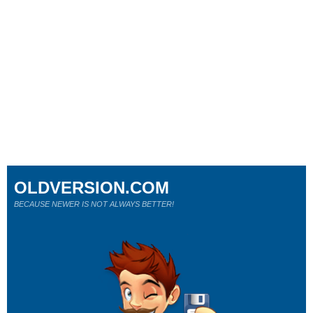
OLDVERSION.COM
BECAUSE NEWER IS NOT ALWAYS BETTER!