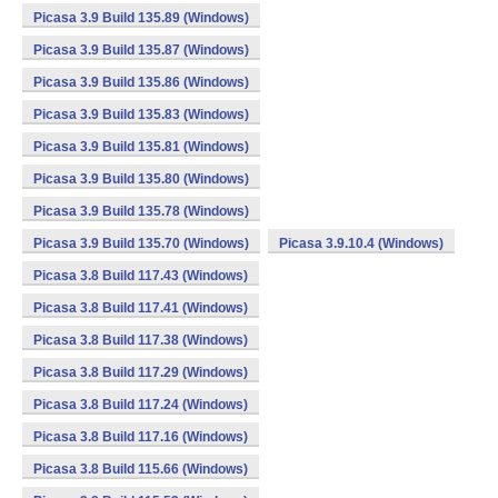
Picasa 3.9 Build 135.89 (Windows)
Picasa 3.9 Build 135.87 (Windows)
Picasa 3.9 Build 135.86 (Windows)
Picasa 3.9 Build 135.83 (Windows)
Picasa 3.9 Build 135.81 (Windows)
Picasa 3.9 Build 135.80 (Windows)
Picasa 3.9 Build 135.78 (Windows)
Picasa 3.9 Build 135.70 (Windows)
Picasa 3.9.10.4 (Windows)
Picasa 3.8 Build 117.43 (Windows)
Picasa 3.8 Build 117.41 (Windows)
Picasa 3.8 Build 117.38 (Windows)
Picasa 3.8 Build 117.29 (Windows)
Picasa 3.8 Build 117.24 (Windows)
Picasa 3.8 Build 117.16 (Windows)
Picasa 3.8 Build 115.66 (Windows)