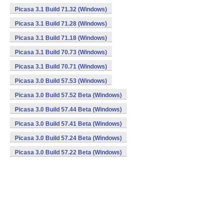
Picasa 3.1 Build 71.32 (Windows)
Picasa 3.1 Build 71.28 (Windows)
Picasa 3.1 Build 71.18 (Windows)
Picasa 3.1 Build 70.73 (Windows)
Picasa 3.1 Build 70.71 (Windows)
Picasa 3.0 Build 57.53 (Windows)
Picasa 3.0 Build 57.52 Beta (Windows)
Picasa 3.0 Build 57.44 Beta (Windows)
Picasa 3.0 Build 57.41 Beta (Windows)
Picasa 3.0 Build 57.24 Beta (Windows)
Picasa 3.0 Build 57.22 Beta (Windows)