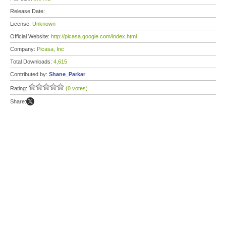
Release Date:
License:
Unknown
Official Website:
http://picasa.google.com/index.html
Company:
Picasa, Inc
Total Downloads:
4,615
Contributed by:
Shane_Parkar
Rating:
(0 votes)
Share: