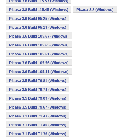
Picasa 3.8 Build 115.53 (Windows)
Picasa 3.8 Build 115.45 (Windows)
Picasa 3.8 (Windows)
Picasa 3.6 Build 95.25 (Windows)
Picasa 3.6 Build 95.18 (Windows)
Picasa 3.6 Build 105.67 (Windows)
Picasa 3.6 Build 105.65 (Windows)
Picasa 3.6 Build 105.61 (Windows)
Picasa 3.6 Build 105.56 (Windows)
Picasa 3.6 Build 105.41 (Windows)
Picasa 3.5 Build 79.81 (Windows)
Picasa 3.5 Build 79.74 (Windows)
Picasa 3.5 Build 79.69 (Windows)
Picasa 3.5 Build 79.67 (Windows)
Picasa 3.1 Build 71.43 (Windows)
Picasa 3.1 Build 71.40 (Windows)
Picasa 3.1 Build 71.36 (Windows)