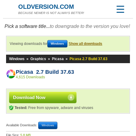
OLDVERSION.COM
BECAUSE NEWER IS NOT ALWAYS BETTER!
Pick a software title...
to downgrade to the version you love!
Viewing downloads for
Show all downloads
Windows
Windows
»
Graphics
»
Picasa
»
Picasa 2.7 Build 37.63
Picasa 2.7 Build 37.63
4,615 Downloads
Download Now
Tested:
Free from spyware, adware and viruses
Available Downloads:
Windows
File Size:
5.8 MB