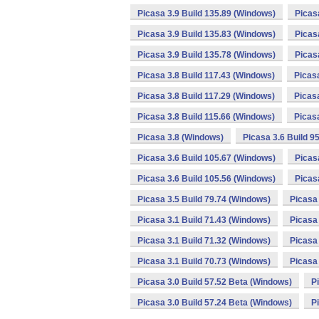
Picasa 3.9 Build 135.89 (Windows)
Picas
Picasa 3.9 Build 135.83 (Windows)
Picas
Picasa 3.9 Build 135.78 (Windows)
Picas
Picasa 3.8 Build 117.43 (Windows)
Picas
Picasa 3.8 Build 117.29 (Windows)
Picas
Picasa 3.8 Build 115.66 (Windows)
Picas
Picasa 3.8 (Windows)
Picasa 3.6 Build 9
Picasa 3.6 Build 105.67 (Windows)
Picas
Picasa 3.6 Build 105.56 (Windows)
Picas
Picasa 3.5 Build 79.74 (Windows)
Picasa 
Picasa 3.1 Build 71.43 (Windows)
Picasa 
Picasa 3.1 Build 71.32 (Windows)
Picasa 
Picasa 3.1 Build 70.73 (Windows)
Picasa 
Picasa 3.0 Build 57.52 Beta (Windows)
P
Picasa 3.0 Build 57.24 Beta (Windows)
P