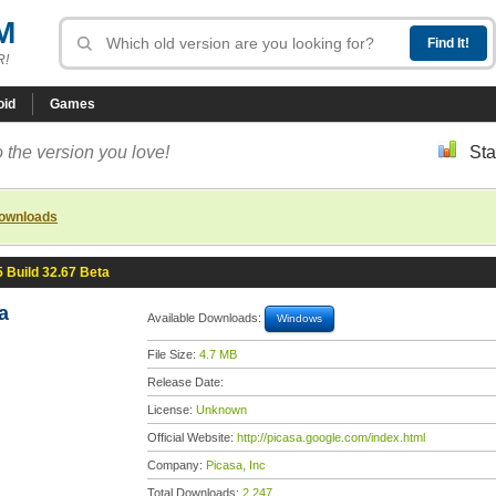
M
R!
oid
Games
 the version you love!
Sta
downloads
5 Build 32.67 Beta
a
Available Downloads:
Windows
File Size:
4.7 MB
Release Date:
License:
Unknown
Official Website:
http://picasa.google.com/index.html
Company:
Picasa, Inc
Total Downloads:
2,247