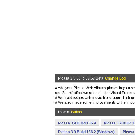
Picasa 2.5 Build 32.67 Beta
Change Log
# Add your Picasa Web Albums photos to your scr
and Zoom" effect we added to the Visual Presenta
# We fixed issues with movie file support, findin
# We also made some improvements to the import 
Picasa
Builds
Picasa 3.9 Build 136.9
Picasa 3.9 Build 
Picasa 3.9 Build 136.2 (Windows)
Picasa