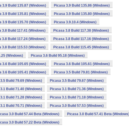
a 3.9 Build 135.87 (Windows)
Picasa 3.9 Build 135.86 (Windows)
a 3.9 Build 135.81 (Windows)
Picasa 3.9 Build 135.80 (Windows)
a 3.9 Build 135.70 (Windows)
Picasa 3.9.10.4 (Windows)
a 3.8 Build 117.41 (Windows)
Picasa 3.8 Build 117.38 (Windows)
a 3.8 Build 117.24 (Windows)
Picasa 3.8 Build 117.16 (Windows)
a 3.8 Build 115.53 (Windows)
Picasa 3.8 Build 115.45 (Windows)
5.25 (Windows)
Picasa 3.6 Build 95.18 (Windows)
a 3.6 Build 105.65 (Windows)
Picasa 3.6 Build 105.61 (Windows)
a 3.6 Build 105.41 (Windows)
Picasa 3.5 Build 79.81 (Windows)
3.5 Build 79.69 (Windows)
Picasa 3.5 Build 79.67 (Windows)
3.1 Build 71.40 (Windows)
Picasa 3.1 Build 71.36 (Windows)
3.1 Build 71.28 (Windows)
Picasa 3.1 Build 71.18 (Windows)
3.1 Build 70.71 (Windows)
Picasa 3.0 Build 57.53 (Windows)
icasa 3.0 Build 57.44 Beta (Windows)
Picasa 3.0 Build 57.41 Beta (Windows
icasa 3.0 Build 57.22 Beta (Windows)