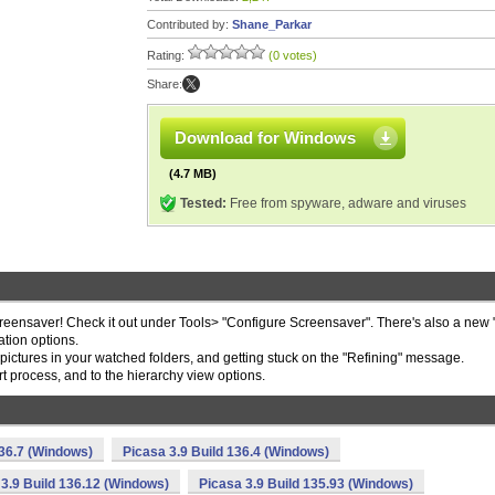
Contributed by:
Shane_Parkar
Rating:
(0 votes)
Share:
Download for Windows
(4.7 MB)
Tested:
Free from spyware, adware and viruses
eensaver! Check it out under Tools> "Configure Screensaver". There's also a new
tion options.
g pictures in your watched folders, and getting stuck on the "Refining" message.
process, and to the hierarchy view options.
136.7 (Windows)
Picasa 3.9 Build 136.4 (Windows)
 3.9 Build 136.12 (Windows)
Picasa 3.9 Build 135.93 (Windows)