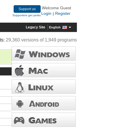
Welcome Guest
Support us
Login
Register
|
Supporters get perks
Legacy Site
English
ts:
29,360 versions of 1,949 programs