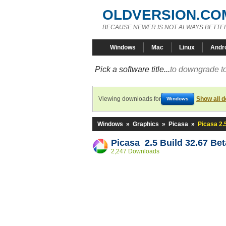
OLDVERSION.CO
BECAUSE NEWER IS NOT ALWAYS BETTE
Windows
Mac
Linux
Andr
Pick a software title...
to downgrade to
Viewing downloads for
Show all 
Windows
Windows
»
Graphics
»
Picasa
»
Picasa 2.
Picasa 2.5 Build 32.67 Bet
2,247 Downloads