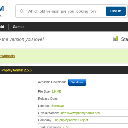
M
R!
oid
Games
 the version you love!
Sta
downloads
»
PhpMyAdmin 2.5.5
Available Downloads:
Windows
File Size:
1.9 MB
Release Date:
License:
Unknown
Official Website:
http://www.phpmyadmin.net/
Company:
The phpMyAdmin Project
Total Downloads:
7,776