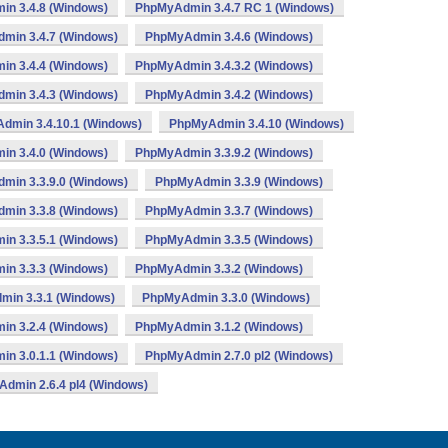
n 3.4.8 (Windows)
PhpMyAdmin 3.4.7 RC 1 (Windows)
min 3.4.7 (Windows)
PhpMyAdmin 3.4.6 (Windows)
n 3.4.4 (Windows)
PhpMyAdmin 3.4.3.2 (Windows)
min 3.4.3 (Windows)
PhpMyAdmin 3.4.2 (Windows)
dmin 3.4.10.1 (Windows)
PhpMyAdmin 3.4.10 (Windows)
n 3.4.0 (Windows)
PhpMyAdmin 3.3.9.2 (Windows)
min 3.3.9.0 (Windows)
PhpMyAdmin 3.3.9 (Windows)
min 3.3.8 (Windows)
PhpMyAdmin 3.3.7 (Windows)
n 3.3.5.1 (Windows)
PhpMyAdmin 3.3.5 (Windows)
n 3.3.3 (Windows)
PhpMyAdmin 3.3.2 (Windows)
in 3.3.1 (Windows)
PhpMyAdmin 3.3.0 (Windows)
n 3.2.4 (Windows)
PhpMyAdmin 3.1.2 (Windows)
n 3.0.1.1 (Windows)
PhpMyAdmin 2.7.0 pl2 (Windows)
dmin 2.6.4 pl4 (Windows)