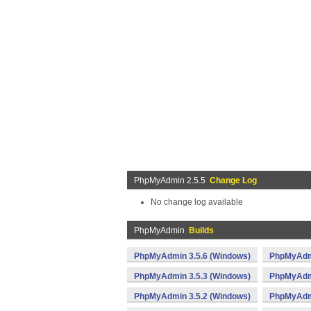
PhpMyAdmin 2.5.5
Change Log
No change log available
PhpMyAdmin
Builds
PhpMyAdmin 3.5.6 (Windows)
PhpMyAdmi
PhpMyAdmin 3.5.3 (Windows)
PhpMyAdmi
PhpMyAdmin 3.5.2 (Windows)
PhpMyAdmi