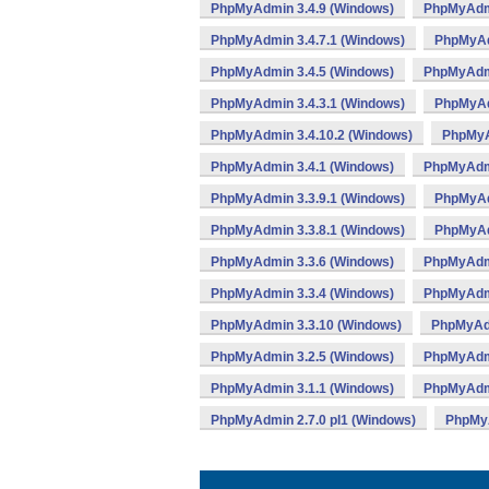
PhpMyAdmin 3.4.9 (Windows)
PhpMyAdmi
PhpMyAdmin 3.4.7.1 (Windows)
PhpMyAd
PhpMyAdmin 3.4.5 (Windows)
PhpMyAdmi
PhpMyAdmin 3.4.3.1 (Windows)
PhpMyAd
PhpMyAdmin 3.4.10.2 (Windows)
PhpMyA
PhpMyAdmin 3.4.1 (Windows)
PhpMyAdmi
PhpMyAdmin 3.3.9.1 (Windows)
PhpMyAd
PhpMyAdmin 3.3.8.1 (Windows)
PhpMyAd
PhpMyAdmin 3.3.6 (Windows)
PhpMyAdmi
PhpMyAdmin 3.3.4 (Windows)
PhpMyAdmi
PhpMyAdmin 3.3.10 (Windows)
PhpMyAdm
PhpMyAdmin 3.2.5 (Windows)
PhpMyAdmi
PhpMyAdmin 3.1.1 (Windows)
PhpMyAdmi
PhpMyAdmin 2.7.0 pl1 (Windows)
PhpMyA