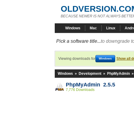
OLDVERSION.CO
BECAUSE NEWER IS NOT ALWAYS BETTE
Windows
Mac
Linux
Andr
Pick a software title...
to downgrade to
Viewing downloads for
Show all 
Windows
Windows
»
Development
»
PhpMyAdmin
PhpMyAdmin 2.5.5
7,776 Downloads