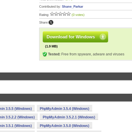
Contributed by:
Shane_Parkar
Rating:
(0 votes)
Share:
Download for Windows
(1.9 MB)
Tested:
Free from spyware, adware and viruses
n 3.5.5 (Windows)
PhpMyAdmin 3.5.4 (Windows)
n 3.5.2.2 (Windows)
PhpMyAdmin 3.5.2.1 (Windows)
n 3.5.1 (Windows)
PhpMyAdmin 3.5.0 (Windows)