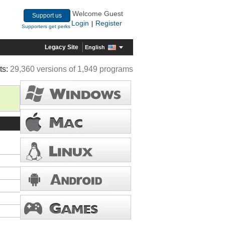
Welcome Guest
Support us
Login
Register
|
Supporters get perks
Legacy Site
English
ts:
29,360 versions of 1,949 programs