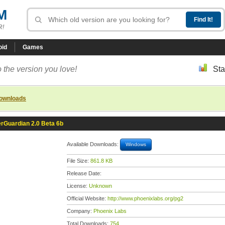
M
R!
oid
Games
 the version you love!
Sta
downloads
rGuardian 2.0 Beta 6b
Available Downloads:
Windows
File Size:
861.8 KB
Release Date:
License:
Unknown
Official Website:
http://www.phoenixlabs.org/pg2
Company:
Phoenix Labs
Total Downloads:
754