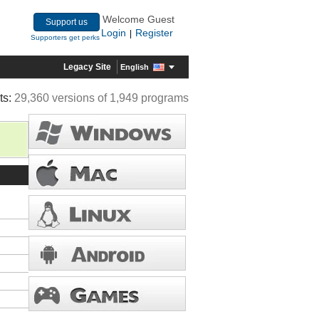
Welcome Guest
Support us
Login
Register
|
Supporters get perks
Legacy Site
English
ts:
29,360 versions of 1,949 programs