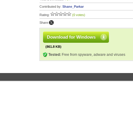
Contributed by:
Shane_Parkar
Rating:
(0 votes)
Share:
Download for Windows
(861.8 KB)
Tested:
Free from spyware, adware and viruses