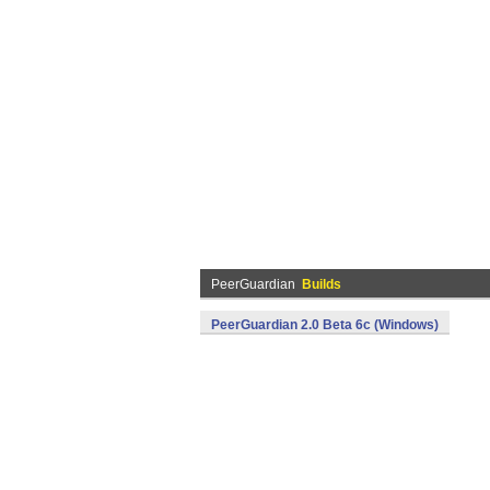
PeerGuardian
Builds
PeerGuardian 2.0 Beta 6c (Windows)