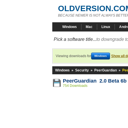
OLDVERSION.CO
BECAUSE NEWER IS NOT ALWAYS BETTE
Windows
Mac
Linux
Andr
Pick a software title...
to downgrade to
Viewing downloads for
Show all 
Windows
Windows
»
Security
»
PeerGuardian
»
Pee
PeerGuardian 2.0 Beta 6b
754 Downloads