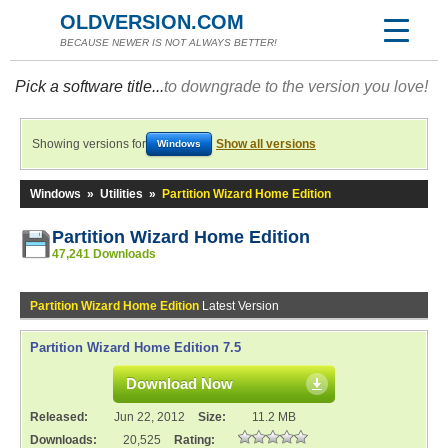
OLDVERSION.COM
BECAUSE NEWER IS NOT ALWAYS BETTER!
Pick a software title...
to downgrade to the version you love!
Showing versions for
Show all versions
Windows
Windows
»
Utilities
»
Partition Wizard Home Edition
Partition Wizard Home Edition
47,241 Downloads
Partition Wizard Home Edition
Latest Version
Partition Wizard Home Edition 7.5
Download Now
Released:
Jun 22, 2012
Size:
11.2 MB
Downloads:
20,525
Rating: