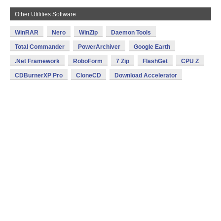
Other Utilities Software
WinRAR
Nero
WinZip
Daemon Tools
Total Commander
PowerArchiver
Google Earth
.Net Framework
RoboForm
7 Zip
FlashGet
CPU Z
CDBurnerXP Pro
CloneCD
Download Accelerator