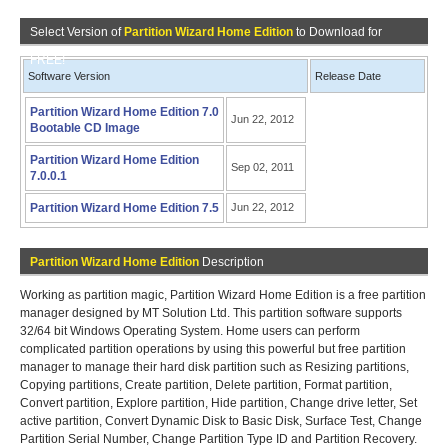
Select Version of
Partition Wizard Home Edition
to Download for
FREE!
Software Version
Release Date
Partition Wizard Home Edition 7.0
Jun 22, 2012
Bootable CD Image
Partition Wizard Home Edition
Sep 02, 2011
7.0.0.1
Partition Wizard Home Edition 7.5
Jun 22, 2012
Partition Wizard Home Edition
Description
Working as partition magic, Partition Wizard Home Edition is a free partition
manager designed by MT Solution Ltd. This partition software supports
32/64 bit Windows Operating System. Home users can perform
complicated partition operations by using this powerful but free partition
manager to manage their hard disk partition such as Resizing partitions,
Copying partitions, Create partition, Delete partition, Format partition,
Convert partition, Explore partition, Hide partition, Change drive letter, Set
active partition, Convert Dynamic Disk to Basic Disk, Surface Test, Change
Partition Serial Number, Change Partition Type ID and Partition Recovery.