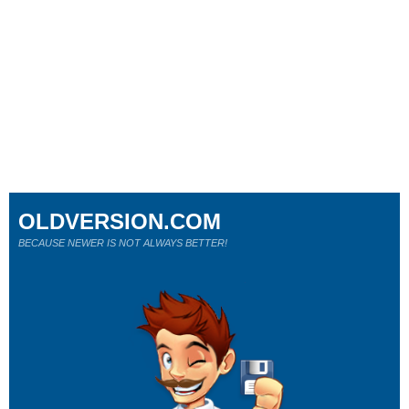
OLDVERSION.COM
BECAUSE NEWER IS NOT ALWAYS BETTER!