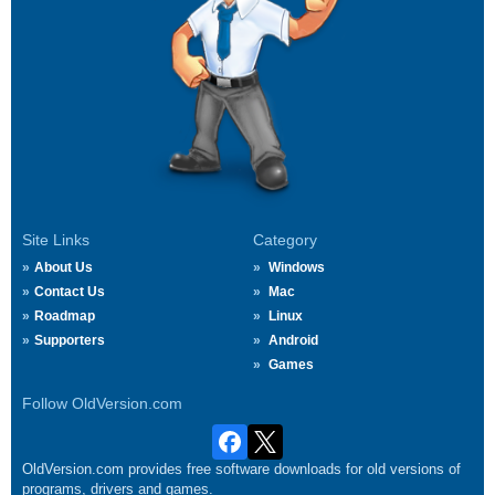
Site Links
Category
About Us
Windows
Contact Us
Mac
Roadmap
Linux
Supporters
Android
Games
Follow OldVersion.com
OldVersion.com provides free software downloads for old versions of
programs, drivers and games.