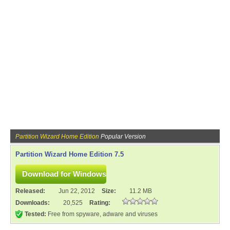
Partition Wizard Home Edition
Popular Version
Partition Wizard Home Edition 7.5
Released:
Jun 22, 2012
Size:
11.2 MB
Downloads:
20,525
Rating:
Tested:
Free from spyware, adware and viruses