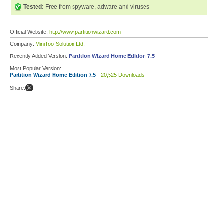
Tested:
Free from spyware, adware and viruses
Official Website:
http://www.partitionwizard.com
Company:
MiniTool Solution Ltd.
Recently Added Version:
Partition Wizard Home Edition 7.5
Most Popular Version:
Partition Wizard Home Edition 7.5
- 20,525 Downloads
Share: