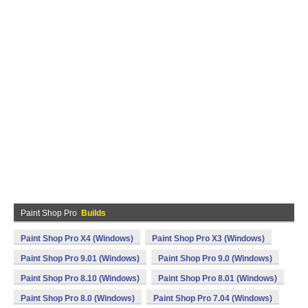
Paint Shop Pro
Builds
Paint Shop Pro X4 (Windows)
Paint Shop Pro X3 (Windows)
Paint Shop Pro 9.01 (Windows)
Paint Shop Pro 9.0 (Windows)
Paint Shop Pro 8.10 (Windows)
Paint Shop Pro 8.01 (Windows)
Paint Shop Pro 8.0 (Windows)
Paint Shop Pro 7.04 (Windows)