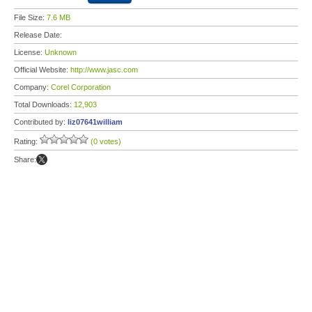
File Size:
7.6 MB
Release Date:
License:
Unknown
Official Website:
http://www.jasc.com
Company:
Corel Corporation
Total Downloads:
12,903
Contributed by:
liz07641william
Rating:
(0 votes)
Share: