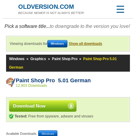
OLDVERSION.COM
BECAUSE NEWER IS NOT ALWAYS BETTER!
Pick a software title...
to downgrade to the version you love!
Viewing downloads for
Show all downloads
Windows
Windows
»
Graphics
»
Paint Shop Pro
»
Paint Shop Pro 5.01
German
Paint Shop Pro 5.01 German
12,903 Downloads
Download Now
Tested:
Free from spyware, adware and viruses
Available Downloads:
Windows