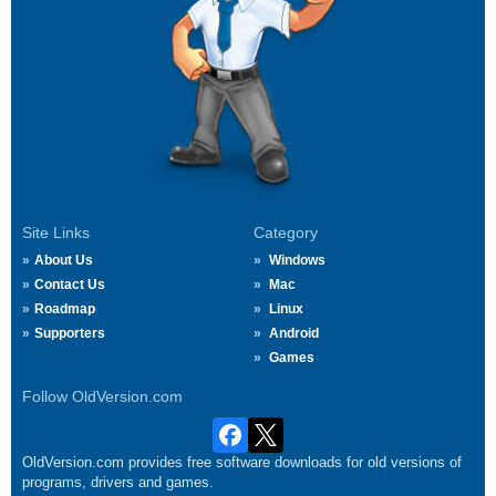
Site Links
Category
About Us
Windows
Contact Us
Mac
Roadmap
Linux
Supporters
Android
Games
Follow OldVersion.com
OldVersion.com provides free software downloads for old versions of
programs, drivers and games.