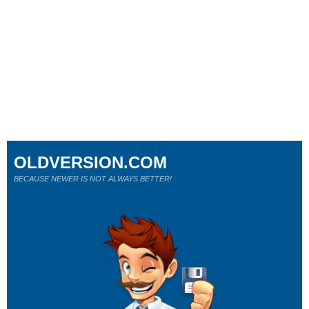
OLDVERSION.COM
BECAUSE NEWER IS NOT ALWAYS BETTER!