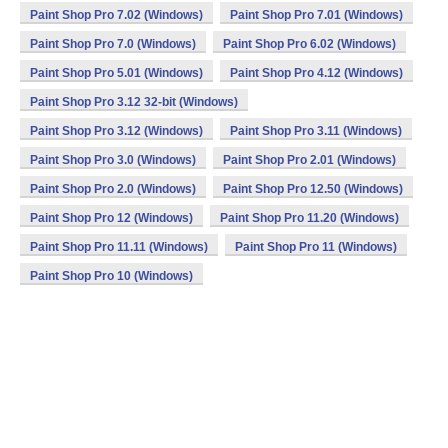
Paint Shop Pro 7.02 (Windows)
Paint Shop Pro 7.01 (Windows)
Paint Shop Pro 7.0 (Windows)
Paint Shop Pro 6.02 (Windows)
Paint Shop Pro 5.01 (Windows)
Paint Shop Pro 4.12 (Windows)
Paint Shop Pro 3.12 32-bit (Windows)
Paint Shop Pro 3.12 (Windows)
Paint Shop Pro 3.11 (Windows)
Paint Shop Pro 3.0 (Windows)
Paint Shop Pro 2.01 (Windows)
Paint Shop Pro 2.0 (Windows)
Paint Shop Pro 12.50 (Windows)
Paint Shop Pro 12 (Windows)
Paint Shop Pro 11.20 (Windows)
Paint Shop Pro 11.11 (Windows)
Paint Shop Pro 11 (Windows)
Paint Shop Pro 10 (Windows)