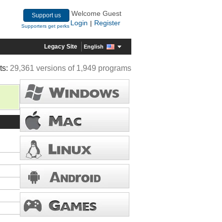
Welcome Guest
Support us
Login
Register
|
Supporters get perks
Legacy Site
English
ts:
29,361 versions of 1,949 programs