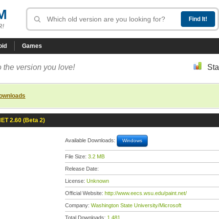
M
R!
oid
Games
 the version you love!
Sta
downloads
NET 2.60 (Beta 2)
Available Downloads:
Windows
File Size:
3.2 MB
Release Date:
License:
Unknown
Official Website:
http://www.eecs.wsu.edu/paint.net/
Company:
Washington State University/Microsoft
Total Downloads:
1,481