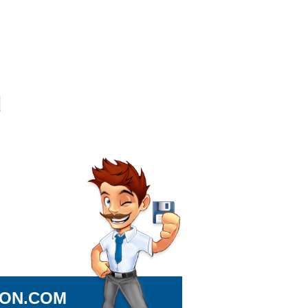
ION.COM