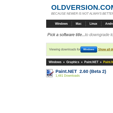
OLDVERSION.CO
BECAUSE NEWER IS NOT ALWAYS BETTE
Windows
Mac
Linux
Andr
Pick a software title...
to downgrade to
Viewing downloads for
Show all 
Windows
Windows
»
Graphics
»
Paint.NET
»
Paint.
Paint.NET 2.60 (Beta 2)
1,481 Downloads