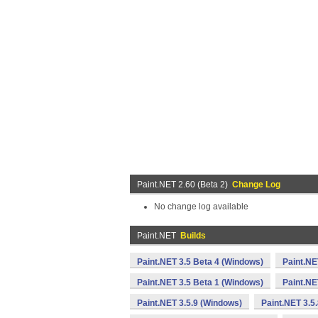
Paint.NET 2.60 (Beta 2)
Change Log
No change log available
Paint.NET
Builds
Paint.NET 3.5 Beta 4 (Windows)
Paint.NE
Paint.NET 3.5 Beta 1 (Windows)
Paint.NE
Paint.NET 3.5.9 (Windows)
Paint.NET 3.5