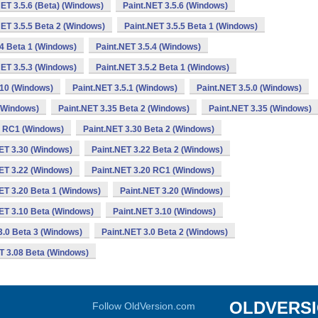
NET 3.5.6 (Beta) (Windows)
Paint.NET 3.5.6 (Windows)
NET 3.5.5 Beta 2 (Windows)
Paint.NET 3.5.5 Beta 1 (Windows)
.4 Beta 1 (Windows)
Paint.NET 3.5.4 (Windows)
NET 3.5.3 (Windows)
Paint.NET 3.5.2 Beta 1 (Windows)
.10 (Windows)
Paint.NET 3.5.1 (Windows)
Paint.NET 3.5.0 (Windows)
 (Windows)
Paint.NET 3.35 Beta 2 (Windows)
Paint.NET 3.35 (Windows)
0 RC1 (Windows)
Paint.NET 3.30 Beta 2 (Windows)
ET 3.30 (Windows)
Paint.NET 3.22 Beta 2 (Windows)
ET 3.22 (Windows)
Paint.NET 3.20 RC1 (Windows)
ET 3.20 Beta 1 (Windows)
Paint.NET 3.20 (Windows)
ET 3.10 Beta (Windows)
Paint.NET 3.10 (Windows)
3.0 Beta 3 (Windows)
Paint.NET 3.0 Beta 2 (Windows)
T 3.08 Beta (Windows)
OLDVERS
Follow OldVersion.com