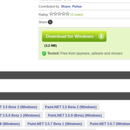
Contributed by:
Shane_Parkar
Rating:
(0 votes)
Share:
Download for Windows
(3.2 MB)
Tested:
Free from spyware, adware and viruses
T 3.5 Beta 3 (Windows)
Paint.NET 3.5 Beta 2 (Windows)
T 3.5.9 Beta 1 (Windows)
Paint.NET 3.5.9 (Beta) (Windows)
.8 (Windows)
Paint.NET 3.5.7 Beta 1 (Windows)
Paint.NET 3.5.7 (Window