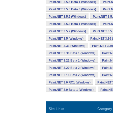
Paint.NET 3.5.6 Beta 1 (Windows)
Paint.
Paint.NET 3.5.5 Beta 3 (Windows)
Paint.
Paint.NET 3.5.5 (Windows)
Paint.NET 3.5
Paint.NET 3.5.3 Beta 1 (Windows)
Paint.
Paint.NET 3.5.2 (Windows)
Paint.NET 3.5
Paint.NET 3.5 (Windows)
Paint.NET 3.36
Paint.NET 3.31 (Windows)
Paint.NET 3.3
Paint.NET 3.30 Beta 1 (Windows)
Paint.N
Paint.NET 3.22 Beta 1 (Windows)
Paint.N
Paint.NET 3.20 Beta 2 (Windows)
Paint.N
Paint.NET 3.10 Beta 2 (Windows)
Paint.N
Paint.NET 3.0 RC1 (Windows)
Paint.NET 
Paint.NET 3.0 Beta 1 (Windows)
Paint.NE
Site Links
Category