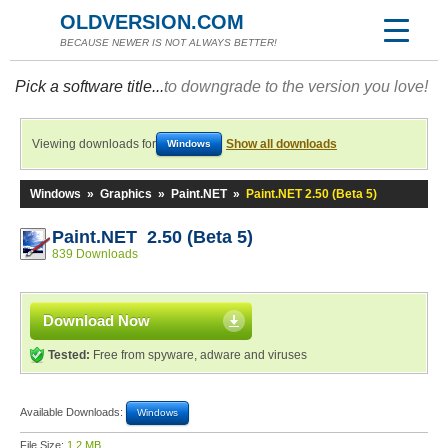
OLDVERSION.COM
BECAUSE NEWER IS NOT ALWAYS BETTER!
Pick a software title...
to downgrade to the version you love!
Viewing downloads for
Show all downloads
Windows
Windows
»
Graphics
»
Paint.NET
»
Paint.NET 2.50 (Beta 5)
Paint.NET 2.50 (Beta 5)
839 Downloads
Download Now
Tested:
Free from spyware, adware and viruses
Available Downloads:
Windows
File Size:
1.2 MB