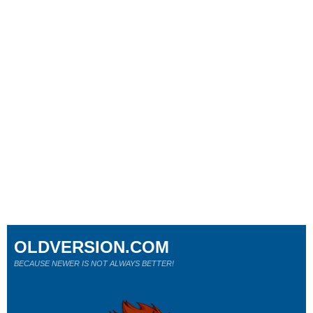
OLDVERSION.COM
BECAUSE NEWER IS NOT ALWAYS BETTER!