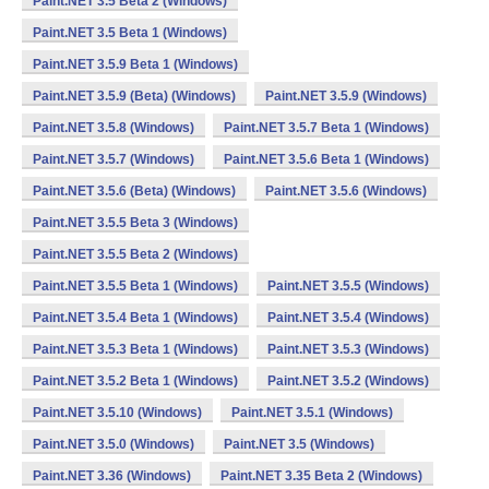
Paint.NET 3.5 Beta 2 (Windows)
Paint.NET 3.5 Beta 1 (Windows)
Paint.NET 3.5.9 Beta 1 (Windows)
Paint.NET 3.5.9 (Beta) (Windows)
Paint.NET 3.5.9 (Windows)
Paint.NET 3.5.8 (Windows)
Paint.NET 3.5.7 Beta 1 (Windows)
Paint.NET 3.5.7 (Windows)
Paint.NET 3.5.6 Beta 1 (Windows)
Paint.NET 3.5.6 (Beta) (Windows)
Paint.NET 3.5.6 (Windows)
Paint.NET 3.5.5 Beta 3 (Windows)
Paint.NET 3.5.5 Beta 2 (Windows)
Paint.NET 3.5.5 Beta 1 (Windows)
Paint.NET 3.5.5 (Windows)
Paint.NET 3.5.4 Beta 1 (Windows)
Paint.NET 3.5.4 (Windows)
Paint.NET 3.5.3 Beta 1 (Windows)
Paint.NET 3.5.3 (Windows)
Paint.NET 3.5.2 Beta 1 (Windows)
Paint.NET 3.5.2 (Windows)
Paint.NET 3.5.10 (Windows)
Paint.NET 3.5.1 (Windows)
Paint.NET 3.5.0 (Windows)
Paint.NET 3.5 (Windows)
Paint.NET 3.36 (Windows)
Paint.NET 3.35 Beta 2 (Windows)