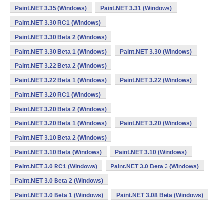
Paint.NET 3.35 (Windows)
Paint.NET 3.31 (Windows)
Paint.NET 3.30 RC1 (Windows)
Paint.NET 3.30 Beta 2 (Windows)
Paint.NET 3.30 Beta 1 (Windows)
Paint.NET 3.30 (Windows)
Paint.NET 3.22 Beta 2 (Windows)
Paint.NET 3.22 Beta 1 (Windows)
Paint.NET 3.22 (Windows)
Paint.NET 3.20 RC1 (Windows)
Paint.NET 3.20 Beta 2 (Windows)
Paint.NET 3.20 Beta 1 (Windows)
Paint.NET 3.20 (Windows)
Paint.NET 3.10 Beta 2 (Windows)
Paint.NET 3.10 Beta (Windows)
Paint.NET 3.10 (Windows)
Paint.NET 3.0 RC1 (Windows)
Paint.NET 3.0 Beta 3 (Windows)
Paint.NET 3.0 Beta 2 (Windows)
Paint.NET 3.0 Beta 1 (Windows)
Paint.NET 3.08 Beta (Windows)