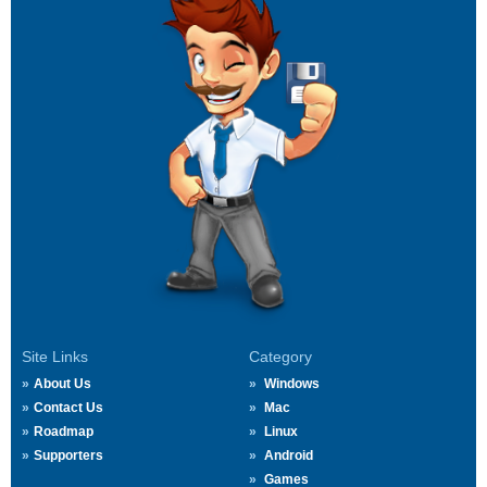
Site Links
Category
About Us
Windows
Contact Us
Mac
Roadmap
Linux
Supporters
Android
Games