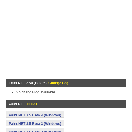
Paint.NET 2.50 (Beta 5)
Change Log
No change log available
Paint.NET
Builds
Paint.NET 3.5 Beta 4 (Windows)
Paint.NET 3.5 Beta 3 (Windows)