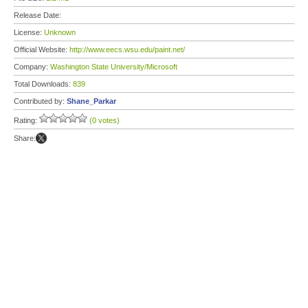
Release Date:
License:
Unknown
Official Website:
http://www.eecs.wsu.edu/paint.net/
Company:
Washington State University/Microsoft
Total Downloads:
839
Contributed by:
Shane_Parkar
Rating:
(0 votes)
Share: