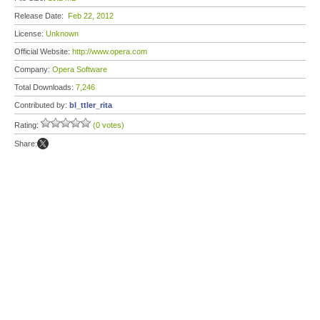
Release Date:
Feb 22, 2012
License:
Unknown
Official Website:
http://www.opera.com
Company:
Opera Software
Total Downloads:
7,246
Contributed by:
bl_ttler_rita
Rating:
(0 votes)
Share: