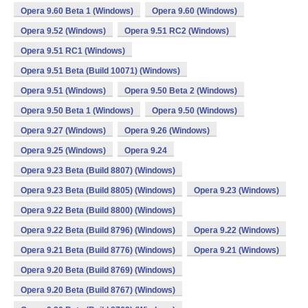
Opera 9.60 Beta 1 (Windows)
Opera 9.60 (Windows)
Opera 9.52 (Windows)
Opera 9.51 RC2 (Windows)
Opera 9.51 RC1 (Windows)
Opera 9.51 Beta (Build 10071) (Windows)
Opera 9.51 (Windows)
Opera 9.50 Beta 2 (Windows)
Opera 9.50 Beta 1 (Windows)
Opera 9.50 (Windows)
Opera 9.27 (Windows)
Opera 9.26 (Windows)
Opera 9.25 (Windows)
Opera 9.24
Opera 9.23 Beta (Build 8807) (Windows)
Opera 9.23 Beta (Build 8805) (Windows)
Opera 9.23 (Windows)
Opera 9.22 Beta (Build 8800) (Windows)
Opera 9.22 Beta (Build 8796) (Windows)
Opera 9.22 (Windows)
Opera 9.21 Beta (Build 8776) (Windows)
Opera 9.21 (Windows)
Opera 9.20 Beta (Build 8769) (Windows)
Opera 9.20 Beta (Build 8767) (Windows)