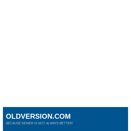
OLDVERSION.COM
BECAUSE NEWER IS NOT ALWAYS BETTER!