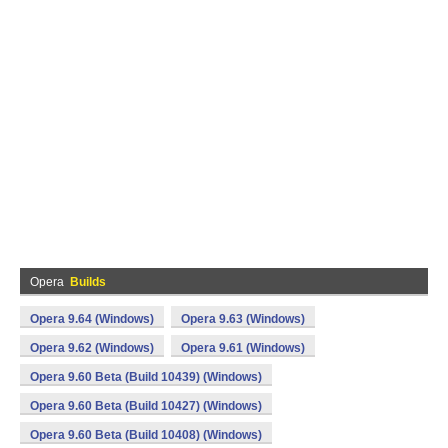
Opera
Builds
Opera 9.64 (Windows)
Opera 9.63 (Windows)
Opera 9.62 (Windows)
Opera 9.61 (Windows)
Opera 9.60 Beta (Build 10439) (Windows)
Opera 9.60 Beta (Build 10427) (Windows)
Opera 9.60 Beta (Build 10408) (Windows)