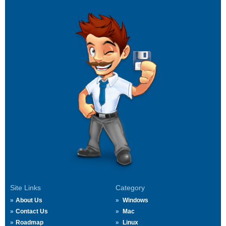
Site Links
Category
About Us
Windows
Contact Us
Mac
Roadmap
Linux