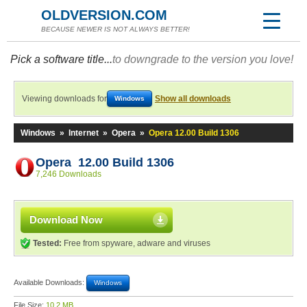
OLDVERSION.COM
BECAUSE NEWER IS NOT ALWAYS BETTER!
Pick a software title...
to downgrade to the version you love!
Viewing downloads for
Show all downloads
Windows
Windows
»
Internet
»
Opera
»
Opera 12.00 Build 1306
Opera 12.00 Build 1306
7,246 Downloads
Download Now
Tested:
Free from spyware, adware and viruses
Available Downloads:
Windows
File Size:
10.2 MB