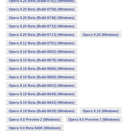
Opera 9.20 Beta (Build 8762) (Windows)
Opera 9.20 Beta (Build 8758) (Windows)
Opera 9.20 Beta (Build 8746) (Windows)
Opera 9.20 Beta (Build 8732) (Windows)
Opera 9.20 Beta (Build 8713) (Windows)
Opera 9.20 (Windows)
Opera 9.12 Beta (Build 8701) (Windows)
Opera 9.10 Beta (Build 8692) (Windows)
Opera 9.10 Beta (Build 8678) (Windows)
Opera 9.10 Beta (Build 8666) (Windows)
Opera 9.10 Beta (Build 8660) (Windows)
Opera 9.10 Beta (Build 8653) (Windows)
Opera 9.10 Beta (Build 8649) (Windows)
Opera 9.10 Beta (Build 8643) (Windows)
Opera 9.10 Beta (Build 8629) (Windows)
Opera 9.10 (Windows)
Opera 9.0 Preview 2 (Windows)
Opera 9.0 Preview 1 (Windows)
Opera 9.0 Beta 8406 (Windows)