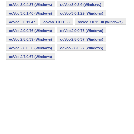
ooVoo 3.0.4.37 (Windows)
ooVoo 3.0.2.6 (Windows)
ooVoo 3.0.1.46 (Windows)
ooVoo 3.0.1.29 (Windows)
ooVoo 3.0.11.47
ooVoo 3.0.11.38
ooVoo 3.0.11.30 (Windows)
ooVoo 2.9.0.76 (Windows)
ooVoo 2.9.0.75 (Windows)
ooVoo 2.8.0.39 (Windows)
ooVoo 2.8.0.37 (Windows)
ooVoo 2.8.0.36 (Windows)
ooVoo 2.8.0.27 (Windows)
ooVoo 2.7.0.67 (Windows)