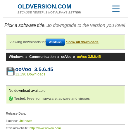
OLDVERSION.COM
BECAUSE NEWER IS NOT ALWAYS BETTER!
Pick a software title...
to downgrade to the version you love!
Viewing downloads for
Show all downloads
Windows
Windows
»
Communication
»
ooVoo
»
ooVoo 3.5.6.45
ooVoo 3.5.6.45
12,190 Downloads
No download available
Tested:
Free from spyware, adware and viruses
Release Date:
License:
Unknown
Official Website:
http://www.oovoo.com