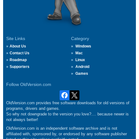
Site Links
Category
About Us
Windows
Contact Us
Mac
Roadmap
Linux
Supporters
Android
Games
Follow OldVersion.com
OldVersion.com provides free software downloads for old versions of
programs, drivers and games.
So why not downgrade to the version you love?.... because newer is
not always better!
OldVersion.com is an independent software archive and is not
affiliated with, sponsored by, or endorsed by any software publisher