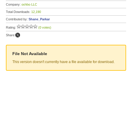
Company:
ooVoo LLC
Total Downloads:
12,190
Contributed by:
Shane_Parkar
Rating:
(0 votes)
Share:
File Not Available
This version doesn't currently have a file available for download.