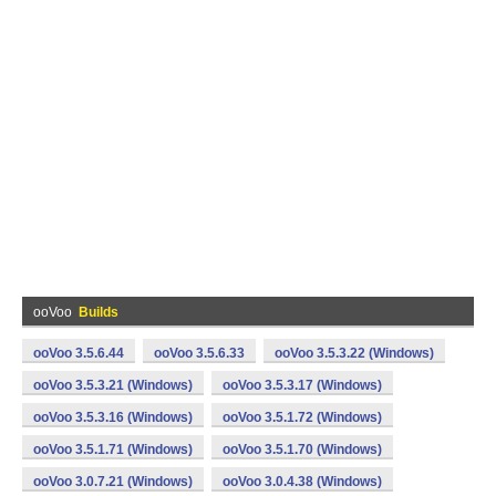
ooVoo
Builds
ooVoo 3.5.6.44
ooVoo 3.5.6.33
ooVoo 3.5.3.22 (Windows)
ooVoo 3.5.3.21 (Windows)
ooVoo 3.5.3.17 (Windows)
ooVoo 3.5.3.16 (Windows)
ooVoo 3.5.1.72 (Windows)
ooVoo 3.5.1.71 (Windows)
ooVoo 3.5.1.70 (Windows)
ooVoo 3.0.7.21 (Windows)
ooVoo 3.0.4.38 (Windows)