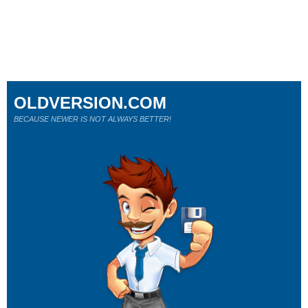
OLDVERSION.COM
BECAUSE NEWER IS NOT ALWAYS BETTER!