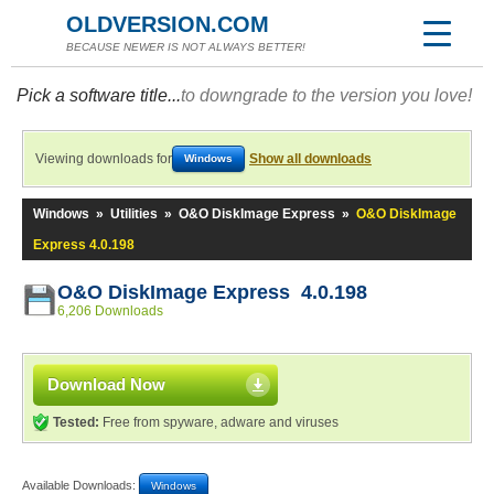
OLDVERSION.COM
BECAUSE NEWER IS NOT ALWAYS BETTER!
Pick a software title...
to downgrade to the version you love!
Viewing downloads for
Show all downloads
Windows
Windows
»
Utilities
»
O&O DiskImage Express
»
O&O DiskImage
Express 4.0.198
O&O DiskImage Express 4.0.198
6,206 Downloads
Download Now
Tested:
Free from spyware, adware and viruses
Available Downloads:
Windows