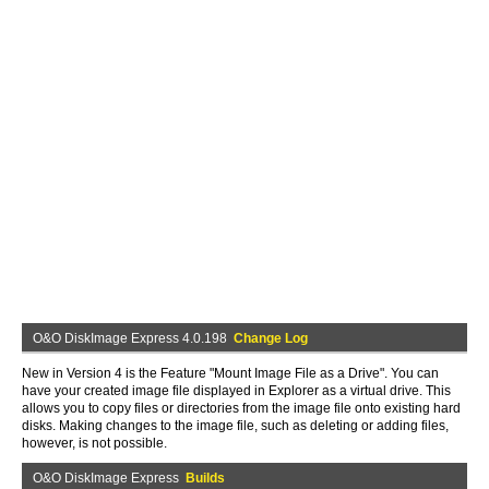
O&O DiskImage Express 4.0.198
Change Log
New in Version 4 is the Feature "Mount Image File as a Drive". You can
have your created image file displayed in Explorer as a virtual drive. This
allows you to copy files or directories from the image file onto existing hard
disks. Making changes to the image file, such as deleting or adding files,
however, is not possible.
O&O DiskImage Express
Builds