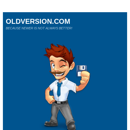
OLDVERSION.COM
BECAUSE NEWER IS NOT ALWAYS BETTER!