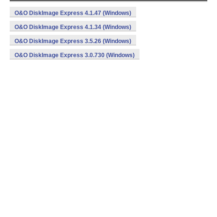
O&O DiskImage Express 4.1.47 (Windows)
O&O DiskImage Express 4.1.34 (Windows)
O&O DiskImage Express 3.5.26 (Windows)
O&O DiskImage Express 3.0.730 (Windows)