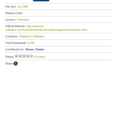
File Size:
11.8 MB
Release Date:
License:
Unknown
Official Website:
http://www.oo-
software.com/home/en/products/oodiskimageexpress/index.html
Company:
O&amp;O Software
Total Downloads:
6,206
Contributed by:
Shane_Parkar
Rating:
(0 votes)
Share: