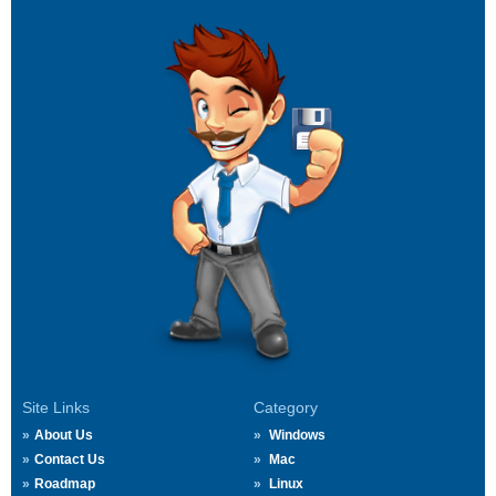
Site Links
Category
About Us
Windows
Contact Us
Mac
Roadmap
Linux