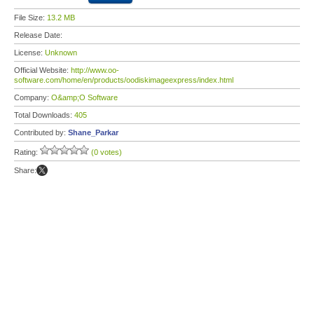
File Size:
13.2 MB
Release Date:
License:
Unknown
Official Website:
http://www.oo-
software.com/home/en/products/oodiskimageexpress/index.html
Company:
O&amp;O Software
Total Downloads:
405
Contributed by:
Shane_Parkar
Rating:
(0 votes)
Share: