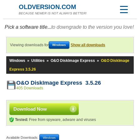
OLDVERSION.COM
BECAUSE NEWER IS NOT ALWAYS BETTER!
Pick a software title...
to downgrade to the version you love!
Viewing downloads for
Show all downloads
Windows
Windows
»
Utilities
»
O&O DiskImage Express
»
O&O DiskImage
Express 3.5.26
O&O DiskImage Express 3.5.26
405 Downloads
Download Now
Tested:
Free from spyware, adware and viruses
Available Downloads:
Windows