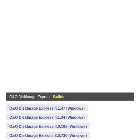
O&O DiskImage Express
Builds
O&O DiskImage Express 4.1.47 (Windows)
O&O DiskImage Express 4.1.34 (Windows)
O&O DiskImage Express 4.0.198 (Windows)
O&O DiskImage Express 3.0.730 (Windows)