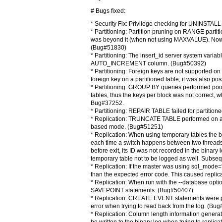
# Bugs fixed:
* Security Fix: Privilege checking for UNINSTA
* Partitioning: Partition pruning on RANGE partiti
was beyond it (when not using MAXVALUE). Now the l
(Bug#51830)
* Partitioning: The insert_id server system variab
AUTO_INCREMENT column. (Bug#50392)
* Partitioning: Foreign keys are not supported on
foreign key on a partitioned table; it was also pos
* Partitioning: GROUP BY queries performed poorly
tables, thus the keys per block was not correct,
Bug#37252.
* Partitioning: REPAIR TABLE failed for partiti
* Replication: TRUNCATE TABLE performed on a 
based mode. (Bug#51251)
* Replication: When using temporary tables the bi
each time a switch happens between two threads, 
before exit, its ID was not recorded in the binary 
temporary table not to be logged as well. Subseque
* Replication: If the master was using sql_mode=
than the expected error code. This caused repli
* Replication: When run with the --database opt
SAVEPOINT statements. (Bug#50407)
* Replication: CREATE EVENT statements were pa
error when trying to read back from the log. (Bu
* Replication: Column length information genera