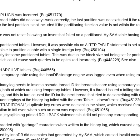
LL PLUGIN was incorrect. (Bug#51770)
oned tables did not always work correctly; the last partition was not excluded if the 
ast partition is not included if the partitioning function value is not within the r
le was not reset following an insert that failed on a partitioned MyISAM table having
 partitioned tables. However, it was possible via an ALTER TABLE statement to set a
sible to partition a table with a single foreign key. (Bug#50104)
 for some partitioned tables. This was due to the block size not being set for parti
 which could cause such queries to be optimized incorrectly. (Bug#48229) See also
oned ARCHIVE tables. (Bug#46565)
temporary table using the InnoDB storage engine was logged even when using r
nary log needs to insert a pseudo-thread ID for threads that are using temporary ta
both of which are using temporary tables. However, if a thread issued a failing st
log, and this in turn caused the ID for the next thread that tried to do something with 
nt replays of the binary log failed with the error Table ... doesn't exist. (Bug#5122
'TRADITIONAL', duplicate key errors were not sent to the slave, which received 0 ra
cation to fail even when such an error was expected. (Bug#51055)
ion, mysqlbinlog printed ROLLBACK statements but did not print any corresponding
dded with “garbage” characters when written to the binary log, which caused a s
g#50095)
ted by InnoDB did not match that generated by MyISAM, which caused invalid meta