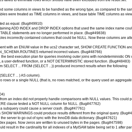
s failed to eliminate rows which should have been excluded from the result set.
sed some columns in views to be handled as the wrong type, as compared to the s
ables were treated as TIME columns in views, and base table TIME columns as vie
ted as equal. (Bug#49910)
ntaining ADD INDEX and DROP INDEX options that used the same index name could
TER TABLE statements are no longer performed in place. (Bug#49838)
les incorrectly contained columns that could be NULL. Now these columns are alt
tement with an ENUM value in the ucs2 character set, SHOW CREATE FUNCTION an
CHEMA.ROUTINES returned incorrect values. (Bug#48766)
 the best execution plan for queries involving outer joins with nondeterministic ON
n, a user-defined function, or a NOT DETERMINISTIC stored function. (Bug#48483)
form SELECT ... FROM (SELECT ...)) produced incorrect results when the following
(SELECT ... ) AS column).
ro rows or a single NULL (that is, no rows matched, or the query used an aggregate
04)
s from an index did not properly handle comparisons with NULL values. This could 
WHERE clause tested a NOT NULL column for NULL. (Bug#47762)
of a subquery could cause a server crash. (Bug#47761)
HOW WARNINGS could produce results different from the original query. (Bug#
he server to go out of sync with the InnoDB data dictionary. (Bug#47621)
index pages. Now zeros are written to unused bytes in the pages. (Bug#47598)
d result in the cardinality for all indexes of a MyISAM table being set to 1 after par