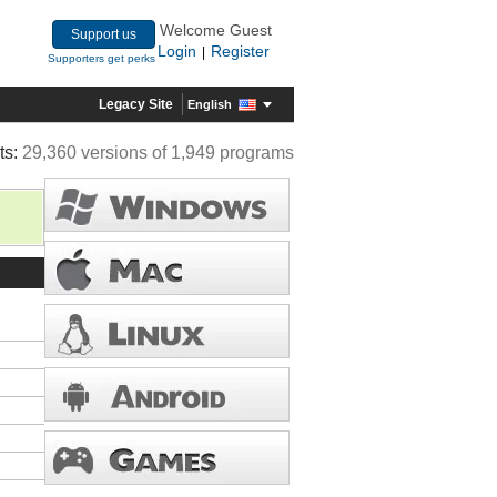
Welcome Guest
Support us
Login
Register
|
Supporters get perks
Legacy Site
English
ts:
29,360 versions of 1,949 programs