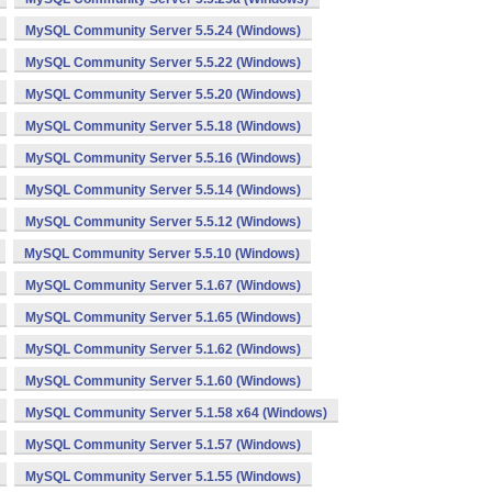
MySQL Community Server 5.5.24 (Windows)
MySQL Community Server 5.5.22 (Windows)
MySQL Community Server 5.5.20 (Windows)
MySQL Community Server 5.5.18 (Windows)
MySQL Community Server 5.5.16 (Windows)
MySQL Community Server 5.5.14 (Windows)
MySQL Community Server 5.5.12 (Windows)
MySQL Community Server 5.5.10 (Windows)
MySQL Community Server 5.1.67 (Windows)
MySQL Community Server 5.1.65 (Windows)
MySQL Community Server 5.1.62 (Windows)
MySQL Community Server 5.1.60 (Windows)
MySQL Community Server 5.1.58 x64 (Windows)
MySQL Community Server 5.1.57 (Windows)
MySQL Community Server 5.1.55 (Windows)