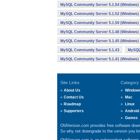
MySQL Community Server 5.1.54 (Windows)
MySQL Community Server 5.1.52 (Windows)
MySQL Community Server 5.1.50 (Windows)
MySQL Community Server 5.1.48 (Windows)
MySQL Community Server 5.1.45 (Windows)
MySQL Community Server 5.1.43
MySQL 
MySQL Community Server 5.1.41 (Windows)
Site Links
Category
About Us
Window
Contact Us
Mac
Roadmap
Linux
Supporters
Android
Games
OldVersion.com provides free software down
So why not downgrade to the version you lov
OldVersion.com is an independent software ar