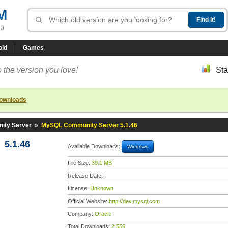
M
R!
oid
Games
 the version you love!
Sta
downloads
ty Server
»
MySQL Community Server 5.1.46
5.1.46
Available Downloads:
Windows
File Size:
39.1 MB
Release Date:
License:
Unknown
Official Website:
http://dev.mysql.com
Company:
Oracle
Total Downloads:
2,556