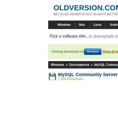
OLDVERSION.CO
BECAUSE NEWER IS NOT ALWAYS BETTE
Windows
Mac
Linux
Andr
Pick a software title...
to downgrade to
Viewing downloads for
Show all 
Windows
Windows
»
Development
»
MySQL Communi
MySQL Community Server 
2,556 Downloads