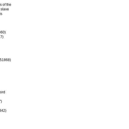
s of the
 slave
is
360)
77)
#51868)
cord
7)
342)