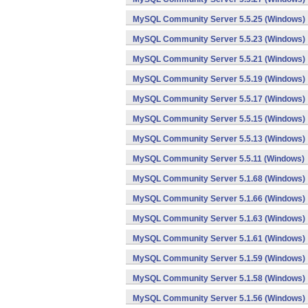
MySQL Community Server 5.5.25 (Windows)
MySQL Community Server 5.5.23 (Windows)
MySQL Community Server 5.5.21 (Windows)
MySQL Community Server 5.5.19 (Windows)
MySQL Community Server 5.5.17 (Windows)
MySQL Community Server 5.5.15 (Windows)
MySQL Community Server 5.5.13 (Windows)
MySQL Community Server 5.5.11 (Windows)
MySQL Community Server 5.1.68 (Windows)
MySQL Community Server 5.1.66 (Windows)
MySQL Community Server 5.1.63 (Windows)
MySQL Community Server 5.1.61 (Windows)
MySQL Community Server 5.1.59 (Windows)
MySQL Community Server 5.1.58 (Windows)
MySQL Community Server 5.1.56 (Windows)