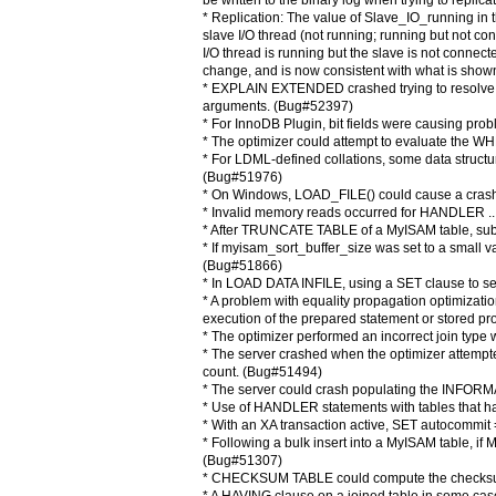
be written to the binary log when trying to repli
* Replication: The value of Slave_IO_running in
slave I/O thread (not running; running but not c
I/O thread is running but the slave is not connect
change, and is now consistent with what is sh
* EXPLAIN EXTENDED crashed trying to resolv
arguments. (Bug#52397)
* For InnoDB Plugin, bit fields were causing p
* The optimizer could attempt to evaluate the W
* For LDML-defined collations, some data structu
(Bug#51976)
* On Windows, LOAD_FILE() could cause a cras
* Invalid memory reads occurred for HANDLER .
* After TRUNCATE TABLE of a MyISAM table, su
* If myisam_sort_buffer_size was set to a small 
(Bug#51866)
* In LOAD DATA INFILE, using a SET clause to se
* A problem with equality propagation optimizati
execution of the prepared statement or stored
* The optimizer performed an incorrect join ty
* The server crashed when the optimizer attempte
count. (Bug#51494)
* The server could crash populating the INFO
* Use of HANDLER statements with tables that h
* With an XA transaction active, SET autocommit
* Following a bulk insert into a MyISAM table, if M
(Bug#51307)
* CHECKSUM TABLE could compute the checksum 