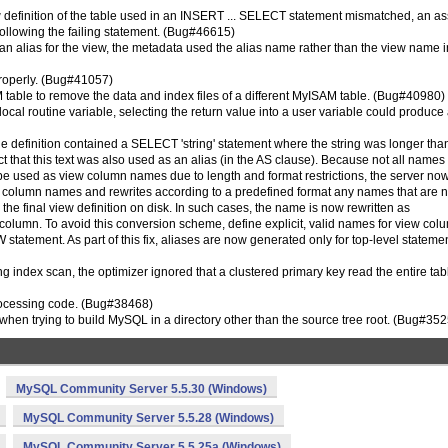
iew definition of the table used in an INSERT ... SELECT statement mismatched, an as
following the failing statement. (Bug#46615)
an alias for the view, the metadata used the alias name rather than the view name i
properly. (Bug#41057)
table to remove the data and index files of a different MyISAM table. (Bug#40980)
ocal routine variable, selecting the return value into a user variable could produce
definition contained a SELECT 'string' statement where the string was longer tha
 that this text was also used as an alias (in the AS clause). Because not all names
be used as view column names due to length and format restrictions, the server no
d column names and rewrites according to a predefined format any names that are n
e final view definition on disk. In such cases, the name is now rewritten as
olumn. To avoid this conversion scheme, define explicit, valid names for view col
tatement. As part of this fix, aliases are now generated only for top-level statemen
ing index scan, the optimizer ignored that a clustered primary key read the entire tab
processing code. (Bug#38468)
d when trying to build MySQL in a directory other than the source tree root. (Bug#35
MySQL Community Server 5.5.30 (Windows)
MySQL Community Server 5.5.28 (Windows)
MySQL Community Server 5.5.25a (Windows)