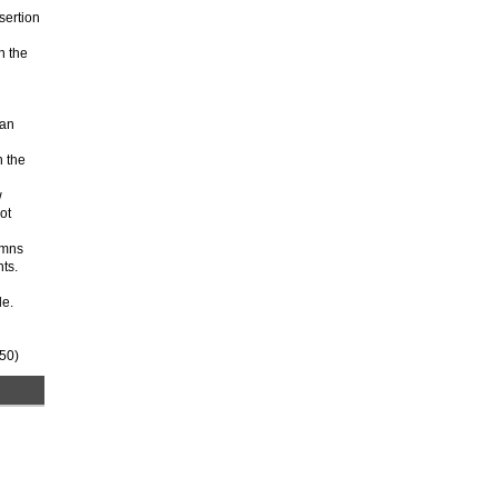
sertion
n the
 an
n the
w
ot
umns
ts.
le.
250)