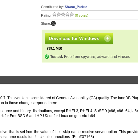
Contributed by:
Shane_Parkar
Rating:
(0 votes)
Share:
Download for Windows
(39.1 MB)
Tested:
Free from spyware, adware and viruses
.7. This version is considered of General Availability (GA) quality. The InnoDB Plu
ion to those changes reported here.
 in source and binary distributions, except RHEL3, RHEL4, SuSE 9 (x86, x86_64, ia6
rk for FreeBSD 6 and HP-UX or for Linux on generic ia64.
ve, that is set from the value of the --skip-name-resolve server option. This provid
uses name resolution for client connections. (Bug#37168)