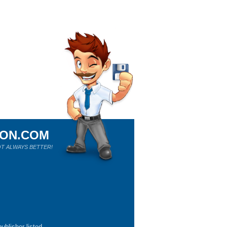
ION.COM
T ALWAYS BETTER!
ublisher listed