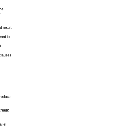
ame
w
 result
ered to
d
 clauses
produce
47669)
allel