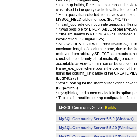
index repair. (Bug#47444)
* In debug builds, if the listed columns in the v
was raised in the query cache invalidation code 
* For a query that selected from a view and used 
MYSQL_FIELD.table member. (Bug#41788)
* mysql_upgrade did not create temporary files 
* It was possible for DROP TABLE of one MyISAM 
* If the arguments to a CONCAT() call included a l
incorrect result. (Bug#40625)
* SHOW CREATE VIEW returned invalid SQL if the 
maximum length of a column name, due to the fact
retrieved from arbitrary SELECT statements can 
checks the conformity of automatically generate
acceptable as view column names before storing th
Name_exp_pos, where pos is the position of the c
using the column_list clause of the CREATE VIEW s
(Bug#40277)
* While looking for the shortest index for a cover
(Bug#39653)
* mysqlbinlog had a memory leak in its option-
* The test for readline during configuration faile
MySQL Community Server
Builds
MySQL Community Server 5.5.9 (Windows)
MySQL Community Server 5.5.29 (Windows)
MySQL Community Server 5.5.27 (Windows)