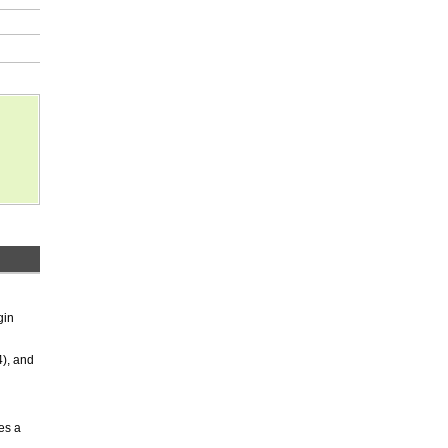
gin
4), and
es a