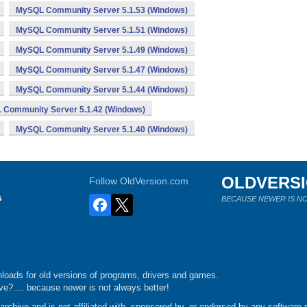
MySQL Community Server 5.1.53 (Windows)
MySQL Community Server 5.1.51 (Windows)
MySQL Community Server 5.1.49 (Windows)
MySQL Community Server 5.1.47 (Windows)
MySQL Community Server 5.1.44 (Windows)
Community Server 5.1.42 (Windows)
MySQL Community Server 5.1.40 (Windows)
OLDVERS
Follow OldVersion.com
s
BECAUSE NEWER IS NO
loads for old versions of programs, drivers and games.
e?.... because newer is not always better!
chive and is not affiliated with, sponsored by, or endorsed by any software p