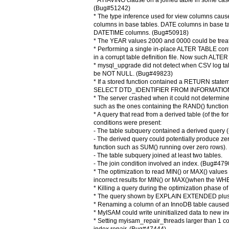
* A HAVING clause on a joined table in some case
(Bug#51242)
* The type inference used for view columns cau
columns in base tables. DATE columns in base t
DATETIME columns. (Bug#50918)
* The YEAR values 2000 and 0000 could be trea
* Performing a single in-place ALTER TABLE co
in a corrupt table definition file. Now such AL
* mysql_upgrade did not detect when CSV log tab
be NOT NULL. (Bug#49823)
* If a stored function contained a RETURN sta
SELECT DTD_IDENTIFIER FROM INFORMATION_S
* The server crashed when it could not determine
such as the ones containing the RAND() functio
* A query that read from a derived table (of the 
conditions were present:
- The table subquery contained a derived query (
- The derived query could potentially produce ze
function such as SUM() running over zero rows).
- The table subquery joined at least two tables.
- The join condition involved an index. (Bug#479
* The optimization to read MIN() or MAX() value
incorrect results for MIN() or MAX()when the 
* Killing a query during the optimization phase 
* The query shown by EXPLAIN EXTENDED plus S
* Renaming a column of an InnoDB table caused t
* MyISAM could write uninitialized data to new 
* Setting myisam_repair_threads larger than 1 coul