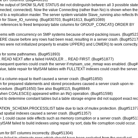
cate BIT columns. (Bug#49618)
 the output of SHOW SLAVE STATUS did not distinguish between all 3 possible state
onnected; connected). Now the value Connecting (rather than No) is shown when the
ed to a replication master. The server system variable Slave_running also reflects th
own for Slave_IO_running. (Bug#30703, Bug#41613, Bug#51089)
e references to freed temporary table columns for GROUP_CONCAT() ORDER BY
roblems with concurrency on SMP systems because of word-packing issues. (Bug#52
HERE clause before any rows had been read, resulting in a server crash. (Bug#521
res were not initialized properly to enable UPPER() and LOWER() to work correctly.
h for some pathnames. (Bug#51893)
.. READ NEXT after a failed HANDLER ... READ FIRST. (Bug#51877)
bsequent queries could crash the server if myisam_use_mmap was enabled. (Bug
value, table repair for MyISAM tables with FULLTEXT indexes could crash the server.
t a column equal to itself caused a server crash. (Bug#51850)
on for prepared statements and stored procedures caused a server crash upon re-
 procedure. (Bug#51650) See also Bug#8115, Bug#8849.
pe when COALESCE() appeared within an IN() operation. (Bug#51598)
d to determine constant tables but a table storage engine did not support exact re
RMATION_SCHEMA.PROCESSLIST table due to lack of mutex protection. (Bug#5137
ad spatial indexes caused a server crash. (Bug#51357)
 = 1 could cause side effects such as memory corruption or a server crash. (Bug#51
yISAM failed to build indexes using repair by sort, data file corruption could occur.
for BIT columns incorrectly. (Bug#51304)