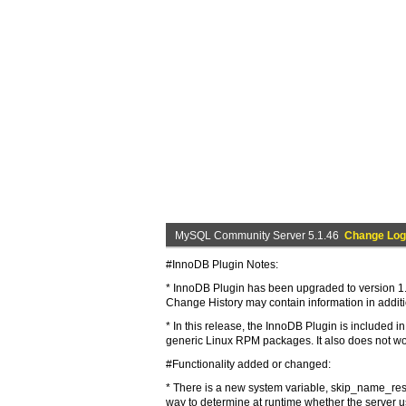
MySQL Community Server 5.1.46
Change Log
#InnoDB Plugin Notes:
* InnoDB Plugin has been upgraded to version 1.0
Change History may contain information in addit
* In this release, the InnoDB Plugin is included
generic Linux RPM packages. It also does not wo
#Functionality added or changed:
* There is a new system variable, skip_name_resol
way to determine at runtime whether the server 