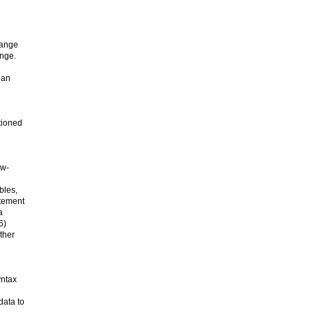
range
ange.
 an
tioned
ow-
bles,
atement
a
6)
ther
yntax
data to