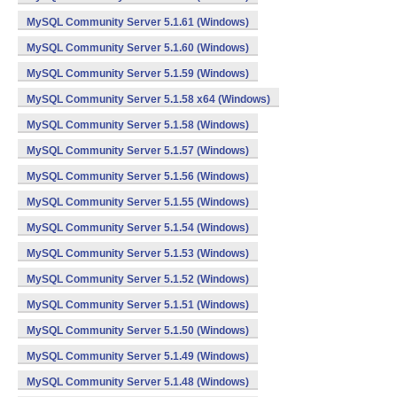
MySQL Community Server 5.1.61 (Windows)
MySQL Community Server 5.1.60 (Windows)
MySQL Community Server 5.1.59 (Windows)
MySQL Community Server 5.1.58 x64 (Windows)
MySQL Community Server 5.1.58 (Windows)
MySQL Community Server 5.1.57 (Windows)
MySQL Community Server 5.1.56 (Windows)
MySQL Community Server 5.1.55 (Windows)
MySQL Community Server 5.1.54 (Windows)
MySQL Community Server 5.1.53 (Windows)
MySQL Community Server 5.1.52 (Windows)
MySQL Community Server 5.1.51 (Windows)
MySQL Community Server 5.1.50 (Windows)
MySQL Community Server 5.1.49 (Windows)
MySQL Community Server 5.1.48 (Windows)