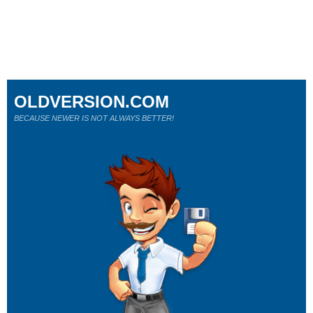
OLDVERSION.COM
BECAUSE NEWER IS NOT ALWAYS BETTER!