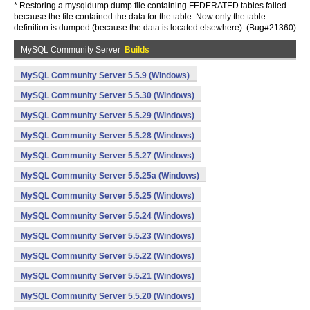
* Restoring a mysqldump dump file containing FEDERATED tables failed
because the file contained the data for the table. Now only the table
definition is dumped (because the data is located elsewhere). (Bug#21360)
MySQL Community Server
Builds
MySQL Community Server 5.5.9 (Windows)
MySQL Community Server 5.5.30 (Windows)
MySQL Community Server 5.5.29 (Windows)
MySQL Community Server 5.5.28 (Windows)
MySQL Community Server 5.5.27 (Windows)
MySQL Community Server 5.5.25a (Windows)
MySQL Community Server 5.5.25 (Windows)
MySQL Community Server 5.5.24 (Windows)
MySQL Community Server 5.5.23 (Windows)
MySQL Community Server 5.5.22 (Windows)
MySQL Community Server 5.5.21 (Windows)
MySQL Community Server 5.5.20 (Windows)