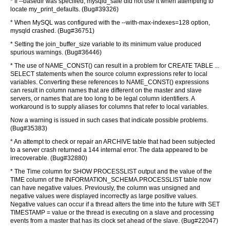
* If --basedir was specified, mysqld_safe did not use it when attempting to
locate my_print_defaults. (Bug#39326)
* When MySQL was configured with the --with-max-indexes=128 option,
mysqld crashed. (Bug#36751)
* Setting the join_buffer_size variable to its minimum value produced
spurious warnings. (Bug#36446)
* The use of NAME_CONST() can result in a problem for CREATE TABLE ...
SELECT statements when the source column expressions refer to local
variables. Converting these references to NAME_CONST() expressions
can result in column names that are different on the master and slave
servers, or names that are too long to be legal column identifiers. A
workaround is to supply aliases for columns that refer to local variables.
Now a warning is issued in such cases that indicate possible problems.
(Bug#35383)
* An attempt to check or repair an ARCHIVE table that had been subjected
to a server crash returned a 144 internal error. The data appeared to be
irrecoverable. (Bug#32880)
* The Time column for SHOW PROCESSLIST output and the value of the
TIME column of the INFORMATION_SCHEMA.PROCESSLIST table now
can have negative values. Previously, the column was unsigned and
negative values were displayed incorrectly as large positive values.
Negative values can occur if a thread alters the time into the future with SET
TIMESTAMP = value or the thread is executing on a slave and processing
events from a master that has its clock set ahead of the slave. (Bug#22047)