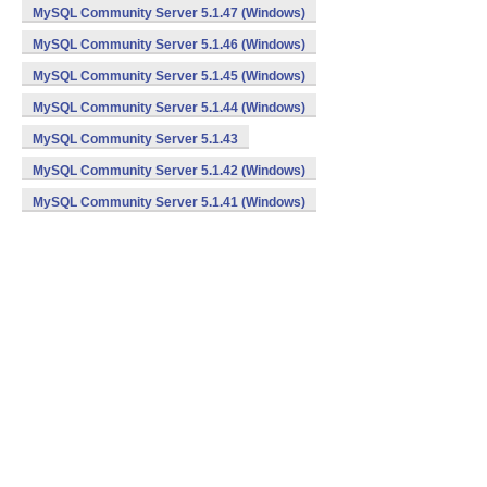
MySQL Community Server 5.1.47 (Windows)
MySQL Community Server 5.1.46 (Windows)
MySQL Community Server 5.1.45 (Windows)
MySQL Community Server 5.1.44 (Windows)
MySQL Community Server 5.1.43
MySQL Community Server 5.1.42 (Windows)
MySQL Community Server 5.1.41 (Windows)