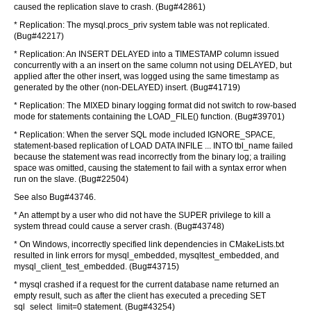
caused the replication slave to crash. (Bug#42861)
* Replication: The mysql.procs_priv system table was not replicated.
(Bug#42217)
* Replication: An INSERT DELAYED into a TIMESTAMP column issued
concurrently with a an insert on the same column not using DELAYED, but
applied after the other insert, was logged using the same timestamp as
generated by the other (non-DELAYED) insert. (Bug#41719)
* Replication: The MIXED binary logging format did not switch to row-based
mode for statements containing the LOAD_FILE() function. (Bug#39701)
* Replication: When the server SQL mode included IGNORE_SPACE,
statement-based replication of LOAD DATA INFILE ... INTO tbl_name failed
because the statement was read incorrectly from the binary log; a trailing
space was omitted, causing the statement to fail with a syntax error when
run on the slave. (Bug#22504)
See also Bug#43746.
* An attempt by a user who did not have the SUPER privilege to kill a
system thread could cause a server crash. (Bug#43748)
* On Windows, incorrectly specified link dependencies in CMakeLists.txt
resulted in link errors for mysql_embedded, mysqltest_embedded, and
mysql_client_test_embedded. (Bug#43715)
* mysql crashed if a request for the current database name returned an
empty result, such as after the client has executed a preceding SET
sql_select_limit=0 statement. (Bug#43254)