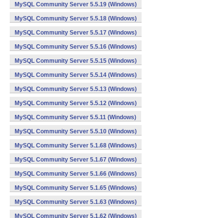
MySQL Community Server 5.5.19 (Windows)
MySQL Community Server 5.5.18 (Windows)
MySQL Community Server 5.5.17 (Windows)
MySQL Community Server 5.5.16 (Windows)
MySQL Community Server 5.5.15 (Windows)
MySQL Community Server 5.5.14 (Windows)
MySQL Community Server 5.5.13 (Windows)
MySQL Community Server 5.5.12 (Windows)
MySQL Community Server 5.5.11 (Windows)
MySQL Community Server 5.5.10 (Windows)
MySQL Community Server 5.1.68 (Windows)
MySQL Community Server 5.1.67 (Windows)
MySQL Community Server 5.1.66 (Windows)
MySQL Community Server 5.1.65 (Windows)
MySQL Community Server 5.1.63 (Windows)
MySQL Community Server 5.1.62 (Windows)