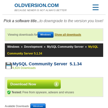
OLDVERSION.COM
BECAUSE NEWER IS NOT ALWAYS BETTER!
Pick a software title...
to downgrade to the version you love!
Viewing downloads for
Show all downloads
Windows
Windows
»
Development
»
MySQL Community Server
»
MySQL
Community Server 5.1.34
MySQL Community Server 5.1.34
6,820 Downloads
Download Now
Tested:
Free from spyware, adware and viruses
Available Downloads:
Windows