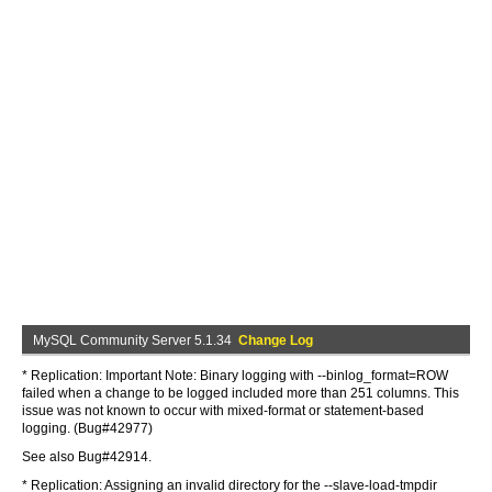
MySQL Community Server 5.1.34
Change Log
* Replication: Important Note: Binary logging with --binlog_format=ROW
failed when a change to be logged included more than 251 columns. This
issue was not known to occur with mixed-format or statement-based
logging. (Bug#42977)
See also Bug#42914.
* Replication: Assigning an invalid directory for the --slave-load-tmpdir