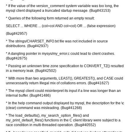
* If the value of the version_comment system variable was too long, the
mysql client displayed a truncated startup message. (Bug#43153)
* Queries of the following form returned an empty result:
SELECT ... WHERE ... (col=col AND col=col) OR ... (false expression)
(Bug#42957)
* The strings/CHARSET_INFO.txt file was not included in source
distributions. (Bug#42937)
* A dangling pointer in mysys/my_error.c could lead to client crashes.
(Bug#42675)
* Passing an unknown time zone specification to CONVERT_TZ() resulted
in a memory leak. (Bug#42502)
* With more than two arguments, LEAST(), GREATEST(), and CASE could
unnecessarily return Illegal mix of collations errors. (Bug#41627)
* The mysql client could misinterpret its input if a line was longer than an
internal buffer. (Bug#41486)
* In the help command output displayed by mysql, the description for the \c
(clear) command was misleading. (Bug#41268)
* The load_defaults(), my_search_option_files() and
my_print_default_files() functions in the C client library were subject to a
race condition in multi-threaded operation. (Bug#40552)