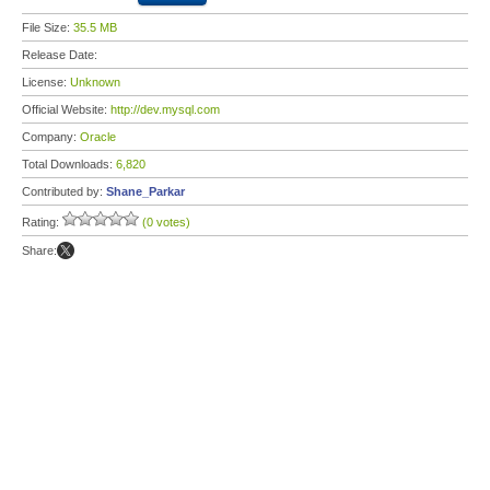
File Size:
35.5 MB
Release Date:
License:
Unknown
Official Website:
http://dev.mysql.com
Company:
Oracle
Total Downloads:
6,820
Contributed by:
Shane_Parkar
Rating:
(0 votes)
Share: