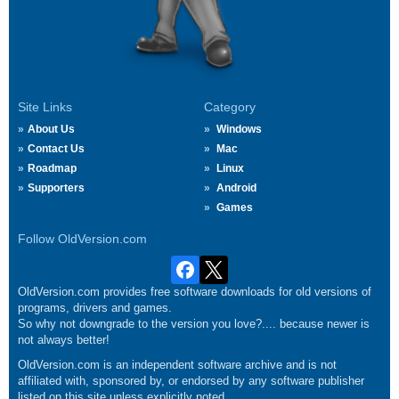
Site Links
Category
About Us
Windows
Contact Us
Mac
Roadmap
Linux
Supporters
Android
Games
Follow OldVersion.com
OldVersion.com provides free software downloads for old versions of
programs, drivers and games.
So why not downgrade to the version you love?.... because newer is
not always better!
OldVersion.com is an independent software archive and is not
affiliated with, sponsored by, or endorsed by any software publisher
listed on this site unless explicitly noted.