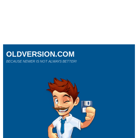
OLDVERSION.COM
BECAUSE NEWER IS NOT ALWAYS BETTER!