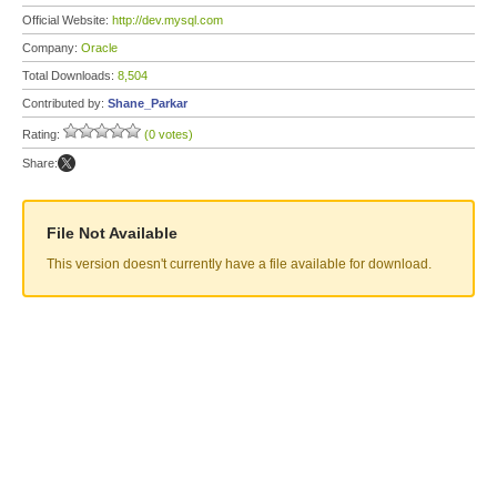
Official Website:
http://dev.mysql.com
Company:
Oracle
Total Downloads:
8,504
Contributed by:
Shane_Parkar
Rating:
(0 votes)
Share:
File Not Available
This version doesn't currently have a file available for download.