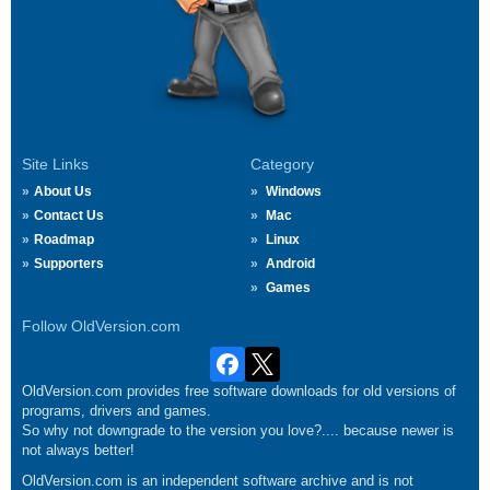
Site Links
Category
About Us
Windows
Contact Us
Mac
Roadmap
Linux
Supporters
Android
Games
Follow OldVersion.com
OldVersion.com provides free software downloads for old versions of
programs, drivers and games.
So why not downgrade to the version you love?.... because newer is
not always better!
OldVersion.com is an independent software archive and is not