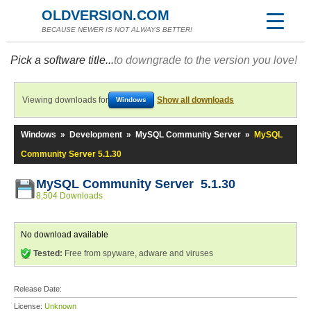
OLDVERSION.COM
BECAUSE NEWER IS NOT ALWAYS BETTER!
Pick a software title...
to downgrade to the version you love!
Viewing downloads for
Show all downloads
Windows
Windows
»
Development
»
MySQL Community Server
»
MySQL
Community Server 5.1.30
MySQL Community Server 5.1.30
8,504 Downloads
No download available
Tested:
Free from spyware, adware and viruses
Release Date:
License:
Unknown