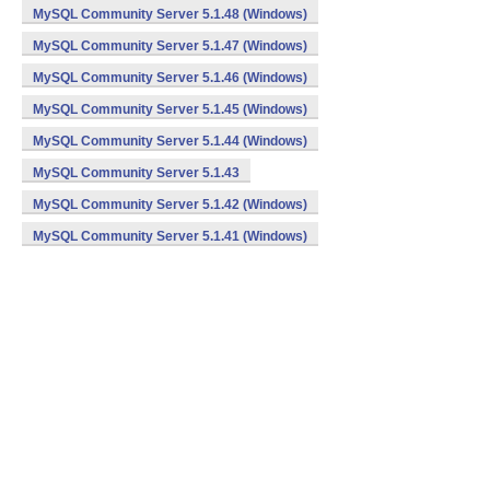
MySQL Community Server 5.1.48 (Windows)
MySQL Community Server 5.1.47 (Windows)
MySQL Community Server 5.1.46 (Windows)
MySQL Community Server 5.1.45 (Windows)
MySQL Community Server 5.1.44 (Windows)
MySQL Community Server 5.1.43
MySQL Community Server 5.1.42 (Windows)
MySQL Community Server 5.1.41 (Windows)