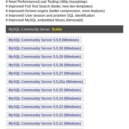
# New! Performance/Load Testing Utility (mysqlslap)
# Improved! Full Text Search (faster, new dev templates)
# Improved! Archive engine (better compression, more features)
# Improved! User session and problem SQL identification
# Improved! MySQL embedded library (libmysqld)
MySQL Community Server
Builds
MySQL Community Server 5.5.9 (Windows)
MySQL Community Server 5.5.30 (Windows)
MySQL Community Server 5.5.29 (Windows)
MySQL Community Server 5.5.28 (Windows)
MySQL Community Server 5.5.27 (Windows)
MySQL Community Server 5.5.25a (Windows)
MySQL Community Server 5.5.25 (Windows)
MySQL Community Server 5.5.24 (Windows)
MySQL Community Server 5.5.23 (Windows)
MySQL Community Server 5.5.22 (Windows)
MySQL Community Server 5.5.21 (Windows)