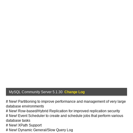
MySQL Community Server 5.1.30
Change Log
# New! Partitioning to improve performance and management of very large
database environments
# New! Row-based/Hybrid Replication for improved replication security
# New! Event Scheduler to create and schedule jobs that perform various
database tasks
# New! XPath Support
# New! Dynamic General/Slow Query Log