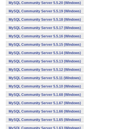
MySQL Community Server 5.5.20 (Windows)
MySQL Community Server 5.5.19 (Windows)
MySQL Community Server 5.5.18 (Windows)
MySQL Community Server 5.5.17 (Windows)
MySQL Community Server 5.5.16 (Windows)
MySQL Community Server 5.5.15 (Windows)
MySQL Community Server 5.5.14 (Windows)
MySQL Community Server 5.5.13 (Windows)
MySQL Community Server 5.5.12 (Windows)
MySQL Community Server 5.5.11 (Windows)
MySQL Community Server 5.5.10 (Windows)
MySQL Community Server 5.1.68 (Windows)
MySQL Community Server 5.1.67 (Windows)
MySQL Community Server 5.1.66 (Windows)
MySQL Community Server 5.1.65 (Windows)
MySQL Community Server 5.1.63 (Windows)