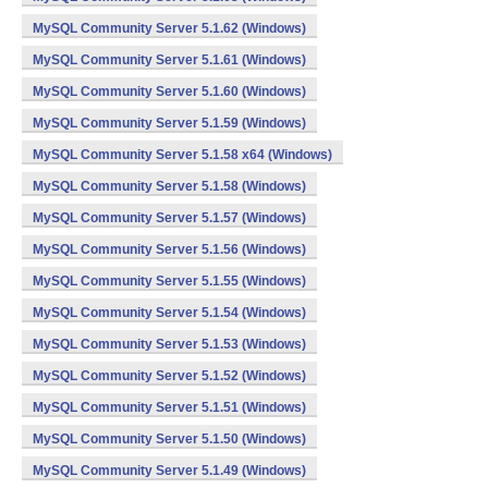
MySQL Community Server 5.1.62 (Windows)
MySQL Community Server 5.1.61 (Windows)
MySQL Community Server 5.1.60 (Windows)
MySQL Community Server 5.1.59 (Windows)
MySQL Community Server 5.1.58 x64 (Windows)
MySQL Community Server 5.1.58 (Windows)
MySQL Community Server 5.1.57 (Windows)
MySQL Community Server 5.1.56 (Windows)
MySQL Community Server 5.1.55 (Windows)
MySQL Community Server 5.1.54 (Windows)
MySQL Community Server 5.1.53 (Windows)
MySQL Community Server 5.1.52 (Windows)
MySQL Community Server 5.1.51 (Windows)
MySQL Community Server 5.1.50 (Windows)
MySQL Community Server 5.1.49 (Windows)