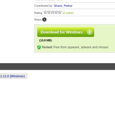
Contributed by:
Shane_Parkar
Rating:
(0 votes)
Share:
Download for Windows
(10.8 MB)
Tested:
Free from spyware, adware and viruses
2.12.0 (Windows)