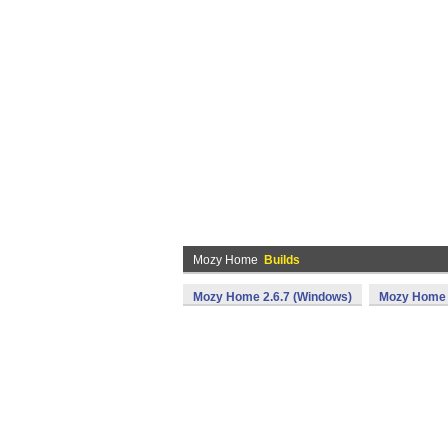
Mozy Home
Builds
Mozy Home 2.6.7 (Windows)
Mozy Home 