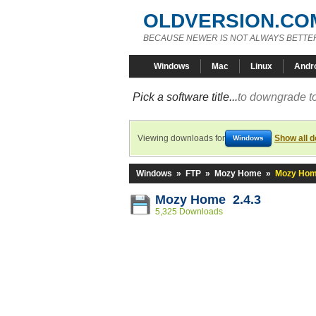
OLDVERSION.CO
BECAUSE NEWER IS NOT ALWAYS BETTE
Windows
Mac
Linux
Andr
Pick a software title...
to downgrade to
Viewing downloads for
Show all 
Windows
Windows
»
FTP
»
Mozy Home
»
Mozy Hom
Mozy Home 2.4.3
5,325 Downloads