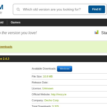
M
R!
oid
Games
 the version you love!
Sta
downloads
e 2.4.3
Available Downloads:
Windows
File Size:
10.8 MB
Release Date:
License:
Unknown
Official Website:
http://mozy.ie
Company:
Decho Corp.
Total Downloads:
5,325