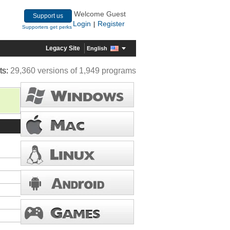
Welcome Guest
Support us
Login
Register
|
Supporters get perks
Legacy Site
English
ts:
29,360 versions of 1,949 programs