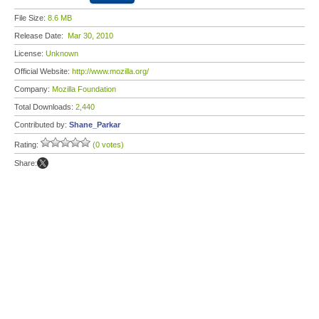
File Size:
8.6 MB
Release Date:
Mar 30, 2010
License:
Unknown
Official Website:
http://www.mozilla.org/
Company:
Mozilla Foundation
Total Downloads:
2,440
Contributed by:
Shane_Parkar
Rating:
(0 votes)
Share: