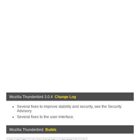
Mozilla Thunderbird 3.0.4
Change Log
Several fixes to improve stability and security, see the Security
Advisory.
Several fixes to the user interface.
Mozilla Thunderbird
Builds