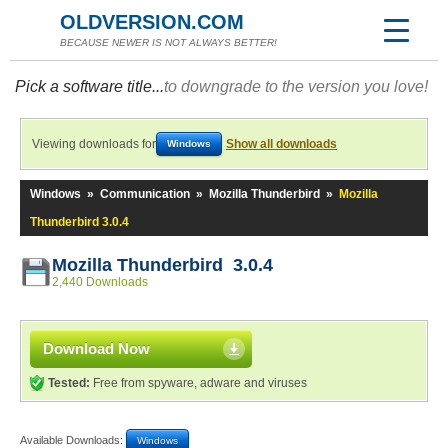
OLDVERSION.COM
BECAUSE NEWER IS NOT ALWAYS BETTER!
Pick a software title...
to downgrade to the version you love!
Viewing downloads for
Show all downloads
Windows
Windows
»
Communication
»
Mozilla Thunderbird
»
Mozilla
Thunderbird 3.0.4
Mozilla Thunderbird 3.0.4
2,440 Downloads
Download Now
Tested:
Free from spyware, adware and viruses
Available Downloads:
Windows