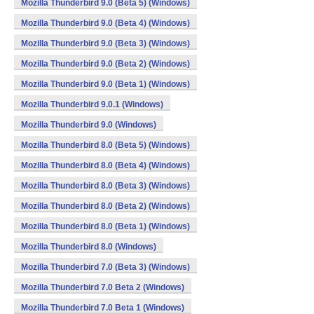
Mozilla Thunderbird 9.0 (Beta 5) (Windows)
Mozilla Thunderbird 9.0 (Beta 4) (Windows)
Mozilla Thunderbird 9.0 (Beta 3) (Windows)
Mozilla Thunderbird 9.0 (Beta 2) (Windows)
Mozilla Thunderbird 9.0 (Beta 1) (Windows)
Mozilla Thunderbird 9.0.1 (Windows)
Mozilla Thunderbird 9.0 (Windows)
Mozilla Thunderbird 8.0 (Beta 5) (Windows)
Mozilla Thunderbird 8.0 (Beta 4) (Windows)
Mozilla Thunderbird 8.0 (Beta 3) (Windows)
Mozilla Thunderbird 8.0 (Beta 2) (Windows)
Mozilla Thunderbird 8.0 (Beta 1) (Windows)
Mozilla Thunderbird 8.0 (Windows)
Mozilla Thunderbird 7.0 (Beta 3) (Windows)
Mozilla Thunderbird 7.0 Beta 2 (Windows)
Mozilla Thunderbird 7.0 Beta 1 (Windows)