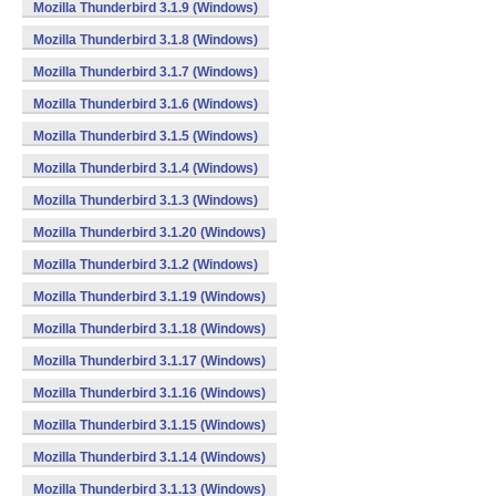
Mozilla Thunderbird 3.1.9 (Windows)
Mozilla Thunderbird 3.1.8 (Windows)
Mozilla Thunderbird 3.1.7 (Windows)
Mozilla Thunderbird 3.1.6 (Windows)
Mozilla Thunderbird 3.1.5 (Windows)
Mozilla Thunderbird 3.1.4 (Windows)
Mozilla Thunderbird 3.1.3 (Windows)
Mozilla Thunderbird 3.1.20 (Windows)
Mozilla Thunderbird 3.1.2 (Windows)
Mozilla Thunderbird 3.1.19 (Windows)
Mozilla Thunderbird 3.1.18 (Windows)
Mozilla Thunderbird 3.1.17 (Windows)
Mozilla Thunderbird 3.1.16 (Windows)
Mozilla Thunderbird 3.1.15 (Windows)
Mozilla Thunderbird 3.1.14 (Windows)
Mozilla Thunderbird 3.1.13 (Windows)