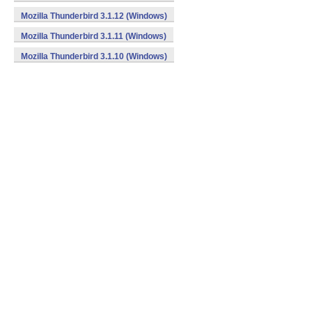
Mozilla Thunderbird 3.1.12 (Windows)
Mozilla Thunderbird 3.1.11 (Windows)
Mozilla Thunderbird 3.1.10 (Windows)