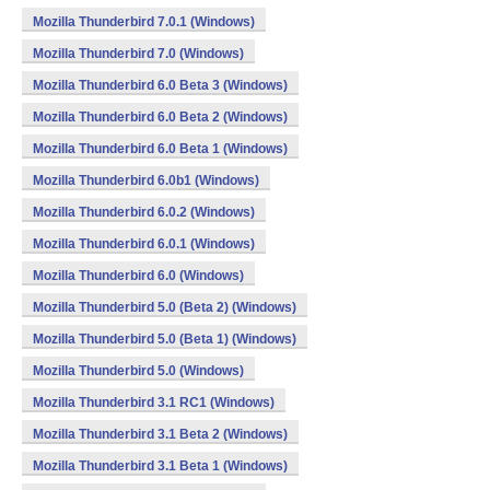
Mozilla Thunderbird 7.0.1 (Windows)
Mozilla Thunderbird 7.0 (Windows)
Mozilla Thunderbird 6.0 Beta 3 (Windows)
Mozilla Thunderbird 6.0 Beta 2 (Windows)
Mozilla Thunderbird 6.0 Beta 1 (Windows)
Mozilla Thunderbird 6.0b1 (Windows)
Mozilla Thunderbird 6.0.2 (Windows)
Mozilla Thunderbird 6.0.1 (Windows)
Mozilla Thunderbird 6.0 (Windows)
Mozilla Thunderbird 5.0 (Beta 2) (Windows)
Mozilla Thunderbird 5.0 (Beta 1) (Windows)
Mozilla Thunderbird 5.0 (Windows)
Mozilla Thunderbird 3.1 RC1 (Windows)
Mozilla Thunderbird 3.1 Beta 2 (Windows)
Mozilla Thunderbird 3.1 Beta 1 (Windows)