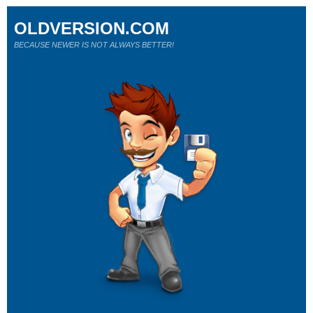
OLDVERSION.COM
BECAUSE NEWER IS NOT ALWAYS BETTER!