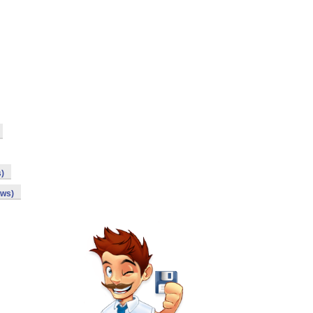
s)
ows)