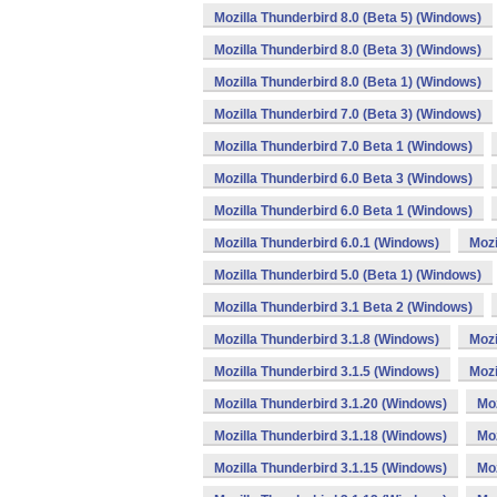
Mozilla Thunderbird 8.0 (Beta 5) (Windows)
Mozilla Thunderbird 8.0 (Beta 3) (Windows)
Mozilla Thunderbird 8.0 (Beta 1) (Windows)
Mozilla Thunderbird 7.0 (Beta 3) (Windows)
Mozilla Thunderbird 7.0 Beta 1 (Windows)
Mozilla Thunderbird 6.0 Beta 3 (Windows)
Mozilla Thunderbird 6.0 Beta 1 (Windows)
Mozilla Thunderbird 6.0.1 (Windows)
Mozi
Mozilla Thunderbird 5.0 (Beta 1) (Windows)
Mozilla Thunderbird 3.1 Beta 2 (Windows)
Mozilla Thunderbird 3.1.8 (Windows)
Mozi
Mozilla Thunderbird 3.1.5 (Windows)
Mozi
Mozilla Thunderbird 3.1.20 (Windows)
Moz
Mozilla Thunderbird 3.1.18 (Windows)
Moz
Mozilla Thunderbird 3.1.15 (Windows)
Moz