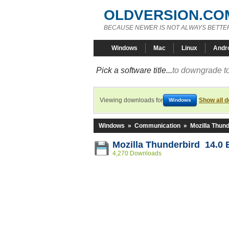
OLDVERSION.CO
BECAUSE NEWER IS NOT ALWAYS BETTE
Windows
Mac
Linux
Andr
Pick a software title...
to downgrade to
Viewing downloads for
Show all 
Windows
Windows
»
Communication
»
Mozilla Thund
Mozilla Thunderbird 14.0 
4,270 Downloads