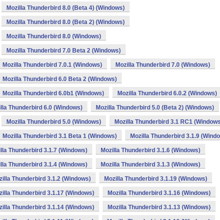
Mozilla Thunderbird 8.0 (Beta 4) (Windows)
Mozilla Thunderbird 8.0 (Beta 2) (Windows)
Mozilla Thunderbird 8.0 (Windows)
Mozilla Thunderbird 7.0 Beta 2 (Windows)
Mozilla Thunderbird 7.0.1 (Windows)
Mozilla Thunderbird 7.0 (Windows)
Mozilla Thunderbird 6.0 Beta 2 (Windows)
Mozilla Thunderbird 6.0b1 (Windows)
Mozilla Thunderbird 6.0.2 (Windows)
lla Thunderbird 6.0 (Windows)
Mozilla Thunderbird 5.0 (Beta 2) (Windows)
Mozilla Thunderbird 5.0 (Windows)
Mozilla Thunderbird 3.1 RC1 (Window
Mozilla Thunderbird 3.1 Beta 1 (Windows)
Mozilla Thunderbird 3.1.9 (Wind
lla Thunderbird 3.1.7 (Windows)
Mozilla Thunderbird 3.1.6 (Windows)
lla Thunderbird 3.1.4 (Windows)
Mozilla Thunderbird 3.1.3 (Windows)
illa Thunderbird 3.1.2 (Windows)
Mozilla Thunderbird 3.1.19 (Windows)
illa Thunderbird 3.1.17 (Windows)
Mozilla Thunderbird 3.1.16 (Windows)
illa Thunderbird 3.1.14 (Windows)
Mozilla Thunderbird 3.1.13 (Windows)