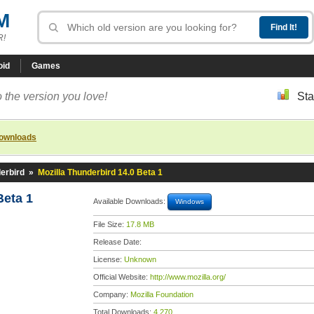
M
R!
oid
Games
 the version you love!
Sta
downloads
erbird
»
Mozilla Thunderbird 14.0 Beta 1
Beta 1
Available Downloads:
Windows
File Size:
17.8 MB
Release Date:
License:
Unknown
Official Website:
http://www.mozilla.org/
Company:
Mozilla Foundation
Total Downloads:
4,270