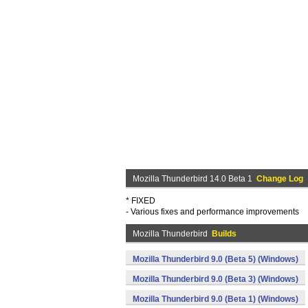
Mozilla Thunderbird 14.0 Beta 1
Change Log
* FIXED
- Various fixes and performance improvements
Mozilla Thunderbird
Builds
Mozilla Thunderbird 9.0 (Beta 5) (Windows)
Mozilla Thunderbird 9.0 (Beta 3) (Windows)
Mozilla Thunderbird 9.0 (Beta 1) (Windows)