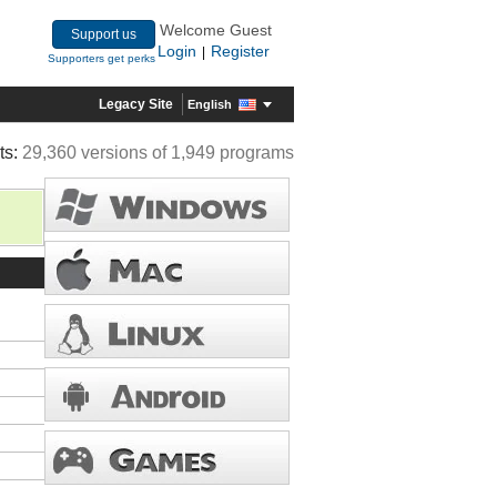
Welcome Guest
Support us
Login
Register
|
Supporters get perks
Legacy Site
English
ts:
29,360 versions of 1,949 programs