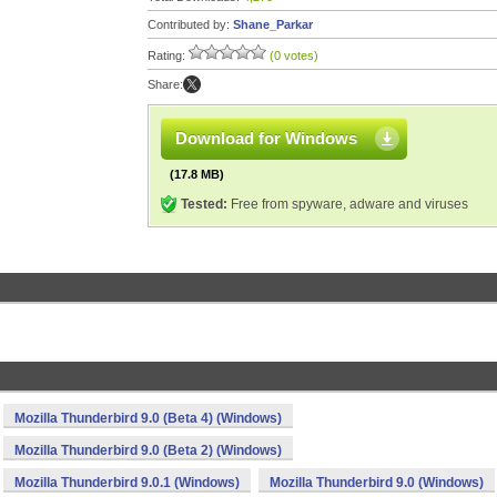
Contributed by:
Shane_Parkar
Rating:
(0 votes)
Share:
Download for Windows
(17.8 MB)
Tested:
Free from spyware, adware and viruses
Mozilla Thunderbird 9.0 (Beta 4) (Windows)
Mozilla Thunderbird 9.0 (Beta 2) (Windows)
Mozilla Thunderbird 9.0.1 (Windows)
Mozilla Thunderbird 9.0 (Windows)