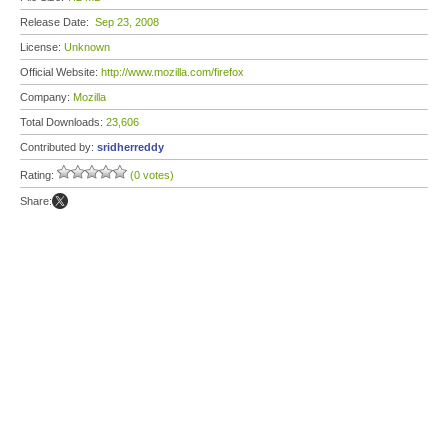
Release Date:
Sep 23, 2008
License:
Unknown
Official Website:
http://www.mozilla.com/firefox
Company:
Mozilla
Total Downloads:
23,606
Contributed by:
sridherreddy
Rating:
(0 votes)
Share: