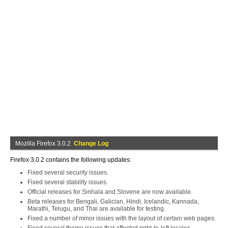
Mozilla Firefox 3.0.2
Change Log
Firefox 3.0.2 contains the following updates:
Fixed several security issues.
Fixed several stability issues.
Official releases for Sinhala and Slovene are now available.
Beta releases for Bengali, Galician, Hindi, Icelandic, Kannada,
Marathi, Telugu, and Thai are available for testing.
Fixed a number of minor issues with the layout of certain web pages.