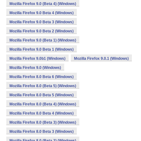
Mozilla Firefox 9.0 (Beta 4) (Windows)
Mozilla Firefox 9.0 Beta 4 (Windows)
Mozilla Firefox 9.0 Beta 3 (Windows)
Mozilla Firefox 9.0 Beta 2 (Windows)
Mozilla Firefox 9.0 (Beta 1) (Windows)
Mozilla Firefox 9.0 Beta 1 (Windows)
Mozilla Firefox 9.0b1 (Windows)
Mozilla Firefox 9.0.1 (Windows)
Mozilla Firefox 9.0 (Windows)
Mozilla Firefox 8.0 Beta 6 (Windows)
Mozilla Firefox 8.0 (Beta 5) (Windows)
Mozilla Firefox 8.0 Beta 5 (Windows)
Mozilla Firefox 8.0 (Beta 4) (Windows)
Mozilla Firefox 8.0 Beta 4 (Windows)
Mozilla Firefox 8.0 (Beta 3) (Windows)
Mozilla Firefox 8.0 Beta 3 (Windows)
Mozilla Firefox 8.0 (Beta 2) (Windows)