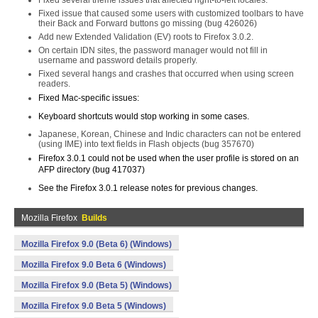
Fixed several theme issues that affected right-to-left locales.
Fixed issue that caused some users with customized toolbars to have
their Back and Forward buttons go missing (bug 426026)
Add new Extended Validation (EV) roots to Firefox 3.0.2.
On certain IDN sites, the password manager would not fill in
username and password details properly.
Fixed several hangs and crashes that occurred when using screen
readers.
Fixed Mac-specific issues:
Keyboard shortcuts would stop working in some cases.
Japanese, Korean, Chinese and Indic characters can not be entered
(using IME) into text fields in Flash objects (bug 357670)
Firefox 3.0.1 could not be used when the user profile is stored on an
AFP directory (bug 417037)
See the Firefox 3.0.1 release notes for previous changes.
Mozilla Firefox
Builds
Mozilla Firefox 9.0 (Beta 6) (Windows)
Mozilla Firefox 9.0 Beta 6 (Windows)
Mozilla Firefox 9.0 (Beta 5) (Windows)
Mozilla Firefox 9.0 Beta 5 (Windows)