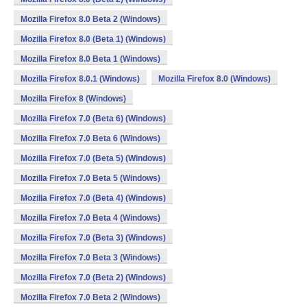
Mozilla Firefox 8.0 Beta 2 (Windows)
Mozilla Firefox 8.0 (Beta 1) (Windows)
Mozilla Firefox 8.0 Beta 1 (Windows)
Mozilla Firefox 8.0.1 (Windows)
Mozilla Firefox 8.0 (Windows)
Mozilla Firefox 8 (Windows)
Mozilla Firefox 7.0 (Beta 6) (Windows)
Mozilla Firefox 7.0 Beta 6 (Windows)
Mozilla Firefox 7.0 (Beta 5) (Windows)
Mozilla Firefox 7.0 Beta 5 (Windows)
Mozilla Firefox 7.0 (Beta 4) (Windows)
Mozilla Firefox 7.0 Beta 4 (Windows)
Mozilla Firefox 7.0 (Beta 3) (Windows)
Mozilla Firefox 7.0 Beta 3 (Windows)
Mozilla Firefox 7.0 (Beta 2) (Windows)
Mozilla Firefox 7.0 Beta 2 (Windows)