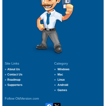
Site Links
Category
About Us
Windows
Contact Us
Mac
Roadmap
Linux
Supporters
Android
Games
Follow OldVersion.com