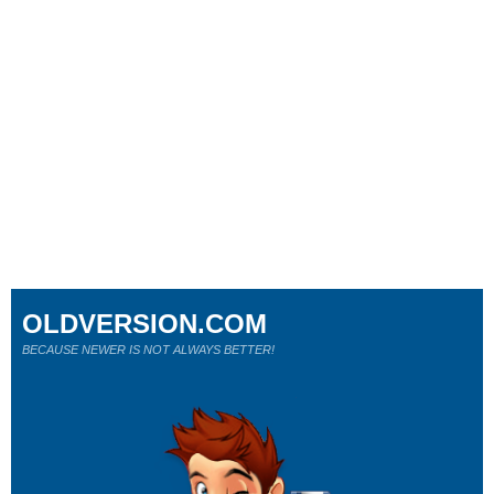
OLDVERSION.COM
BECAUSE NEWER IS NOT ALWAYS BETTER!