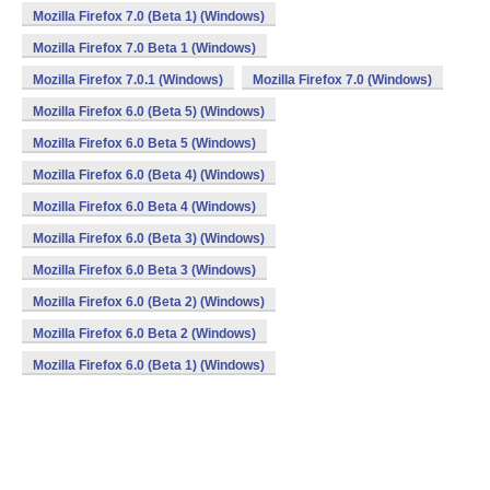
Mozilla Firefox 7.0 (Beta 1) (Windows)
Mozilla Firefox 7.0 Beta 1 (Windows)
Mozilla Firefox 7.0.1 (Windows)
Mozilla Firefox 7.0 (Windows)
Mozilla Firefox 6.0 (Beta 5) (Windows)
Mozilla Firefox 6.0 Beta 5 (Windows)
Mozilla Firefox 6.0 (Beta 4) (Windows)
Mozilla Firefox 6.0 Beta 4 (Windows)
Mozilla Firefox 6.0 (Beta 3) (Windows)
Mozilla Firefox 6.0 Beta 3 (Windows)
Mozilla Firefox 6.0 (Beta 2) (Windows)
Mozilla Firefox 6.0 Beta 2 (Windows)
Mozilla Firefox 6.0 (Beta 1) (Windows)