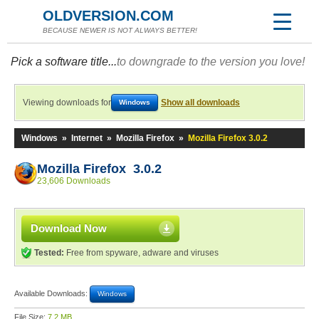
OLDVERSION.COM
BECAUSE NEWER IS NOT ALWAYS BETTER!
Pick a software title...
to downgrade to the version you love!
Viewing downloads for
Show all downloads
Windows
Windows
»
Internet
»
Mozilla Firefox
»
Mozilla Firefox 3.0.2
Mozilla Firefox 3.0.2
23,606 Downloads
Download Now
Tested:
Free from spyware, adware and viruses
Available Downloads:
Windows
File Size:
7.2 MB