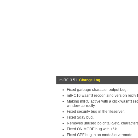
mIRC 3.51
Change Log
Fixed garbage character output bug.
mIRC16 wasn\'t recognizing version reply
Making mIRC active with a click wasn\'t sett
window correctly.
Fixed security bug in the fileserver.
Fixed $day bug.
Removes unused bold/italic/etc. characters
Fixed ON MODE bug with +/-k.
Fixed GPF bug in on mode/servermode.