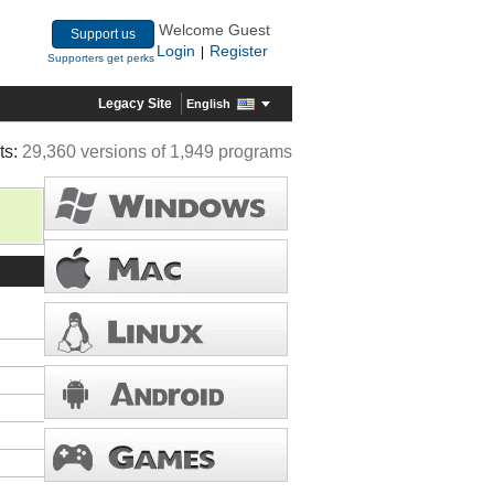
Welcome Guest
Support us
Login
Register
|
Supporters get perks
Legacy Site
English
ts:
29,360 versions of 1,949 programs