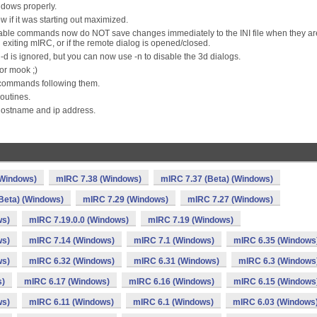
ndows properly.
w if it was starting out maximized.
/disable commands now do NOT save changes immediately to the INI file when they ar
exiting mIRC, or if the remote dialog is opened/closed.
-d is ignored, but you can now use -n to disable the 3d dialogs.
or mook ;)
commands following them.
routines.
hostname and ip address.
(Windows)
mIRC 7.38 (Windows)
mIRC 7.37 (Beta) (Windows)
Beta) (Windows)
mIRC 7.29 (Windows)
mIRC 7.27 (Windows)
ws)
mIRC 7.19.0.0 (Windows)
mIRC 7.19 (Windows)
ws)
mIRC 7.14 (Windows)
mIRC 7.1 (Windows)
mIRC 6.35 (Windows
ws)
mIRC 6.32 (Windows)
mIRC 6.31 (Windows)
mIRC 6.3 (Windows
s)
mIRC 6.17 (Windows)
mIRC 6.16 (Windows)
mIRC 6.15 (Windows
ws)
mIRC 6.11 (Windows)
mIRC 6.1 (Windows)
mIRC 6.03 (Windows