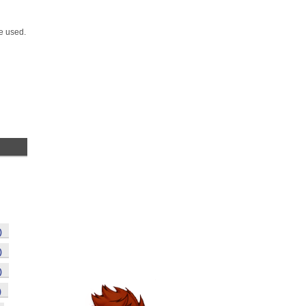
e used.
)
)
)
)