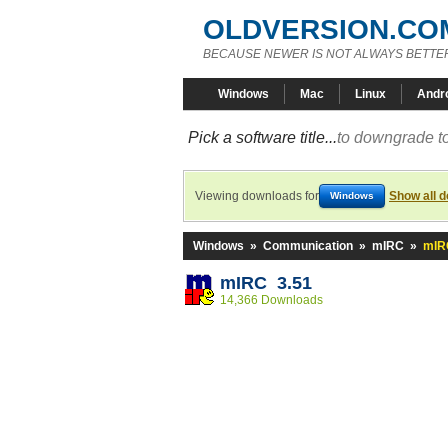
OLDVERSION.CO
BECAUSE NEWER IS NOT ALWAYS BETTE
Windows
Mac
Linux
Andr
Pick a software title...
to downgrade to
Viewing downloads for
Show all 
Windows
Windows
»
Communication
»
mIRC
»
mIR
mIRC 3.51
14,366 Downloads