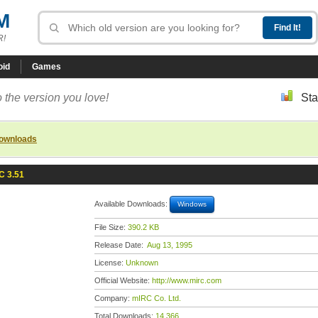
M
R!
oid
Games
 the version you love!
Sta
downloads
C 3.51
Available Downloads:
Windows
File Size:
390.2 KB
Release Date:
Aug 13, 1995
License:
Unknown
Official Website:
http://www.mirc.com
Company:
mIRC Co. Ltd.
Total Downloads:
14,366