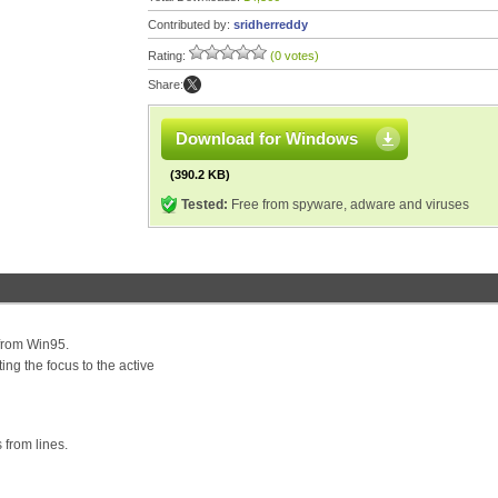
Contributed by:
sridherreddy
Rating:
(0 votes)
Share:
Download for Windows
(390.2 KB)
Tested:
Free from spyware, adware and viruses
 from Win95.
ing the focus to the active
 from lines.