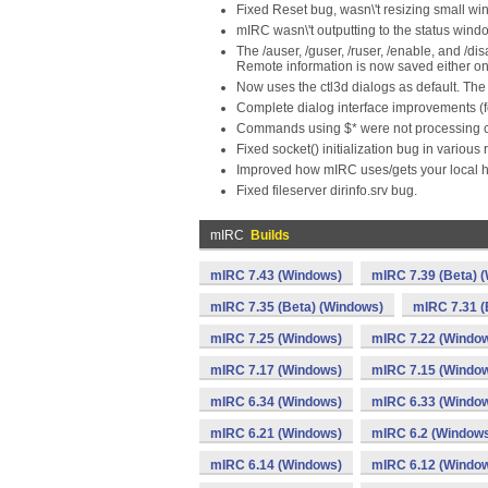
Fixed Reset bug, wasn\'t resizing small wi
mIRC wasn\'t outputting to the status windo
The /auser, /guser, /ruser, /enable, and 
Remote information is now saved either on 
Now uses the ctl3d dialogs as default. The 
Complete dialog interface improvements (f
Commands using $* were not processing 
Fixed socket() initialization bug in various 
Improved how mIRC uses/gets your local 
Fixed fileserver dirinfo.srv bug.
mIRC
Builds
mIRC 7.43 (Windows)
mIRC 7.39 (Beta) 
mIRC 7.35 (Beta) (Windows)
mIRC 7.31 (
mIRC 7.25 (Windows)
mIRC 7.22 (Windo
mIRC 7.17 (Windows)
mIRC 7.15 (Windo
mIRC 6.34 (Windows)
mIRC 6.33 (Windo
mIRC 6.21 (Windows)
mIRC 6.2 (Window
mIRC 6.14 (Windows)
mIRC 6.12 (Windo