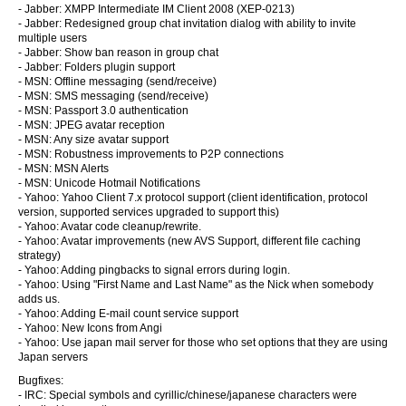
- Jabber: XMPP Intermediate IM Client 2008 (XEP-0213)
- Jabber: Redesigned group chat invitation dialog with ability to invite
multiple users
- Jabber: Show ban reason in group chat
- Jabber: Folders plugin support
- MSN: Offline messaging (send/receive)
- MSN: SMS messaging (send/receive)
- MSN: Passport 3.0 authentication
- MSN: JPEG avatar reception
- MSN: Any size avatar support
- MSN: Robustness improvements to P2P connections
- MSN: MSN Alerts
- MSN: Unicode Hotmail Notifications
- Yahoo: Yahoo Client 7.x protocol support (client identification, protocol
version, supported services upgraded to support this)
- Yahoo: Avatar code cleanup/rewrite.
- Yahoo: Avatar improvements (new AVS Support, different file caching
strategy)
- Yahoo: Adding pingbacks to signal errors during login.
- Yahoo: Using "First Name and Last Name" as the Nick when somebody
adds us.
- Yahoo: Adding E-mail count service support
- Yahoo: New Icons from Angi
- Yahoo: Use japan mail server for those who set options that they are using
Japan servers
Bugfixes:
- IRC: Special symbols and cyrillic/chinese/japanese characters were