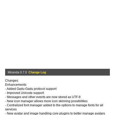
Miranda 0.7.0
Change Log
Changes:
Enhancements:
- Added Gadu-Gadu protocol support
- Improved Unicode support
- Messages and other events are now stored as UTF-8
- New icon manager allows more icon skinning possibilities
- Centralized font manager added to the options to manage fonts for all
services
- New avatar and image handling core plugins to better manage avatars