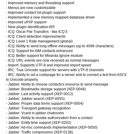
- Improved memory and threading support
- Menus are now customizable
- Improved contact list plugin support
- Implemented a new memory mapped database driver
- Improved uPnP support
- New plugin identification API
- ICQ: Oscar File Transfers - like ICQ 5
- ICQ: Client detection improvements
- ICQ: Level 1 Rate management (global)
- ICQ: Ability to send long offline messages (up to 4096 characters)
- ICQ: Support for AIM contacts enhanced
- ICQ: Better support for Miranda Ignore module
- ICQ: URL events are now received as normal messages
- Import: Supports UTF-8 and improved import speed
- IRC: True Unicode support for servers with UTF-8 channels
- IRC: Ability to set a codepage for a server and to convert a text from ASCII
to Unicode properly
- Jabber: Ability to choose contacts's resource to send message
- Jabber: Bookmarks storage support (XEP-0048)
- Jabber: Last activity support (XEP-0012)
- Jabber: Jabber search (XEP-0055)
- Jabber: Proper data forms support (XEP-0004)
- Jabber: Transport gateway recognition
- Jabber: Vcard in jabber chatrooms
- Jabber: Ability to revoke authorization from a contact
- Jabber: Entity time support (XEP-0202)
- Jabber: Ad-hoc commands implementation (XEP-0050)
- Jabber: Traffic compression (XEP-0138)