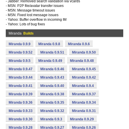
- Jabber: Removed search validation via vcards
- MSN: P2P file/avatar transfer issues
- MSN: Message timeout issues
- MSN: Fixed lost message issues
- Yahoo: Buffer overflow in incoming IM
- Yahoo: Lots of bug fixes
Miranda
Builds
Miranda 0.9.9
Miranda 0.9.8
Miranda 0.9.6
Miranda 0.9.52
Miranda 0.9.51
Miranda 0.9.50
Miranda 0.9.5
Miranda 0.9.49
Miranda 0.9.48
Miranda 0.9.47
Miranda 0.9.46
Miranda 0.9.45
Miranda 0.9.44
Miranda 0.9.43
Miranda 0.9.42
Miranda 0.9.41
Miranda 0.9.40
Miranda 0.9.4
Miranda 0.9.39
Miranda 0.9.38
Miranda 0.9.37
Miranda 0.9.36
Miranda 0.9.35
Miranda 0.9.34
Miranda 0.9.33
Miranda 0.9.32
Miranda 0.9.31
Miranda 0.9.30
Miranda 0.9.3
Miranda 0.9.29
Miranda 0.9.28
Miranda 0.9.27
Miranda 0.9.26