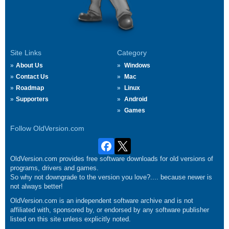
Site Links
Category
About Us
Windows
Contact Us
Mac
Roadmap
Linux
Supporters
Android
Games
Follow OldVersion.com
OldVersion.com provides free software downloads for old versions of
programs, drivers and games.
So why not downgrade to the version you love?.... because newer is
not always better!
OldVersion.com is an independent software archive and is not
affiliated with, sponsored by, or endorsed by any software publisher
listed on this site unless explicitly noted.