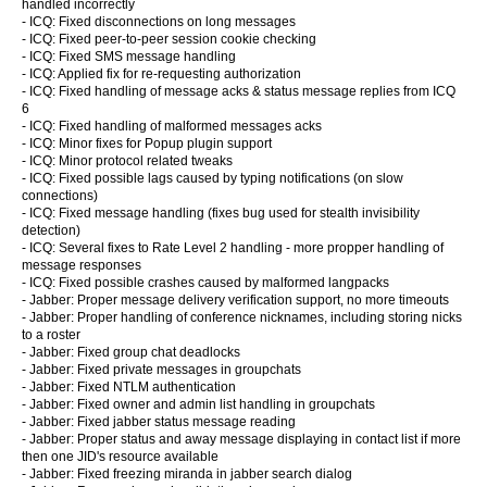
handled incorrectly
- ICQ: Fixed disconnections on long messages
- ICQ: Fixed peer-to-peer session cookie checking
- ICQ: Fixed SMS message handling
- ICQ: Applied fix for re-requesting authorization
- ICQ: Fixed handling of message acks & status message replies from ICQ
6
- ICQ: Fixed handling of malformed messages acks
- ICQ: Minor fixes for Popup plugin support
- ICQ: Minor protocol related tweaks
- ICQ: Fixed possible lags caused by typing notifications (on slow
connections)
- ICQ: Fixed message handling (fixes bug used for stealth invisibility
detection)
- ICQ: Several fixes to Rate Level 2 handling - more propper handling of
message responses
- ICQ: Fixed possible crashes caused by malformed langpacks
- Jabber: Proper message delivery verification support, no more timeouts
- Jabber: Proper handling of conference nicknames, including storing nicks
to a roster
- Jabber: Fixed group chat deadlocks
- Jabber: Fixed private messages in groupchats
- Jabber: Fixed NTLM authentication
- Jabber: Fixed owner and admin list handling in groupchats
- Jabber: Fixed jabber status message reading
- Jabber: Proper status and away message displaying in contact list if more
then one JID's resource available
- Jabber: Fixed freezing miranda in jabber search dialog