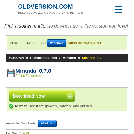
OLDVERSION.COM
BECAUSE NEWER IS NOT ALWAYS BETTER!
Pick a software title...
to downgrade to the version you love!
Viewing downloads for
Show all downloads
Windows
Windows
»
Communication
»
Miranda
»
Miranda 0.7.0
Miranda 0.7.0
3,844 Downloads
Download Now
Tested:
Free from spyware, adware and viruses
Available Downloads:
Windows
File Size:
1.4 MB