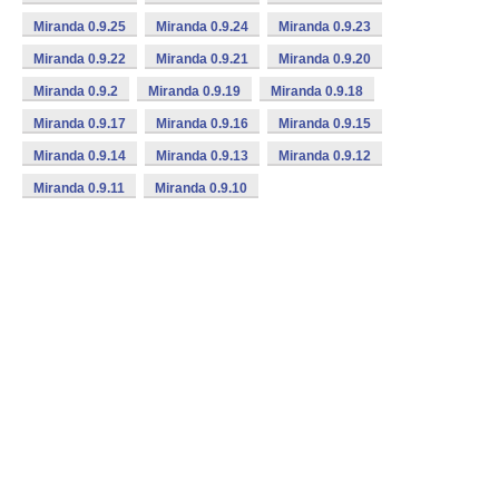
Miranda 0.9.25
Miranda 0.9.24
Miranda 0.9.23
Miranda 0.9.22
Miranda 0.9.21
Miranda 0.9.20
Miranda 0.9.2
Miranda 0.9.19
Miranda 0.9.18
Miranda 0.9.17
Miranda 0.9.16
Miranda 0.9.15
Miranda 0.9.14
Miranda 0.9.13
Miranda 0.9.12
Miranda 0.9.11
Miranda 0.9.10