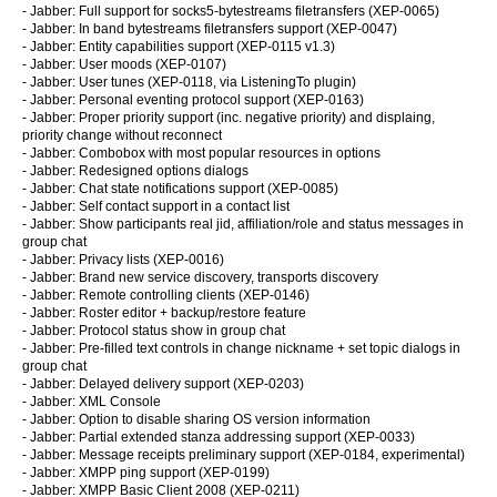
- Jabber: Full support for socks5-bytestreams filetransfers (XEP-0065)
- Jabber: In band bytestreams filetransfers support (XEP-0047)
- Jabber: Entity capabilities support (XEP-0115 v1.3)
- Jabber: User moods (XEP-0107)
- Jabber: User tunes (XEP-0118, via ListeningTo plugin)
- Jabber: Personal eventing protocol support (XEP-0163)
- Jabber: Proper priority support (inc. negative priority) and displaing,
priority change without reconnect
- Jabber: Combobox with most popular resources in options
- Jabber: Redesigned options dialogs
- Jabber: Chat state notifications support (XEP-0085)
- Jabber: Self contact support in a contact list
- Jabber: Show participants real jid, affiliation/role and status messages in
group chat
- Jabber: Privacy lists (XEP-0016)
- Jabber: Brand new service discovery, transports discovery
- Jabber: Remote controlling clients (XEP-0146)
- Jabber: Roster editor + backup/restore feature
- Jabber: Protocol status show in group chat
- Jabber: Pre-filled text controls in change nickname + set topic dialogs in
group chat
- Jabber: Delayed delivery support (XEP-0203)
- Jabber: XML Console
- Jabber: Option to disable sharing OS version information
- Jabber: Partial extended stanza addressing support (XEP-0033)
- Jabber: Message receipts preliminary support (XEP-0184, experimental)
- Jabber: XMPP ping support (XEP-0199)
- Jabber: XMPP Basic Client 2008 (XEP-0211)