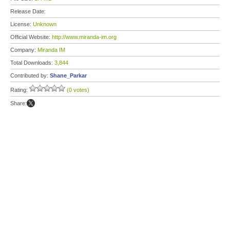
Release Date:
License:
Unknown
Official Website:
http://www.miranda-im.org
Company:
Miranda IM
Total Downloads:
3,844
Contributed by:
Shane_Parkar
Rating:
(0 votes)
Share: