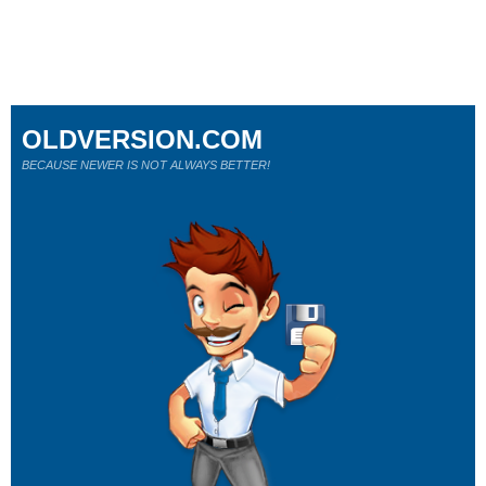
OLDVERSION.COM
BECAUSE NEWER IS NOT ALWAYS BETTER!