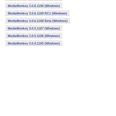
MediaMonkey 3.0.6.1190 (Windows)
MediaMonkey 3.0.6.1189 RC1 (Windows)
MediaMonkey 3.0.6.1188 Beta (Windows)
MediaMonkey 3.0.5.1187 (Windows)
MediaMonkey 3.0.5.1186 (Windows)
MediaMonkey 3.0.4.1185 (Windows)