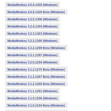
MediaMonkey 4.0.0.1459 (Windows)
MediaMonkey 4.0.0.1426 Beta (Windows)
MediaMonkey 3.2.5.1306 (Windows)
MediaMonkey 3.2.4.1304 (Windows)
MediaMonkey 3.2.3.1303 (Windows)
MediaMonkey 3.2.2.1300 (Windows)
MediaMonkey 3.2.2.1299 Beta (Windows)
MediaMonkey 3.2.1.1297 (Windows)
MediaMonkey 3.2.0.1294 (Windows)
MediaMonkey 3.1.2.1275 Beta (Windows)
MediaMonkey 3.1.2.1267 Beta (Windows)
MediaMonkey 3.1.2.1266 Beta (Windows)
MediaMonkey 3.1.1.1261 (Windows)
MediaMonkey 3.1.0.1256 (Windows)
MediaMonkey 3.1.0.1244 Beta (Windows)