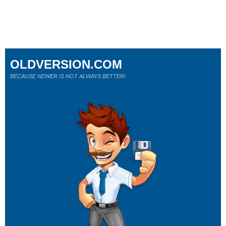
OLDVERSION.COM
BECAUSE NEWER IS NOT ALWAYS BETTER!