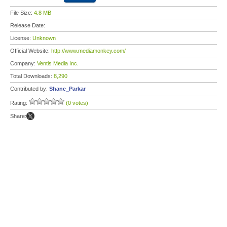
File Size:
4.8 MB
Release Date:
License:
Unknown
Official Website:
http://www.mediamonkey.com/
Company:
Ventis Media Inc.
Total Downloads:
8,290
Contributed by:
Shane_Parkar
Rating:
(0 votes)
Share: