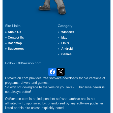
Site Links
Category
About Us
Windows
Contact Us
Mac
Roadmap
Linux
Supporters
Android
Games
Follow OldVersion.com
OldVersion.com provides free software downloads for old versions of
programs, drivers and games.
So why not downgrade to the version you love?.... because newer is
not always better!
OldVersion.com is an independent software archive and is not
affiliated with, sponsored by, or endorsed by any software publisher
listed on this site unless explicitly noted.