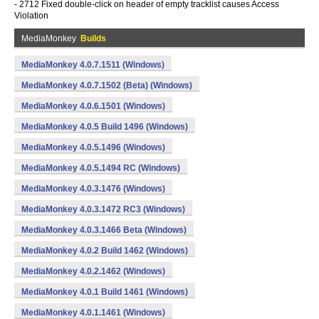
- 2712 Fixed double-click on header of empty tracklist causes Access
Violation
MediaMonkey
Builds
MediaMonkey 4.0.7.1511 (Windows)
MediaMonkey 4.0.7.1502 (Beta) (Windows)
MediaMonkey 4.0.6.1501 (Windows)
MediaMonkey 4.0.5 Build 1496 (Windows)
MediaMonkey 4.0.5.1496 (Windows)
MediaMonkey 4.0.5.1494 RC (Windows)
MediaMonkey 4.0.3.1476 (Windows)
MediaMonkey 4.0.3.1472 RC3 (Windows)
MediaMonkey 4.0.3.1466 Beta (Windows)
MediaMonkey 4.0.2 Build 1462 (Windows)
MediaMonkey 4.0.2.1462 (Windows)
MediaMonkey 4.0.1 Build 1461 (Windows)
MediaMonkey 4.0.1.1461 (Windows)