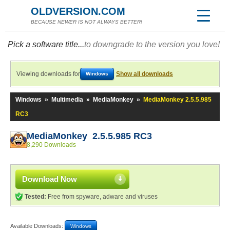
OLDVERSION.COM
BECAUSE NEWER IS NOT ALWAYS BETTER!
Pick a software title...
to downgrade to the version you love!
Viewing downloads for
Show all downloads
Windows
Windows
»
Multimedia
»
MediaMonkey
»
MediaMonkey 2.5.5.985
RC3
MediaMonkey 2.5.5.985 RC3
8,290 Downloads
Download Now
Tested:
Free from spyware, adware and viruses
Available Downloads:
Windows