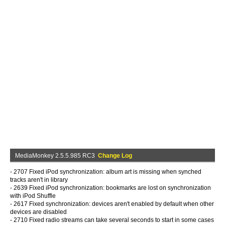
MediaMonkey 2.5.5.985 RC3
Change Log
- 2707 Fixed iPod synchronization: album art is missing when synched
tracks aren't in library
- 2639 Fixed iPod synchronization: bookmarks are lost on synchronization
with iPod Shuffle
- 2617 Fixed synchronization: devices aren't enabled by default when other
devices are disabled
- 2710 Fixed radio streams can take several seconds to start in some cases