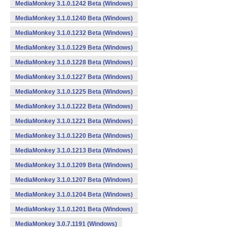
MediaMonkey 3.1.0.1242 Beta (Windows)
MediaMonkey 3.1.0.1240 Beta (Windows)
MediaMonkey 3.1.0.1232 Beta (Windows)
MediaMonkey 3.1.0.1229 Beta (Windows)
MediaMonkey 3.1.0.1228 Beta (Windows)
MediaMonkey 3.1.0.1227 Beta (Windows)
MediaMonkey 3.1.0.1225 Beta (Windows)
MediaMonkey 3.1.0.1222 Beta (Windows)
MediaMonkey 3.1.0.1221 Beta (Windows)
MediaMonkey 3.1.0.1220 Beta (Windows)
MediaMonkey 3.1.0.1213 Beta (Windows)
MediaMonkey 3.1.0.1209 Beta (Windows)
MediaMonkey 3.1.0.1207 Beta (Windows)
MediaMonkey 3.1.0.1204 Beta (Windows)
MediaMonkey 3.1.0.1201 Beta (Windows)
MediaMonkey 3.0.7.1191 (Windows)