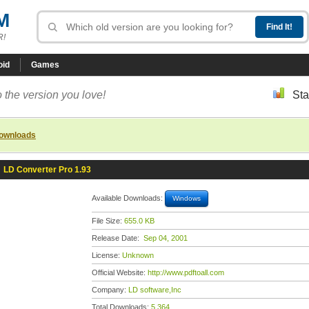
M
R!
oid
Games
 the version you love!
Sta
downloads
»
LD Converter Pro 1.93
Available Downloads:
Windows
File Size:
655.0 KB
Release Date:
Sep 04, 2001
License:
Unknown
Official Website:
http://www.pdftoall.com
Company:
LD software,Inc
Total Downloads:
5,364