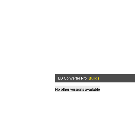
LD Converter Pro
Builds
No other versions available