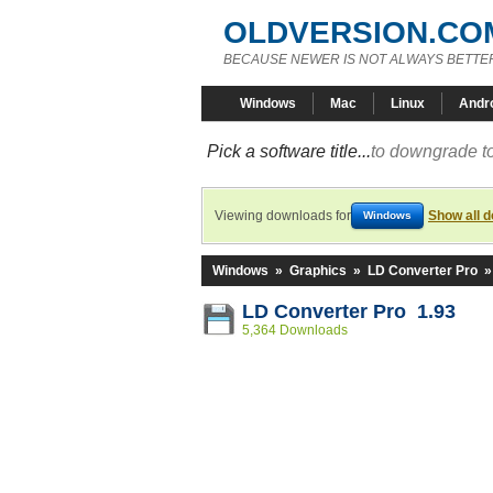
OLDVERSION.CO
BECAUSE NEWER IS NOT ALWAYS BETTE
Windows
Mac
Linux
Andr
Pick a software title...
to downgrade to
Viewing downloads for
Show all 
Windows
Windows
»
Graphics
»
LD Converter Pro
LD Converter Pro 1.93
5,364 Downloads