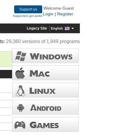
Welcome Guest
Support us
Login
Register
|
Supporters get perks
Legacy Site
English
ts:
29,360 versions of 1,949 programs