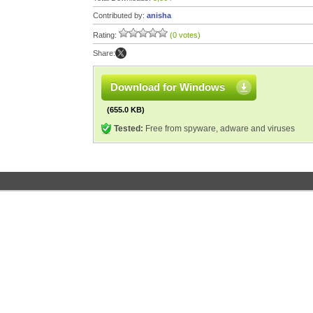
Contributed by:
anisha
Rating:
(0 votes)
Share:
Download for Windows
(655.0 KB)
Tested:
Free from spyware, adware and viruses