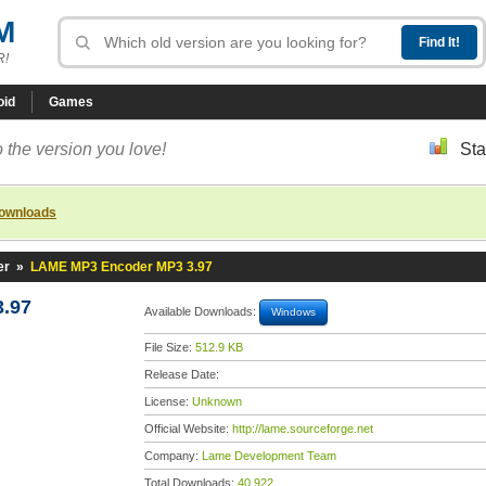
M
R!
oid
Games
 the version you love!
Sta
downloads
er
»
LAME MP3 Encoder MP3 3.97
.97
Available Downloads:
Windows
File Size:
512.9 KB
Release Date:
License:
Unknown
Official Website:
http://lame.sourceforge.net
Company:
Lame Development Team
Total Downloads:
40,922