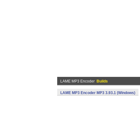
LAME MP3 Encoder
Builds
LAME MP3 Encoder MP3 3.93.1 (Windows)