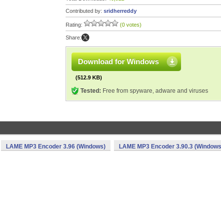
Contributed by:
sridherreddy
Rating:
(0 votes)
Share:
Download for Windows
(512.9 KB)
Tested:
Free from spyware, adware and viruses
LAME MP3 Encoder 3.96 (Windows)
LAME MP3 Encoder 3.90.3 (Windows