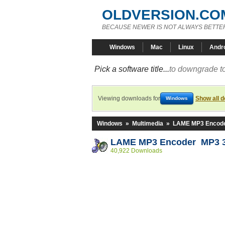
OLDVERSION.CO
BECAUSE NEWER IS NOT ALWAYS BETTE
Windows
Mac
Linux
Andr
Pick a software title...
to downgrade to
Viewing downloads for
Show all 
Windows
Windows
»
Multimedia
»
LAME MP3 Encod
LAME MP3 Encoder MP3 3
40,922 Downloads