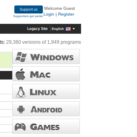
Welcome Guest
Support us
Login
Register
|
Supporters get perks
Legacy Site
English
ts:
29,360 versions of 1,949 programs