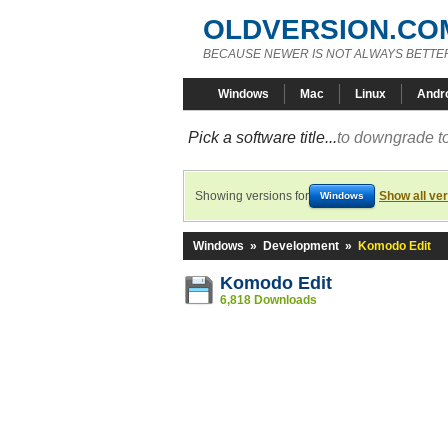
OLDVERSION.CO
BECAUSE NEWER IS NOT ALWAYS BETTE
Windows
Mac
Linux
Andr
Pick a software title...
to downgrade to
Showing versions for
Show all ve
Windows
Windows
»
Development
»
Komodo Edit
Komodo Edit
6,818 Downloads