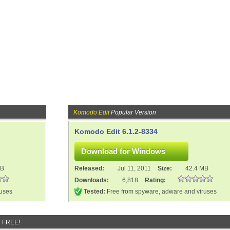
Komodo Edit
Popular Version
Komodo Edit 6.1.2-8334
MB
Released:
Jul 11, 2011
Size:
42.4 MB
Downloads:
6,818
Rating:
ruses
Tested:
Free from spyware, adware and viruses
r FREE!