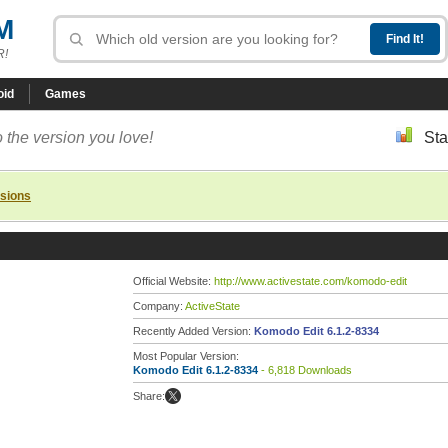
M
R!
oid
Games
 the version you love!
Sta
rsions
Official Website:
http://www.activestate.com/komodo-edit
Company:
ActiveState
Recently Added Version:
Komodo Edit 6.1.2-8334
Most Popular Version:
Komodo Edit 6.1.2-8334
- 6,818 Downloads
Share: