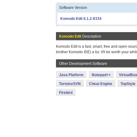
Software Version
Komodo Edit 6.1.2-8334
Komodo Edit
Description
Komodo Edit is a fast, smart, free and open-source
brother Komodo IDE) a try: it'll be worth your whil
Other Development Software
Java Platform
Notepad++
VirtualBo
TortoiseSVN
Cheat Engine
TopStyle
Firebird