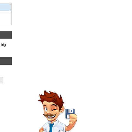
 big
S