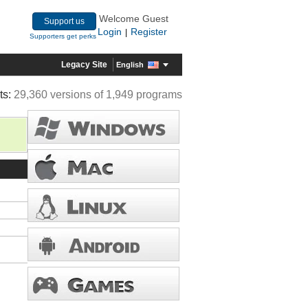
Welcome Guest
Support us
Login
Register
|
Supporters get perks
Legacy Site
English
ts:
29,360 versions of 1,949 programs