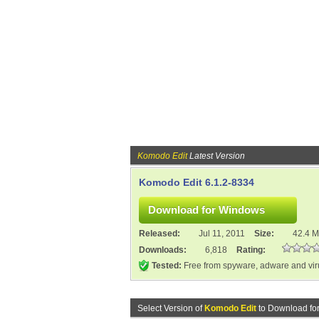
Komodo Edit
Latest Version
Komodo Edit 6.1.2-8334
Released:
Jul 11, 2011
Size:
42.4 
Downloads:
6,818
Rating:
Tested:
Free from spyware, adware and vi
Select Version of
Komodo Edit
to Download fo