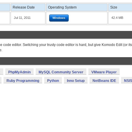
Release Date
Operating System
Size
Jul 11, 2011
42.4 MB
Windows
 code editor. Switching your trusty code editor is hard, but give Komodo Edit (or its
e.
x
PhpMyAdmin
MySQL Community Server
VMware Player
Ruby Programming
Python
Inno Setup
NetBeans IDE
NSI