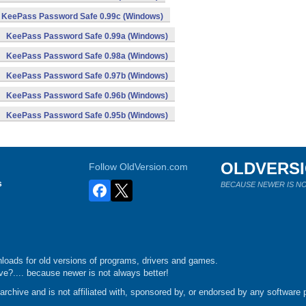
KeePass Password Safe 0.99c (Windows)
KeePass Password Safe 0.99a (Windows)
KeePass Password Safe 0.98a (Windows)
KeePass Password Safe 0.97b (Windows)
KeePass Password Safe 0.96b (Windows)
KeePass Password Safe 0.95b (Windows)
OLDVERS
Follow OldVersion.com
s
BECAUSE NEWER IS NO
loads for old versions of programs, drivers and games.
e?.... because newer is not always better!
chive and is not affiliated with, sponsored by, or endorsed by any software p