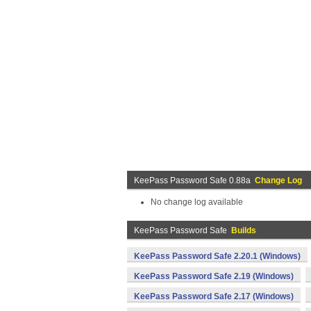
KeePass Password Safe 0.88a
Change Log
No change log available
KeePass Password Safe
Builds
KeePass Password Safe 2.20.1 (Windows)
KeePass Password Safe 2.19 (Windows)
KeePass Password Safe 2.17 (Windows)