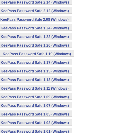
KeePass Password Safe 2.14 (Windows)
KeePass Password Safe 2.12 (Windows)
KeePass Password Safe 2.08 (Windows)
KeePass Password Safe 1.24 (Windows)
KeePass Password Safe 1.22 (Windows)
KeePass Password Safe 1.20 (Windows)
KeePass Password Safe 1.19 (Windows)
KeePass Password Safe 1.17 (Windows)
KeePass Password Safe 1.15 (Windows)
KeePass Password Safe 1.13 (Windows)
KeePass Password Safe 1.11 (Windows)
KeePass Password Safe 1.09 (Windows)
KeePass Password Safe 1.07 (Windows)
KeePass Password Safe 1.05 (Windows)
KeePass Password Safe 1.03 (Windows)
KeePass Password Safe 1.01 (Windows)