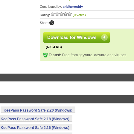
Contributed by:
sridherreddy
Rating:
(0 votes)
Share:
Download for Windows
(605.4 KB)
Tested:
Free from spyware, adware and viruses
KeePass Password Safe 2.20 (Windows)
KeePass Password Safe 2.18 (Windows)
KeePass Password Safe 2.16 (Windows)