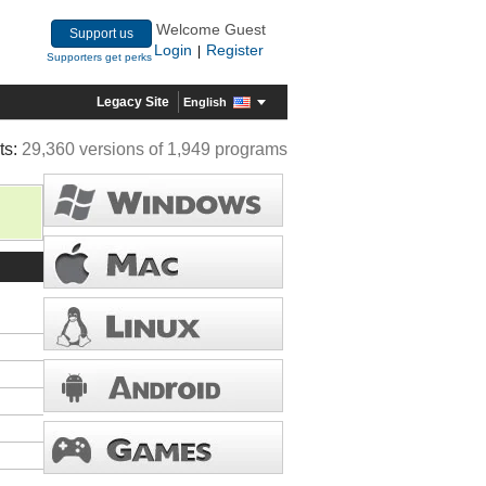
Welcome Guest
Support us
Login
Register
|
Supporters get perks
Legacy Site
English
ts:
29,360 versions of 1,949 programs