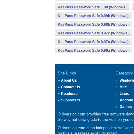
KeePass Password Safe 1.00 (Windows)
KeePass Password Safe 0.99b (Windows)
KeePass Password Safe 0.98b (Windows)
KeePass Password Safe 0.97c (Windows)
KeePass Password Safe 0.97a (Windows)
KeePass Password Safe 0.96a (Windows)
Site Links
Category
About Us
Window
Contact Us
Mac
Roadmap
Linux
Supporters
Android
Games
OldVersion.com provides free software down
So why not downgrade to the version you lov
OldVersion.com is an independent software ar
on this site unless explicitly noted.