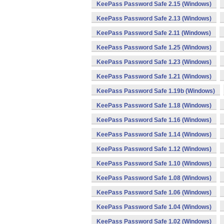
KeePass Password Safe 2.15 (Windows)
KeePass Password Safe 2.13 (Windows)
KeePass Password Safe 2.11 (Windows)
KeePass Password Safe 1.25 (Windows)
KeePass Password Safe 1.23 (Windows)
KeePass Password Safe 1.21 (Windows)
KeePass Password Safe 1.19b (Windows)
KeePass Password Safe 1.18 (Windows)
KeePass Password Safe 1.16 (Windows)
KeePass Password Safe 1.14 (Windows)
KeePass Password Safe 1.12 (Windows)
KeePass Password Safe 1.10 (Windows)
KeePass Password Safe 1.08 (Windows)
KeePass Password Safe 1.06 (Windows)
KeePass Password Safe 1.04 (Windows)
KeePass Password Safe 1.02 (Windows)