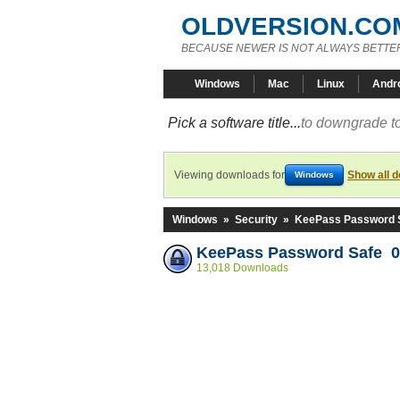
OLDVERSION.CO
BECAUSE NEWER IS NOT ALWAYS BETTE
Windows
Mac
Linux
Andr
Pick a software title...
to downgrade to
Viewing downloads for
Show all 
Windows
Windows
»
Security
»
KeePass Password 
KeePass Password Safe 0
13,018 Downloads