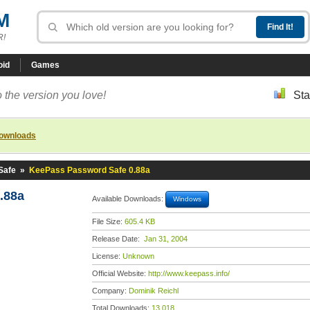
M
R!
oid
Games
 the version you love!
Sta
downloads
Safe
»
KeePass Password Safe 0.88a
.88a
Available Downloads:
Windows
File Size:
605.4 KB
Release Date:
Jan 31, 2004
License:
Unknown
Official Website:
http://www.keepass.info/
Company:
Dominik Reichl
Total Downloads:
13,018