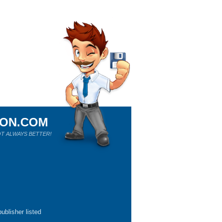
ION.COM
T ALWAYS BETTER!
ublisher listed