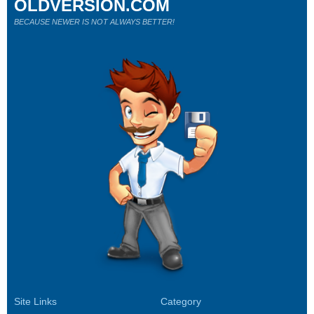
OLDVERSION.COM
BECAUSE NEWER IS NOT ALWAYS BETTER!
Site Links
Category