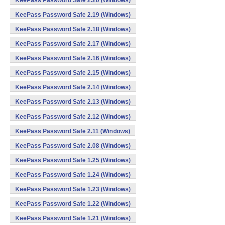
KeePass Password Safe 2.20 (Windows)
KeePass Password Safe 2.19 (Windows)
KeePass Password Safe 2.18 (Windows)
KeePass Password Safe 2.17 (Windows)
KeePass Password Safe 2.16 (Windows)
KeePass Password Safe 2.15 (Windows)
KeePass Password Safe 2.14 (Windows)
KeePass Password Safe 2.13 (Windows)
KeePass Password Safe 2.12 (Windows)
KeePass Password Safe 2.11 (Windows)
KeePass Password Safe 2.08 (Windows)
KeePass Password Safe 1.25 (Windows)
KeePass Password Safe 1.24 (Windows)
KeePass Password Safe 1.23 (Windows)
KeePass Password Safe 1.22 (Windows)
KeePass Password Safe 1.21 (Windows)