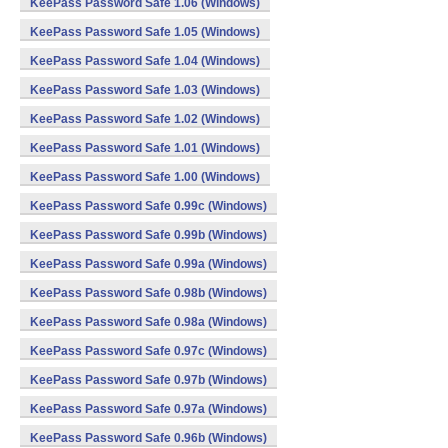
KeePass Password Safe 1.06 (Windows)
KeePass Password Safe 1.05 (Windows)
KeePass Password Safe 1.04 (Windows)
KeePass Password Safe 1.03 (Windows)
KeePass Password Safe 1.02 (Windows)
KeePass Password Safe 1.01 (Windows)
KeePass Password Safe 1.00 (Windows)
KeePass Password Safe 0.99c (Windows)
KeePass Password Safe 0.99b (Windows)
KeePass Password Safe 0.99a (Windows)
KeePass Password Safe 0.98b (Windows)
KeePass Password Safe 0.98a (Windows)
KeePass Password Safe 0.97c (Windows)
KeePass Password Safe 0.97b (Windows)
KeePass Password Safe 0.97a (Windows)
KeePass Password Safe 0.96b (Windows)