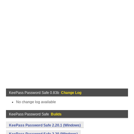
KeePass Password Safe 0.83b
Change Log
No change log available
KeePass Password Safe
Builds
KeePass Password Safe 2.20.1 (Windows)