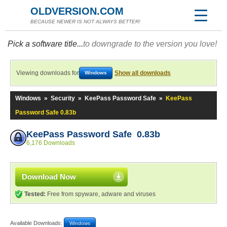
OLDVERSION.COM
BECAUSE NEWER IS NOT ALWAYS BETTER!
Pick a software title...
to downgrade to the version you love!
Viewing downloads for
Show all downloads
Windows
Windows
»
Security
»
KeePass Password Safe
»
KeePass
Password Safe 0.83b
KeePass Password Safe 0.83b
6,176 Downloads
Download Now
Tested:
Free from spyware, adware and viruses
Available Downloads:
Windows