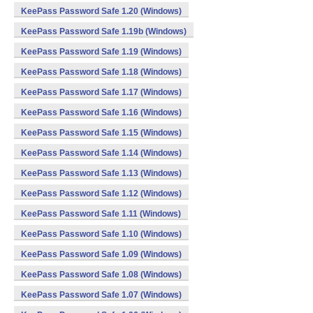
KeePass Password Safe 1.20 (Windows)
KeePass Password Safe 1.19b (Windows)
KeePass Password Safe 1.19 (Windows)
KeePass Password Safe 1.18 (Windows)
KeePass Password Safe 1.17 (Windows)
KeePass Password Safe 1.16 (Windows)
KeePass Password Safe 1.15 (Windows)
KeePass Password Safe 1.14 (Windows)
KeePass Password Safe 1.13 (Windows)
KeePass Password Safe 1.12 (Windows)
KeePass Password Safe 1.11 (Windows)
KeePass Password Safe 1.10 (Windows)
KeePass Password Safe 1.09 (Windows)
KeePass Password Safe 1.08 (Windows)
KeePass Password Safe 1.07 (Windows)