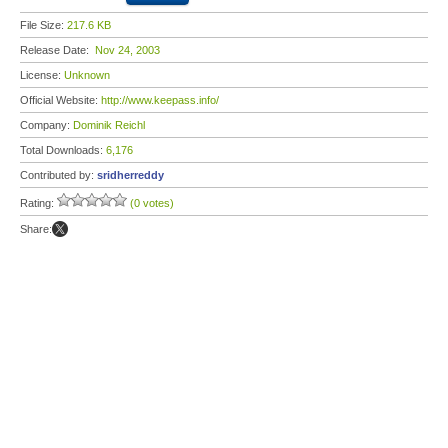
File Size:
217.6 KB
Release Date:
Nov 24, 2003
License:
Unknown
Official Website:
http://www.keepass.info/
Company:
Dominik Reichl
Total Downloads:
6,176
Contributed by:
sridherreddy
Rating:
(0 votes)
Share: