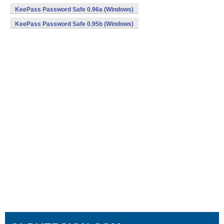
KeePass Password Safe 0.96a (Windows)
KeePass Password Safe 0.95b (Windows)