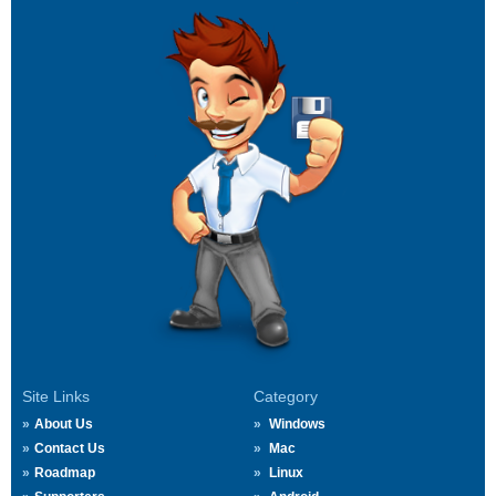
Site Links
Category
About Us
Windows
Contact Us
Mac
Roadmap
Linux