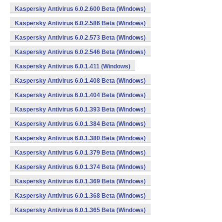
Kaspersky Antivirus 6.0.2.600 Beta (Windows)
Kaspersky Antivirus 6.0.2.586 Beta (Windows)
Kaspersky Antivirus 6.0.2.573 Beta (Windows)
Kaspersky Antivirus 6.0.2.546 Beta (Windows)
Kaspersky Antivirus 6.0.1.411 (Windows)
Kaspersky Antivirus 6.0.1.408 Beta (Windows)
Kaspersky Antivirus 6.0.1.404 Beta (Windows)
Kaspersky Antivirus 6.0.1.393 Beta (Windows)
Kaspersky Antivirus 6.0.1.384 Beta (Windows)
Kaspersky Antivirus 6.0.1.380 Beta (Windows)
Kaspersky Antivirus 6.0.1.379 Beta (Windows)
Kaspersky Antivirus 6.0.1.374 Beta (Windows)
Kaspersky Antivirus 6.0.1.369 Beta (Windows)
Kaspersky Antivirus 6.0.1.368 Beta (Windows)
Kaspersky Antivirus 6.0.1.365 Beta (Windows)