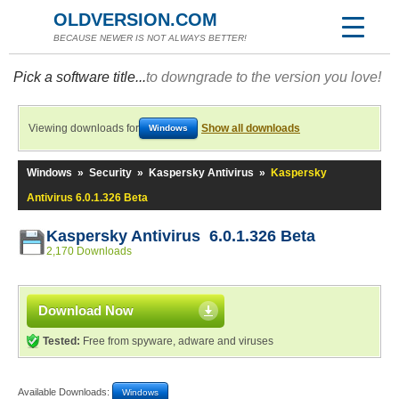
OLDVERSION.COM
BECAUSE NEWER IS NOT ALWAYS BETTER!
Pick a software title...
to downgrade to the version you love!
Viewing downloads for
Show all downloads
Windows
Windows
»
Security
»
Kaspersky Antivirus
»
Kaspersky
Antivirus 6.0.1.326 Beta
Kaspersky Antivirus 6.0.1.326 Beta
2,170 Downloads
Download Now
Tested:
Free from spyware, adware and viruses
Available Downloads:
Windows