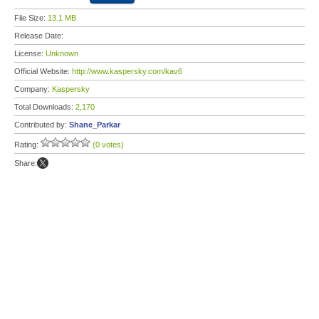
File Size:
13.1 MB
Release Date:
License:
Unknown
Official Website:
http://www.kaspersky.com/kav6
Company:
Kaspersky
Total Downloads:
2,170
Contributed by:
Shane_Parkar
Rating:
(0 votes)
Share: