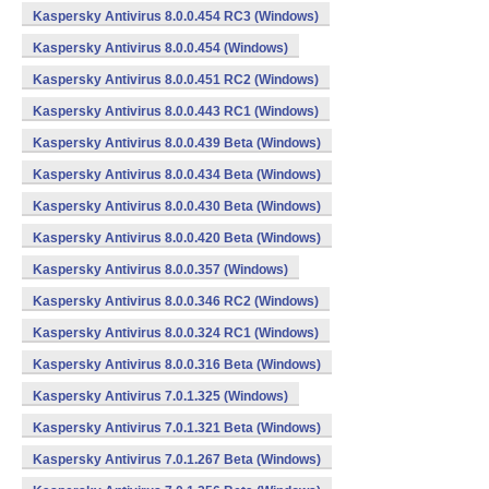
Kaspersky Antivirus 8.0.0.454 RC3 (Windows)
Kaspersky Antivirus 8.0.0.454 (Windows)
Kaspersky Antivirus 8.0.0.451 RC2 (Windows)
Kaspersky Antivirus 8.0.0.443 RC1 (Windows)
Kaspersky Antivirus 8.0.0.439 Beta (Windows)
Kaspersky Antivirus 8.0.0.434 Beta (Windows)
Kaspersky Antivirus 8.0.0.430 Beta (Windows)
Kaspersky Antivirus 8.0.0.420 Beta (Windows)
Kaspersky Antivirus 8.0.0.357 (Windows)
Kaspersky Antivirus 8.0.0.346 RC2 (Windows)
Kaspersky Antivirus 8.0.0.324 RC1 (Windows)
Kaspersky Antivirus 8.0.0.316 Beta (Windows)
Kaspersky Antivirus 7.0.1.325 (Windows)
Kaspersky Antivirus 7.0.1.321 Beta (Windows)
Kaspersky Antivirus 7.0.1.267 Beta (Windows)