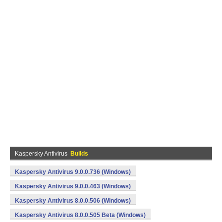
Kaspersky Antivirus
Builds
Kaspersky Antivirus 9.0.0.736 (Windows)
Kaspersky Antivirus 9.0.0.463 (Windows)
Kaspersky Antivirus 8.0.0.506 (Windows)
Kaspersky Antivirus 8.0.0.505 Beta (Windows)