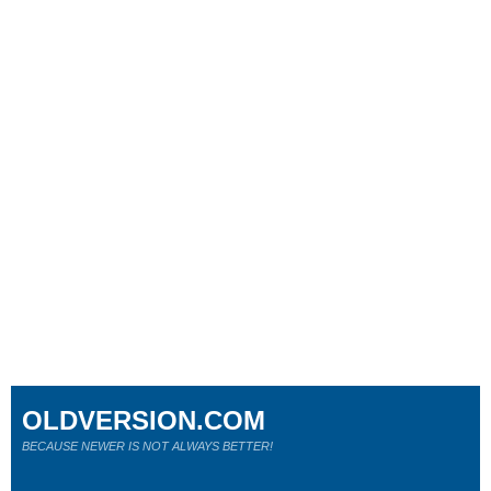
OLDVERSION.COM
BECAUSE NEWER IS NOT ALWAYS BETTER!