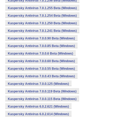
Kaspersky Antivirus 7.0.1.256 Beta (Windows)
Kaspersky Antivirus 7.0.1.255 Beta (Windows)
Kaspersky Antivirus 7.0.1.254 Beta (Windows)
Kaspersky Antivirus 7.0.1.250 Beta (Windows)
Kaspersky Antivirus 7.0.1.241 Beta (Windows)
Kaspersky Antivirus 7.0.0.90 Beta (Windows)
Kaspersky Antivirus 7.0.0.85 Beta (Windows)
Kaspersky Antivirus 7.0.0.6 Beta (Windows)
Kaspersky Antivirus 7.0.0.60 Beta (Windows)
Kaspersky Antivirus 7.0.0.55 Beta (Windows)
Kaspersky Antivirus 7.0.0.43 Beta (Windows)
Kaspersky Antivirus 7.0.0.125 (Windows)
Kaspersky Antivirus 7.0.0.119 Beta (Windows)
Kaspersky Antivirus 7.0.0.115 Beta (Windows)
Kaspersky Antivirus 6.0.2.621 (Windows)
Kaspersky Antivirus 6.0.2.614 (Windows)