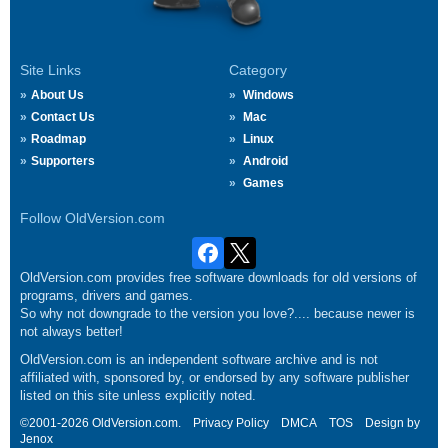
Site Links
Category
About Us
Windows
Contact Us
Mac
Roadmap
Linux
Supporters
Android
Games
Follow OldVersion.com
OldVersion.com provides free software downloads for old versions of
programs, drivers and games.
So why not downgrade to the version you love?.... because newer is
not always better!
OldVersion.com is an independent software archive and is not
affiliated with, sponsored by, or endorsed by any software publisher
listed on this site unless explicitly noted.
©2001-2026 OldVersion.com.
Privacy Policy
DMCA
TOS
Design by
Jenox