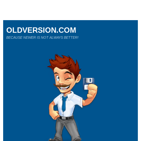
OLDVERSION.COM
BECAUSE NEWER IS NOT ALWAYS BETTER!