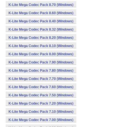
K-Lite Mega Codec Pack 8.70 (Windows)
K-Lite Mega Codec Pack 8.60 (Windows)
K-Lite Mega Codec Pack 8.40 (Windows)
K-Lite Mega Codec Pack 8.32 (Windows)
K-Lite Mega Codec Pack 8.20 (Windows)
K-Lite Mega Codec Pack 8.10 (Windows)
K-Lite Mega Codec Pack 8.00 (Windows)
K-Lite Mega Codec Pack 7.90 (Windows)
K-Lite Mega Codec Pack 7.80 (Windows)
K-Lite Mega Codec Pack 7.70 (Windows)
K-Lite Mega Codec Pack 7.60 (Windows)
K-Lite Mega Codec Pack 7.50 (Windows)
K-Lite Mega Codec Pack 7.20 (Windows)
K-Lite Mega Codec Pack 7.10 (Windows)
K-Lite Mega Codec Pack 7.00 (Windows)