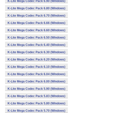
K-Lite Mega Codec Pack 6.90 (Windows)
K-Lite Mega Codec Pack 6.80 (Windows)
K-Lite Mega Codec Pack 6.70 (Windows)
K-Lite Mega Codec Pack 6.66 (Windows)
K-Lite Mega Codec Pack 6.60 (Windows)
K-Lite Mega Codec Pack 6.50 (Windows)
K-Lite Mega Codec Pack 6.40 (Windows)
K-Lite Mega Codec Pack 6.30 (Windows)
K-Lite Mega Codec Pack 6.20 (Windows)
K-Lite Mega Codec Pack 6.10 (Windows)
K-Lite Mega Codec Pack 6.04 (Windows)
K-Lite Mega Codec Pack 6.00 (Windows)
K-Lite Mega Codec Pack 5.90 (Windows)
K-Lite Mega Codec Pack 5.83 (Windows)
K-Lite Mega Codec Pack 5.80 (Windows)
K-Lite Mega Codec Pack 5.70 (Windows)