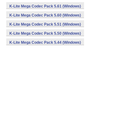
K-Lite Mega Codec Pack 5.61 (Windows)
K-Lite Mega Codec Pack 5.60 (Windows)
K-Lite Mega Codec Pack 5.51 (Windows)
K-Lite Mega Codec Pack 5.50 (Windows)
K-Lite Mega Codec Pack 5.44 (Windows)