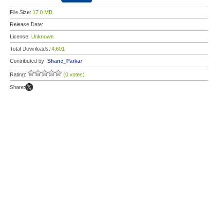
File Size:
17.0 MB
Release Date:
License:
Unknown
Total Downloads:
4,601
Contributed by:
Shane_Parkar
Rating:
(0 votes)
Share: