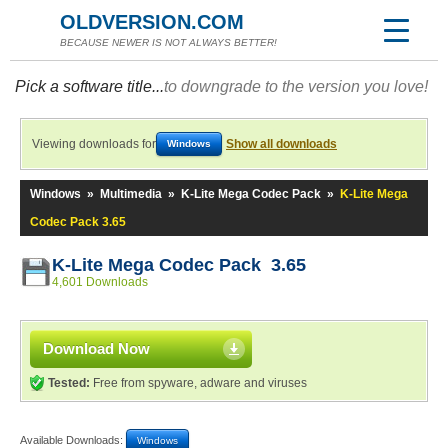
OLDVERSION.COM
BECAUSE NEWER IS NOT ALWAYS BETTER!
Pick a software title...
to downgrade to the version you love!
Viewing downloads for
Show all downloads
Windows
Windows
»
Multimedia
»
K-Lite Mega Codec Pack
»
K-Lite Mega
Codec Pack 3.65
K-Lite Mega Codec Pack 3.65
4,601 Downloads
Download Now
Tested:
Free from spyware, adware and viruses
Available Downloads:
Windows