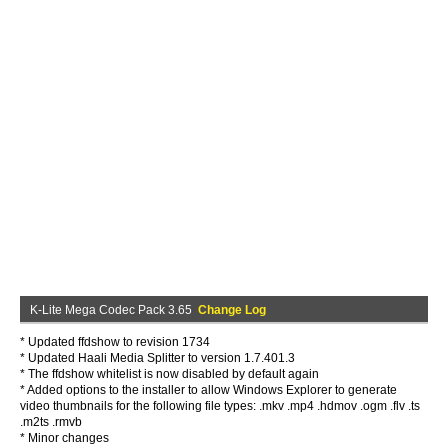
K-Lite Mega Codec Pack 3.65
Change Log
* Updated ffdshow to revision 1734
* Updated Haali Media Splitter to version 1.7.401.3
* The ffdshow whitelist is now disabled by default again
* Added options to the installer to allow Windows Explorer to generate
video thumbnails for the following file types: .mkv .mp4 .hdmov .ogm .flv .ts
.m2ts .rmvb
* Minor changes