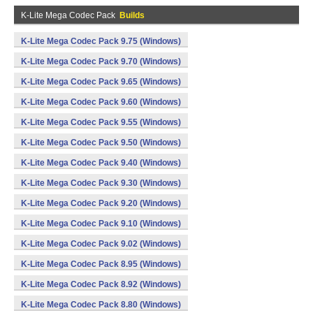
K-Lite Mega Codec Pack
Builds
K-Lite Mega Codec Pack 9.75 (Windows)
K-Lite Mega Codec Pack 9.70 (Windows)
K-Lite Mega Codec Pack 9.65 (Windows)
K-Lite Mega Codec Pack 9.60 (Windows)
K-Lite Mega Codec Pack 9.55 (Windows)
K-Lite Mega Codec Pack 9.50 (Windows)
K-Lite Mega Codec Pack 9.40 (Windows)
K-Lite Mega Codec Pack 9.30 (Windows)
K-Lite Mega Codec Pack 9.20 (Windows)
K-Lite Mega Codec Pack 9.10 (Windows)
K-Lite Mega Codec Pack 9.02 (Windows)
K-Lite Mega Codec Pack 8.95 (Windows)
K-Lite Mega Codec Pack 8.92 (Windows)
K-Lite Mega Codec Pack 8.80 (Windows)