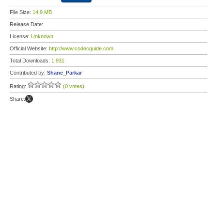
File Size:
14.9 MB
Release Date:
License:
Unknown
Official Website:
http://www.codecguide.com
Total Downloads:
1,931
Contributed by:
Shane_Parkar
Rating:
(0 votes)
Share: