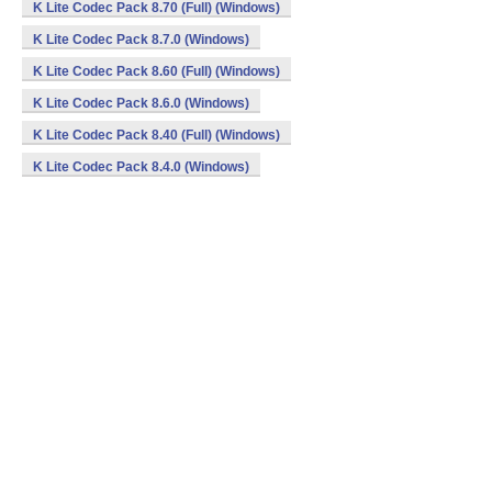
K Lite Codec Pack 8.70 (Full) (Windows)
K Lite Codec Pack 8.7.0 (Windows)
K Lite Codec Pack 8.60 (Full) (Windows)
K Lite Codec Pack 8.6.0 (Windows)
K Lite Codec Pack 8.40 (Full) (Windows)
K Lite Codec Pack 8.4.0 (Windows)