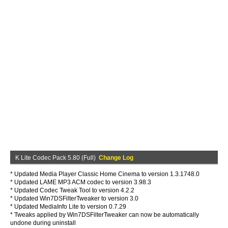
K Lite Codec Pack 5.80 (Full)
Change Log
* Updated Media Player Classic Home Cinema to version 1.3.1748.0
* Updated LAME MP3 ACM codec to version 3.98.3
* Updated Codec Tweak Tool to version 4.2.2
* Updated Win7DSFilterTweaker to version 3.0
* Updated MediaInfo Lite to version 0.7.29
* Tweaks applied by Win7DSFilterTweaker can now be automatically
undone during uninstall