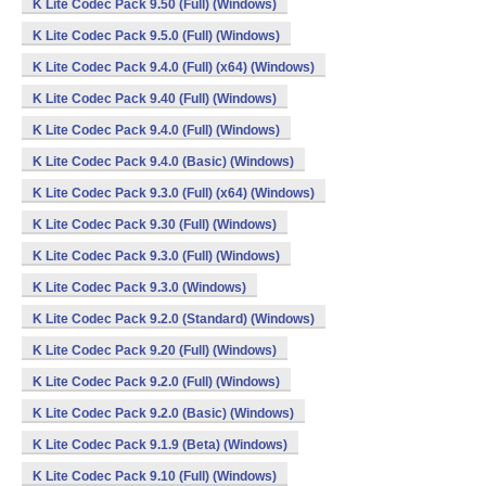
K Lite Codec Pack 9.50 (Full) (Windows)
K Lite Codec Pack 9.5.0 (Full) (Windows)
K Lite Codec Pack 9.4.0 (Full) (x64) (Windows)
K Lite Codec Pack 9.40 (Full) (Windows)
K Lite Codec Pack 9.4.0 (Full) (Windows)
K Lite Codec Pack 9.4.0 (Basic) (Windows)
K Lite Codec Pack 9.3.0 (Full) (x64) (Windows)
K Lite Codec Pack 9.30 (Full) (Windows)
K Lite Codec Pack 9.3.0 (Full) (Windows)
K Lite Codec Pack 9.3.0 (Windows)
K Lite Codec Pack 9.2.0 (Standard) (Windows)
K Lite Codec Pack 9.20 (Full) (Windows)
K Lite Codec Pack 9.2.0 (Full) (Windows)
K Lite Codec Pack 9.2.0 (Basic) (Windows)
K Lite Codec Pack 9.1.9 (Beta) (Windows)
K Lite Codec Pack 9.10 (Full) (Windows)