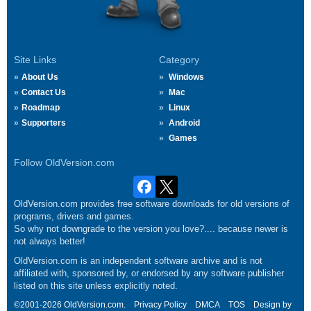
Site Links
Category
About Us
Windows
Contact Us
Mac
Roadmap
Linux
Supporters
Android
Games
Follow OldVersion.com
OldVersion.com provides free software downloads for old versions of
programs, drivers and games.
So why not downgrade to the version you love?.... because newer is
not always better!
OldVersion.com is an independent software archive and is not
affiliated with, sponsored by, or endorsed by any software publisher
listed on this site unless explicitly noted.
©2001-2026 OldVersion.com.
Privacy Policy
DMCA
TOS
Design by