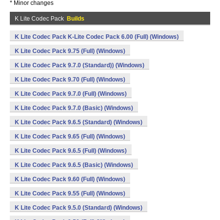
* Minor changes
K Lite Codec Pack
Builds
K Lite Codec Pack K-Lite Codec Pack 6.00 (Full) (Windows)
K Lite Codec Pack 9.75 (Full) (Windows)
K Lite Codec Pack 9.7.0 (Standard)) (Windows)
K Lite Codec Pack 9.70 (Full) (Windows)
K Lite Codec Pack 9.7.0 (Full) (Windows)
K Lite Codec Pack 9.7.0 (Basic) (Windows)
K Lite Codec Pack 9.6.5 (Standard) (Windows)
K Lite Codec Pack 9.65 (Full) (Windows)
K Lite Codec Pack 9.6.5 (Full) (Windows)
K Lite Codec Pack 9.6.5 (Basic) (Windows)
K Lite Codec Pack 9.60 (Full) (Windows)
K Lite Codec Pack 9.55 (Full) (Windows)
K Lite Codec Pack 9.5.0 (Standard) (Windows)