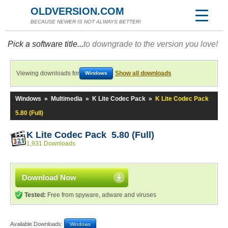
OLDVERSION.COM
BECAUSE NEWER IS NOT ALWAYS BETTER!
Pick a software title...
to downgrade to the version you love!
Viewing downloads for
Show all downloads
Windows
Windows
»
Multimedia
»
K Lite Codec Pack
»
K Lite Codec Pack
5.80 (Full)
K Lite Codec Pack 5.80 (Full)
1,931 Downloads
Download Now
Tested:
Free from spyware, adware and viruses
Available Downloads:
Windows