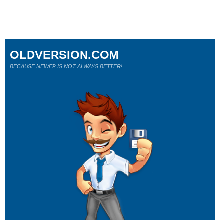
OLDVERSION.COM
BECAUSE NEWER IS NOT ALWAYS BETTER!