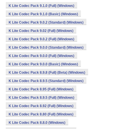
K Lite Codec Pack 9.1.0 (Full) (Windows)
K Lite Codec Pack 9.1.0 (Basic) (Windows)
K Lite Codec Pack 9.0.2 (Standard) (Windows)
K Lite Codec Pack 9.02 (Full) (Windows)
K Lite Codec Pack 9.0.2 (Full) (Windows)
K Lite Codec Pack 9.0.0 (Standard) (Windows)
K Lite Codec Pack 9.0.0 (Full) (Windows)
K Lite Codec Pack 9.0.0 (Basic) (Windows)
K Lite Codec Pack 8.9.8 (Full) (Beta) (Windows)
K Lite Codec Pack 8.9.5 (Standard) (Windows)
K Lite Codec Pack 8.95 (Full) (Windows)
K Lite Codec Pack 8.9.5 (Full) (Windows)
K Lite Codec Pack 8.92 (Full) (Windows)
K Lite Codec Pack 8.80 (Full) (Windows)
K Lite Codec Pack 8.8.0 (Windows)