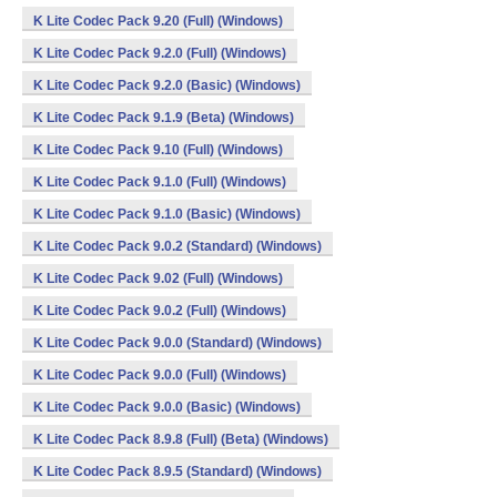
K Lite Codec Pack 9.20 (Full) (Windows)
K Lite Codec Pack 9.2.0 (Full) (Windows)
K Lite Codec Pack 9.2.0 (Basic) (Windows)
K Lite Codec Pack 9.1.9 (Beta) (Windows)
K Lite Codec Pack 9.10 (Full) (Windows)
K Lite Codec Pack 9.1.0 (Full) (Windows)
K Lite Codec Pack 9.1.0 (Basic) (Windows)
K Lite Codec Pack 9.0.2 (Standard) (Windows)
K Lite Codec Pack 9.02 (Full) (Windows)
K Lite Codec Pack 9.0.2 (Full) (Windows)
K Lite Codec Pack 9.0.0 (Standard) (Windows)
K Lite Codec Pack 9.0.0 (Full) (Windows)
K Lite Codec Pack 9.0.0 (Basic) (Windows)
K Lite Codec Pack 8.9.8 (Full) (Beta) (Windows)
K Lite Codec Pack 8.9.5 (Standard) (Windows)