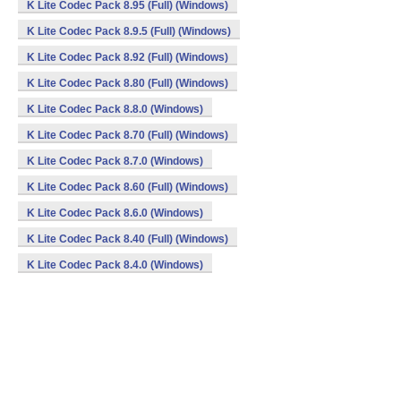
K Lite Codec Pack 8.95 (Full) (Windows)
K Lite Codec Pack 8.9.5 (Full) (Windows)
K Lite Codec Pack 8.92 (Full) (Windows)
K Lite Codec Pack 8.80 (Full) (Windows)
K Lite Codec Pack 8.8.0 (Windows)
K Lite Codec Pack 8.70 (Full) (Windows)
K Lite Codec Pack 8.7.0 (Windows)
K Lite Codec Pack 8.60 (Full) (Windows)
K Lite Codec Pack 8.6.0 (Windows)
K Lite Codec Pack 8.40 (Full) (Windows)
K Lite Codec Pack 8.4.0 (Windows)