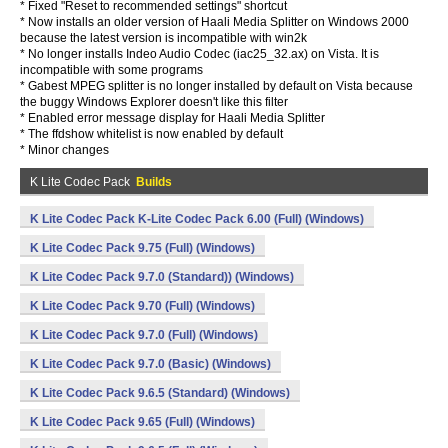
* Fixed "Reset to recommended settings" shortcut
* Now installs an older version of Haali Media Splitter on Windows 2000
because the latest version is incompatible with win2k
* No longer installs Indeo Audio Codec (iac25_32.ax) on Vista. It is
incompatible with some programs
* Gabest MPEG splitter is no longer installed by default on Vista because
the buggy Windows Explorer doesn't like this filter
* Enabled error message display for Haali Media Splitter
* The ffdshow whitelist is now enabled by default
* Minor changes
K Lite Codec Pack
Builds
K Lite Codec Pack K-Lite Codec Pack 6.00 (Full) (Windows)
K Lite Codec Pack 9.75 (Full) (Windows)
K Lite Codec Pack 9.7.0 (Standard)) (Windows)
K Lite Codec Pack 9.70 (Full) (Windows)
K Lite Codec Pack 9.7.0 (Full) (Windows)
K Lite Codec Pack 9.7.0 (Basic) (Windows)
K Lite Codec Pack 9.6.5 (Standard) (Windows)
K Lite Codec Pack 9.65 (Full) (Windows)