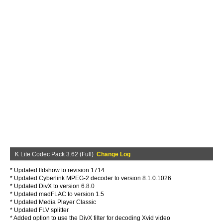
K Lite Codec Pack 3.62 (Full)
Change Log
* Updated ffdshow to revision 1714
* Updated Cyberlink MPEG-2 decoder to version 8.1.0.1026
* Updated DivX to version 6.8.0
* Updated madFLAC to version 1.5
* Updated Media Player Classic
* Updated FLV splitter
* Added option to use the DivX filter for decoding Xvid video