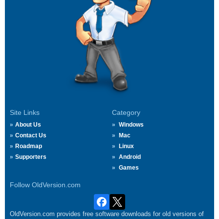
Site Links
Category
About Us
Windows
Contact Us
Mac
Roadmap
Linux
Supporters
Android
Games
Follow OldVersion.com
OldVersion.com provides free software downloads for old versions of