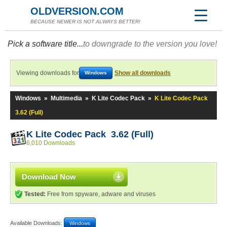
OLDVERSION.COM
BECAUSE NEWER IS NOT ALWAYS BETTER!
Pick a software title...
to downgrade to the version you love!
Viewing downloads for
Show all downloads
Windows
Windows
»
Multimedia
»
K Lite Codec Pack
»
K Lite Codec Pack
3.62 (Full)
K Lite Codec Pack 3.62 (Full)
6,010 Downloads
Download Now
Tested:
Free from spyware, adware and viruses
Available Downloads:
Windows