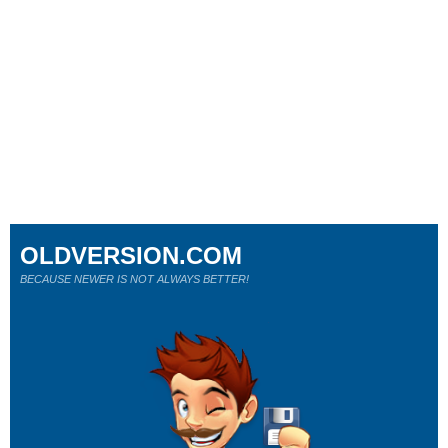
OLDVERSION.COM
BECAUSE NEWER IS NOT ALWAYS BETTER!