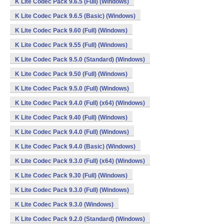
K Lite Codec Pack 9.6.5 (Full) (Windows)
K Lite Codec Pack 9.6.5 (Basic) (Windows)
K Lite Codec Pack 9.60 (Full) (Windows)
K Lite Codec Pack 9.55 (Full) (Windows)
K Lite Codec Pack 9.5.0 (Standard) (Windows)
K Lite Codec Pack 9.50 (Full) (Windows)
K Lite Codec Pack 9.5.0 (Full) (Windows)
K Lite Codec Pack 9.4.0 (Full) (x64) (Windows)
K Lite Codec Pack 9.40 (Full) (Windows)
K Lite Codec Pack 9.4.0 (Full) (Windows)
K Lite Codec Pack 9.4.0 (Basic) (Windows)
K Lite Codec Pack 9.3.0 (Full) (x64) (Windows)
K Lite Codec Pack 9.30 (Full) (Windows)
K Lite Codec Pack 9.3.0 (Full) (Windows)
K Lite Codec Pack 9.3.0 (Windows)
K Lite Codec Pack 9.2.0 (Standard) (Windows)