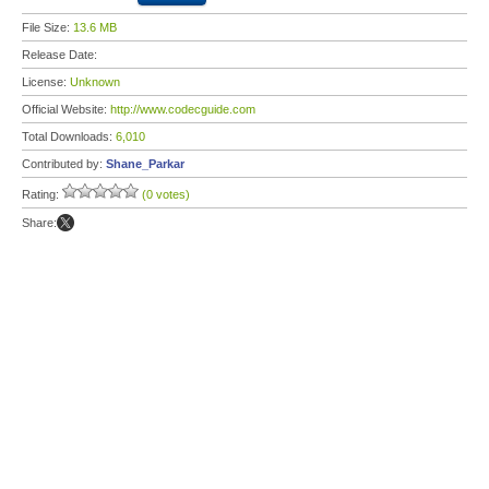
File Size:
13.6 MB
Release Date:
License:
Unknown
Official Website:
http://www.codecguide.com
Total Downloads:
6,010
Contributed by:
Shane_Parkar
Rating:
(0 votes)
Share: