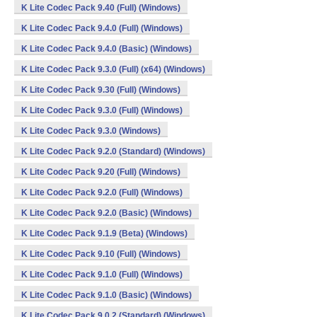
K Lite Codec Pack 9.40 (Full) (Windows)
K Lite Codec Pack 9.4.0 (Full) (Windows)
K Lite Codec Pack 9.4.0 (Basic) (Windows)
K Lite Codec Pack 9.3.0 (Full) (x64) (Windows)
K Lite Codec Pack 9.30 (Full) (Windows)
K Lite Codec Pack 9.3.0 (Full) (Windows)
K Lite Codec Pack 9.3.0 (Windows)
K Lite Codec Pack 9.2.0 (Standard) (Windows)
K Lite Codec Pack 9.20 (Full) (Windows)
K Lite Codec Pack 9.2.0 (Full) (Windows)
K Lite Codec Pack 9.2.0 (Basic) (Windows)
K Lite Codec Pack 9.1.9 (Beta) (Windows)
K Lite Codec Pack 9.10 (Full) (Windows)
K Lite Codec Pack 9.1.0 (Full) (Windows)
K Lite Codec Pack 9.1.0 (Basic) (Windows)
K Lite Codec Pack 9.0.2 (Standard) (Windows)