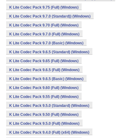
K Lite Codec Pack 9.75 (Full) (Windows)
K Lite Codec Pack 9.7.0 (Standard)) (Windows)
K Lite Codec Pack 9.70 (Full) (Windows)
K Lite Codec Pack 9.7.0 (Full) (Windows)
K Lite Codec Pack 9.7.0 (Basic) (Windows)
K Lite Codec Pack 9.6.5 (Standard) (Windows)
K Lite Codec Pack 9.65 (Full) (Windows)
K Lite Codec Pack 9.6.5 (Full) (Windows)
K Lite Codec Pack 9.6.5 (Basic) (Windows)
K Lite Codec Pack 9.60 (Full) (Windows)
K Lite Codec Pack 9.55 (Full) (Windows)
K Lite Codec Pack 9.5.0 (Standard) (Windows)
K Lite Codec Pack 9.50 (Full) (Windows)
K Lite Codec Pack 9.5.0 (Full) (Windows)
K Lite Codec Pack 9.4.0 (Full) (x64) (Windows)