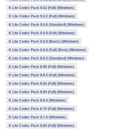
K Lite Codec Pack 9.02 (Full) (Windows)
K Lite Codec Pack 9.0.2 (Full) (Windows)
K Lite Codec Pack 9.0.0 (Standard) (Windows)
K Lite Codec Pack 9.0.0 (Full) (Windows)
K Lite Codec Pack 9.0.0 (Basic) (Windows)
K Lite Codec Pack 8.9.8 (Full) (Beta) (Windows)
K Lite Codec Pack 8.9.5 (Standard) (Windows)
K Lite Codec Pack 8.95 (Full) (Windows)
K Lite Codec Pack 8.9.5 (Full) (Windows)
K Lite Codec Pack 8.92 (Full) (Windows)
K Lite Codec Pack 8.80 (Full) (Windows)
K Lite Codec Pack 8.8.0 (Windows)
K Lite Codec Pack 8.70 (Full) (Windows)
K Lite Codec Pack 8.7.0 (Windows)
K Lite Codec Pack 8.60 (Full) (Windows)