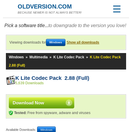
OLDVERSION.COM
BECAUSE NEWER IS NOT ALWAYS BETTER!
Pick a software title...
to downgrade to the version you love!
Viewing downloads for
Show all downloads
Windows
Windows
»
Multimedia
»
K Lite Codec Pack
»
K Lite Codec Pack
2.88 (Full)
K Lite Codec Pack 2.88 (Full)
5,639 Downloads
Download Now
Tested:
Free from spyware, adware and viruses
Available Downloads:
Windows