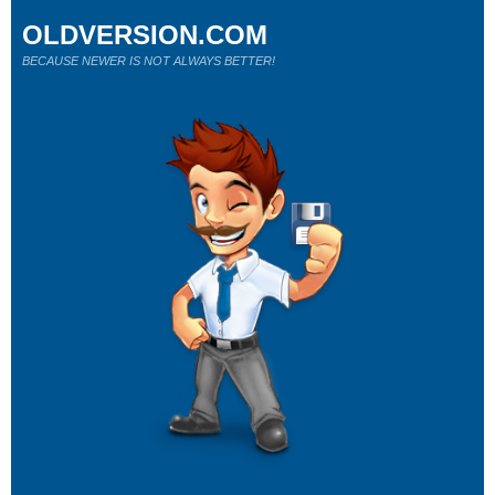
OLDVERSION.COM
BECAUSE NEWER IS NOT ALWAYS BETTER!