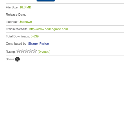
File Size:
16.8 MB
Release Date:
License:
Unknown
Official Website:
http://www.codecguide.com
Total Downloads:
5,639
Contributed by:
Shane_Parkar
Rating:
(0 votes)
Share: