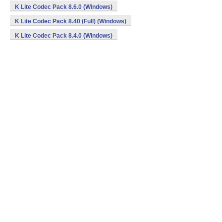
K Lite Codec Pack 8.6.0 (Windows)
K Lite Codec Pack 8.40 (Full) (Windows)
K Lite Codec Pack 8.4.0 (Windows)