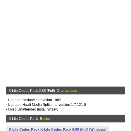
K Lite Codec Pack 2.88 (Full)
Change Log
- Updated ffdshow to revision 1082
- Updated Haali Media Splitter to version 1.7.121.0
- Fixed Unattended Install Wizard
K Lite Codec Pack
Builds
K Lite Codec Pack K-Lite Codec Pack 6.00 (Full) (Windows)