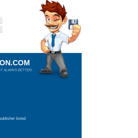
ION.COM
T ALWAYS BETTER!
ublisher listed