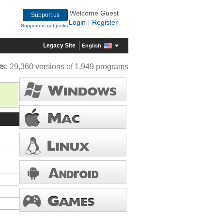
Welcome Guest
Support us
Login
Register
|
Supporters get perks
Legacy Site
English
ts:
29,360 versions of 1,949 programs