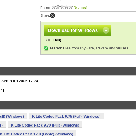
Rating:
(0 votes)
Share:
Download for Windows
(16.1 MB)
Tested:
Free from spyware, adware and viruses
0+ SVN build 2006-12-24)
.11
ull) (Windows)
K Lite Codec Pack 9.75 (Full) (Windows)
s)
K Lite Codec Pack 9.70 (Full) (Windows)
K Lite Codec Pack 9.7.0 (Basic) (Windows)