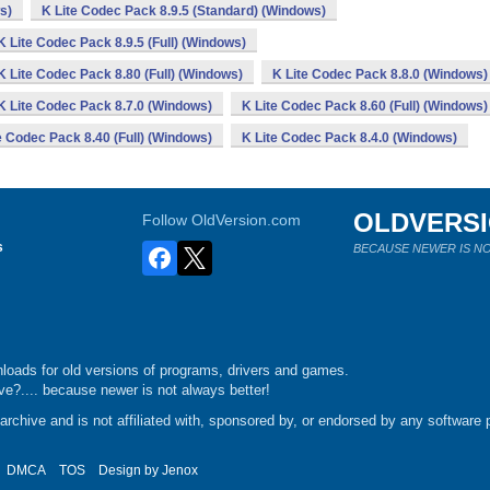
s)
K Lite Codec Pack 8.9.5 (Standard) (Windows)
K Lite Codec Pack 8.9.5 (Full) (Windows)
K Lite Codec Pack 8.80 (Full) (Windows)
K Lite Codec Pack 8.8.0 (Windows)
K Lite Codec Pack 8.7.0 (Windows)
K Lite Codec Pack 8.60 (Full) (Windows)
e Codec Pack 8.40 (Full) (Windows)
K Lite Codec Pack 8.4.0 (Windows)
OLDVERS
Follow OldVersion.com
s
BECAUSE NEWER IS NO
loads for old versions of programs, drivers and games.
e?.... because newer is not always better!
chive and is not affiliated with, sponsored by, or endorsed by any software p
DMCA
TOS
Design by
Jenox