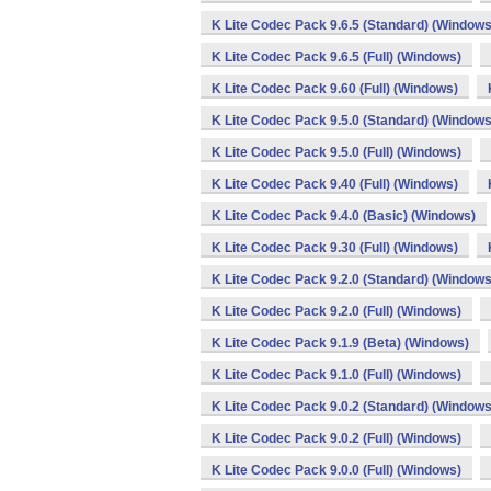
K Lite Codec Pack 9.6.5 (Standard) (Windows
K Lite Codec Pack 9.6.5 (Full) (Windows)
K Lite Codec Pack 9.60 (Full) (Windows)
K Lite Codec Pack 9.5.0 (Standard) (Windows
K Lite Codec Pack 9.5.0 (Full) (Windows)
K Lite Codec Pack 9.40 (Full) (Windows)
K Lite Codec Pack 9.4.0 (Basic) (Windows)
K Lite Codec Pack 9.30 (Full) (Windows)
K Lite Codec Pack 9.2.0 (Standard) (Windows
K Lite Codec Pack 9.2.0 (Full) (Windows)
K Lite Codec Pack 9.1.9 (Beta) (Windows)
K Lite Codec Pack 9.1.0 (Full) (Windows)
K Lite Codec Pack 9.0.2 (Standard) (Windows
K Lite Codec Pack 9.0.2 (Full) (Windows)
K Lite Codec Pack 9.0.0 (Full) (Windows)