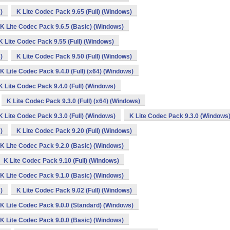
)
K Lite Codec Pack 9.65 (Full) (Windows)
K Lite Codec Pack 9.6.5 (Basic) (Windows)
K Lite Codec Pack 9.55 (Full) (Windows)
)
K Lite Codec Pack 9.50 (Full) (Windows)
K Lite Codec Pack 9.4.0 (Full) (x64) (Windows)
K Lite Codec Pack 9.4.0 (Full) (Windows)
K Lite Codec Pack 9.3.0 (Full) (x64) (Windows)
K Lite Codec Pack 9.3.0 (Full) (Windows)
K Lite Codec Pack 9.3.0 (Windows
)
K Lite Codec Pack 9.20 (Full) (Windows)
K Lite Codec Pack 9.2.0 (Basic) (Windows)
K Lite Codec Pack 9.10 (Full) (Windows)
K Lite Codec Pack 9.1.0 (Basic) (Windows)
)
K Lite Codec Pack 9.02 (Full) (Windows)
K Lite Codec Pack 9.0.0 (Standard) (Windows)
K Lite Codec Pack 9.0.0 (Basic) (Windows)