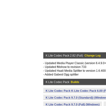
K Lite Codec Pack 2.82 (Full)
Change Log
- Updated Media Player Classic (version 6.4.9.
- Updated ffdshow to revision 733
- Updated Haali Media Splitter to version 1.6.400
- Added Gabest Ogg splitter
K Lite Codec Pack
Builds
K Lite Codec Pack K-Lite Codec Pack 6.00 (F
K Lite Codec Pack 9.7.0 (Standard)) (Window
K Lite Codec Pack 9.7.0 (Full) (Windows)