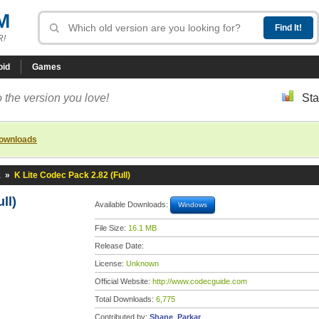
M
R!
oid
Games
 the version you love!
Sta
downloads
k
»
K Lite Codec Pack 2.82 (Full)
ll)
Available Downloads:
Windows
File Size:
16.1 MB
Release Date:
License:
Unknown
Official Website:
http://www.codecguide.com
Total Downloads:
6,775
Contributed by:
Shane_Parkar