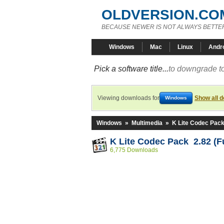
OLDVERSION.CO
BECAUSE NEWER IS NOT ALWAYS BETTE
Windows
Mac
Linux
Andr
Pick a software title...
to downgrade to
Viewing downloads for
Show all 
Windows
Windows
»
Multimedia
»
K Lite Codec Pac
K Lite Codec Pack 2.82 (Fu
6,775 Downloads