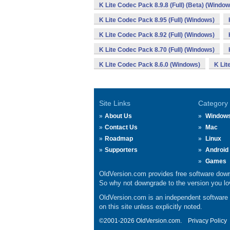
K Lite Codec Pack 8.9.8 (Full) (Beta) (Window
K Lite Codec Pack 8.95 (Full) (Windows)
K Lite Codec Pack 8.92 (Full) (Windows)
K Lite Codec Pack 8.70 (Full) (Windows)
K Lite Codec Pack 8.6.0 (Windows)
K Lit
Site Links
Category
About Us
Window
Contact Us
Mac
Roadmap
Linux
Supporters
Android
Games
OldVersion.com provides free software down
So why not downgrade to the version you lov
OldVersion.com is an independent software ar
on this site unless explicitly noted.
©2001-2026 OldVersion.com.
Privacy Policy