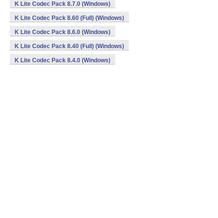
K Lite Codec Pack 8.7.0 (Windows)
K Lite Codec Pack 8.60 (Full) (Windows)
K Lite Codec Pack 8.6.0 (Windows)
K Lite Codec Pack 8.40 (Full) (Windows)
K Lite Codec Pack 8.4.0 (Windows)