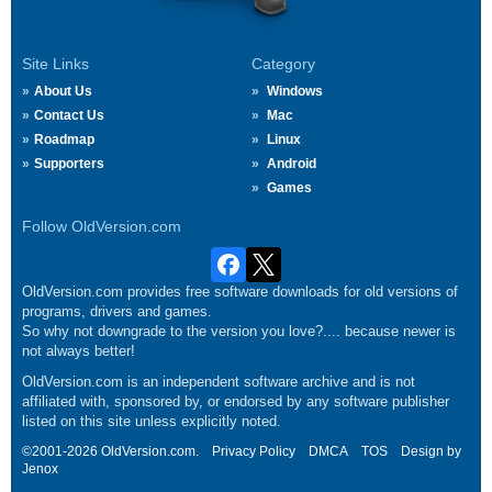
Site Links
Category
About Us
Windows
Contact Us
Mac
Roadmap
Linux
Supporters
Android
Games
Follow OldVersion.com
OldVersion.com provides free software downloads for old versions of
programs, drivers and games.
So why not downgrade to the version you love?.... because newer is
not always better!
OldVersion.com is an independent software archive and is not
affiliated with, sponsored by, or endorsed by any software publisher
listed on this site unless explicitly noted.
©2001-2026 OldVersion.com.
Privacy Policy
DMCA
TOS
Design by
Jenox