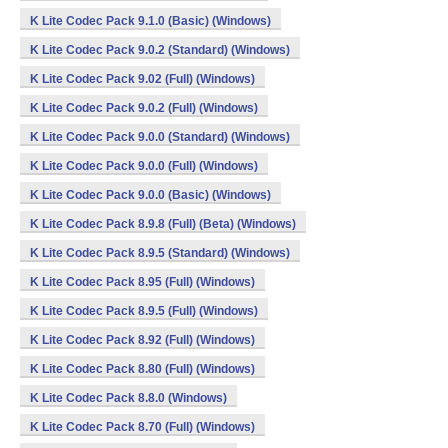
K Lite Codec Pack 9.1.0 (Basic) (Windows)
K Lite Codec Pack 9.0.2 (Standard) (Windows)
K Lite Codec Pack 9.02 (Full) (Windows)
K Lite Codec Pack 9.0.2 (Full) (Windows)
K Lite Codec Pack 9.0.0 (Standard) (Windows)
K Lite Codec Pack 9.0.0 (Full) (Windows)
K Lite Codec Pack 9.0.0 (Basic) (Windows)
K Lite Codec Pack 8.9.8 (Full) (Beta) (Windows)
K Lite Codec Pack 8.9.5 (Standard) (Windows)
K Lite Codec Pack 8.95 (Full) (Windows)
K Lite Codec Pack 8.9.5 (Full) (Windows)
K Lite Codec Pack 8.92 (Full) (Windows)
K Lite Codec Pack 8.80 (Full) (Windows)
K Lite Codec Pack 8.8.0 (Windows)
K Lite Codec Pack 8.70 (Full) (Windows)