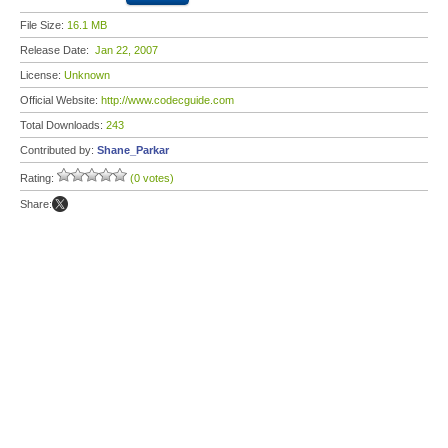
File Size:
16.1 MB
Release Date:
Jan 22, 2007
License:
Unknown
Official Website:
http://www.codecguide.com
Total Downloads:
243
Contributed by:
Shane_Parkar
Rating:
(0 votes)
Share: