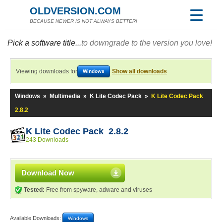
OLDVERSION.COM
BECAUSE NEWER IS NOT ALWAYS BETTER!
Pick a software title...
to downgrade to the version you love!
Viewing downloads for
Show all downloads
Windows
Windows
»
Multimedia
»
K Lite Codec Pack
»
K Lite Codec Pack
2.8.2
K Lite Codec Pack 2.8.2
243 Downloads
Download Now
Tested:
Free from spyware, adware and viruses
Available Downloads:
Windows