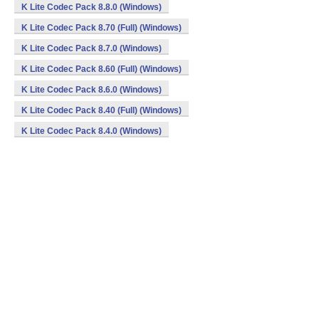
K Lite Codec Pack 8.8.0 (Windows)
K Lite Codec Pack 8.70 (Full) (Windows)
K Lite Codec Pack 8.7.0 (Windows)
K Lite Codec Pack 8.60 (Full) (Windows)
K Lite Codec Pack 8.6.0 (Windows)
K Lite Codec Pack 8.40 (Full) (Windows)
K Lite Codec Pack 8.4.0 (Windows)