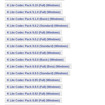
K Lite Codec Pack 9.10 (Full) (Windows)
K Lite Codec Pack 9.1.0 (Full) (Windows)
K Lite Codec Pack 9.1.0 (Basic) (Windows)
K Lite Codec Pack 9.0.2 (Standard) (Windows)
K Lite Codec Pack 9.02 (Full) (Windows)
K Lite Codec Pack 9.0.2 (Full) (Windows)
K Lite Codec Pack 9.0.0 (Standard) (Windows)
K Lite Codec Pack 9.0.0 (Full) (Windows)
K Lite Codec Pack 9.0.0 (Basic) (Windows)
K Lite Codec Pack 8.9.8 (Full) (Beta) (Windows)
K Lite Codec Pack 8.9.5 (Standard) (Windows)
K Lite Codec Pack 8.95 (Full) (Windows)
K Lite Codec Pack 8.9.5 (Full) (Windows)
K Lite Codec Pack 8.92 (Full) (Windows)
K Lite Codec Pack 8.80 (Full) (Windows)