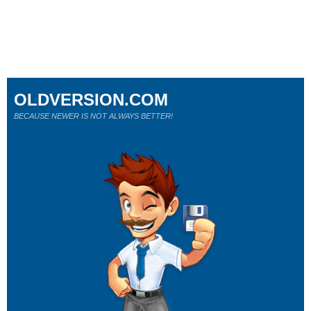
OLDVERSION.COM
BECAUSE NEWER IS NOT ALWAYS BETTER!