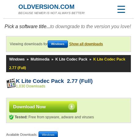
OLDVERSION.COM
BECAUSE NEWER IS NOT ALWAYS BETTER!
Pick a software title...
to downgrade to the version you love!
Viewing downloads for
Show all downloads
Windows
Windows
»
Multimedia
»
K Lite Codec Pack
»
K Lite Codec Pack
2.77 (Full)
K Lite Codec Pack 2.77 (Full)
1,030 Downloads
Download Now
Tested:
Free from spyware, adware and viruses
Available Downloads:
Windows