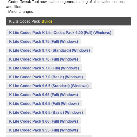
- Codec Tweak Tool now is able to generate a log of all installed codecs
and filters
- Minor changes
K Lite Codec Pack
Builds
K Lite Codec Pack K-Lite Codec Pack 6.00 (Full) (Windows)
K Lite Codec Pack 9.75 (Full) (Windows)
K Lite Codec Pack 9.7.0 (Standard)) (Windows)
K Lite Codec Pack 9.70 (Full) (Windows)
K Lite Codec Pack 9.7.0 (Full) (Windows)
K Lite Codec Pack 9.7.0 (Basic) (Windows)
K Lite Codec Pack 9.6.5 (Standard) (Windows)
K Lite Codec Pack 9.65 (Full) (Windows)
K Lite Codec Pack 9.6.5 (Full) (Windows)
K Lite Codec Pack 9.6.5 (Basic) (Windows)
K Lite Codec Pack 9.60 (Full) (Windows)
K Lite Codec Pack 9.55 (Full) (Windows)