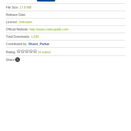
File Size:
17.8 MB
Release Date:
License:
Unknown
Official Website:
http://www.codecguide.com
Total Downloads:
1,030
Contributed by:
Shane_Parkar
Rating:
(0 votes)
Share: