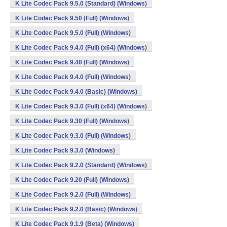
K Lite Codec Pack 9.5.0 (Standard) (Windows)
K Lite Codec Pack 9.50 (Full) (Windows)
K Lite Codec Pack 9.5.0 (Full) (Windows)
K Lite Codec Pack 9.4.0 (Full) (x64) (Windows)
K Lite Codec Pack 9.40 (Full) (Windows)
K Lite Codec Pack 9.4.0 (Full) (Windows)
K Lite Codec Pack 9.4.0 (Basic) (Windows)
K Lite Codec Pack 9.3.0 (Full) (x64) (Windows)
K Lite Codec Pack 9.30 (Full) (Windows)
K Lite Codec Pack 9.3.0 (Full) (Windows)
K Lite Codec Pack 9.3.0 (Windows)
K Lite Codec Pack 9.2.0 (Standard) (Windows)
K Lite Codec Pack 9.20 (Full) (Windows)
K Lite Codec Pack 9.2.0 (Full) (Windows)
K Lite Codec Pack 9.2.0 (Basic) (Windows)
K Lite Codec Pack 9.1.9 (Beta) (Windows)