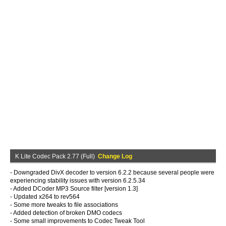
K Lite Codec Pack 2.77 (Full)
Change Log
- Downgraded DivX decoder to version 6.2.2 because several people were
experiencing stability issues with version 6.2.5.34
- Added DCoder MP3 Source filter [version 1.3]
- Updated x264 to rev564
- Some more tweaks to file associations
- Added detection of broken DMO codecs
- Some small improvements to Codec Tweak Tool