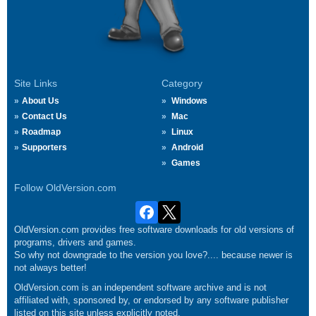
Site Links
Category
About Us
Windows
Contact Us
Mac
Roadmap
Linux
Supporters
Android
Games
Follow OldVersion.com
OldVersion.com provides free software downloads for old versions of
programs, drivers and games.
So why not downgrade to the version you love?.... because newer is
not always better!
OldVersion.com is an independent software archive and is not
affiliated with, sponsored by, or endorsed by any software publisher
listed on this site unless explicitly noted.