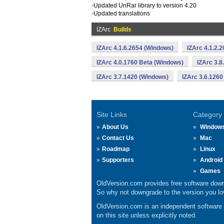
-Updated UnRar library to version 4.20
-Updated translations
IZArc
Builds
IZArc 4.1.6.2654 (Windows)
IZArc 4.1.2.
IZArc 4.0.1760 Beta (Windows)
IZArc 3.8
IZArc 3.7.1420 (Windows)
IZArc 3.6.1260
Site Links
Category
About Us
Window
Contact Us
Mac
Roadmap
Linux
Supporters
Android
Games
OldVersion.com provides free software down
So why not downgrade to the version you lov
OldVersion.com is an independent software ar
on this site unless explicitly noted.