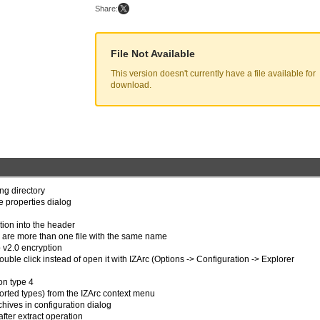
Share:
File Not Available
This version doesn't currently have a file available for
download.
ong directory
ve properties dialog
tion into the header
e are more than one file with the same name
p v2.0 encryption
uble click instead of open it with IZArc (Options -> Configuration -> Explorer
on type 4
ported types) from the IZArc context menu
chives in configuration dialog
after extract operation