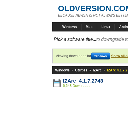
OLDVERSION.CO
BECAUSE NEWER IS NOT ALWAYS BETTE
Windows
Mac
Linux
Andr
Pick a software title...
to downgrade to
Viewing downloads for
Show all 
Windows
Windows
»
Utilities
»
IZArc
»
IZArc 4.1.7.
IZArc 4.1.7.2748
6,648 Downloads