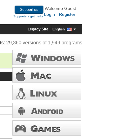
Welcome Guest
Support us
Login
Register
|
Supporters get perks
Legacy Site
English
ts:
29,360 versions of 1,949 programs