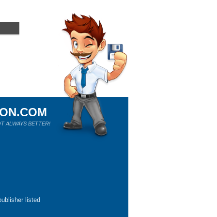
ION.COM
T ALWAYS BETTER!
ublisher listed