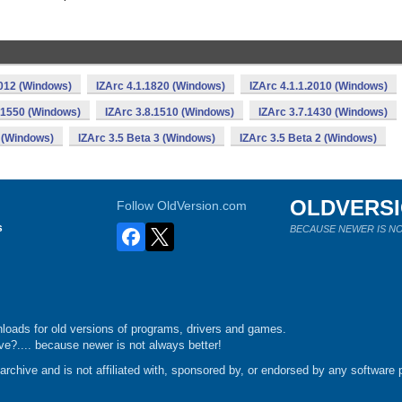
2012 (Windows)
IZArc 4.1.1820 (Windows)
IZArc 4.1.1.2010 (Windows)
.1550 (Windows)
IZArc 3.8.1510 (Windows)
IZArc 3.7.1430 (Windows)
 (Windows)
IZArc 3.5 Beta 3 (Windows)
IZArc 3.5 Beta 2 (Windows)
OLDVERS
Follow OldVersion.com
s
BECAUSE NEWER IS NO
loads for old versions of programs, drivers and games.
e?.... because newer is not always better!
chive and is not affiliated with, sponsored by, or endorsed by any software p