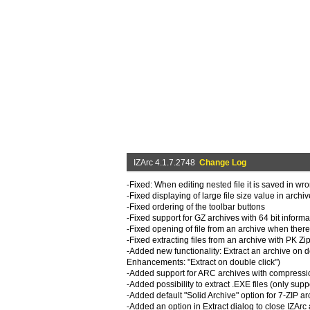
IZArc 4.1.7.2748
Change Log
-Fixed: When editing nested file it is saved in wr
-Fixed displaying of large file size value in archi
-Fixed ordering of the toolbar buttons
-Fixed support for GZ archives with 64 bit informa
-Fixed opening of file from an archive when ther
-Fixed extracting files from an archive with PK Zi
-Added new functionality: Extract an archive on do
Enhancements: "Extract on double click")
-Added support for ARC archives with compressi
-Added possibility to extract .EXE files (only sup
-Added default "Solid Archive" option for 7-ZIP ar
-Added an option in Extract dialog to close IZArc 