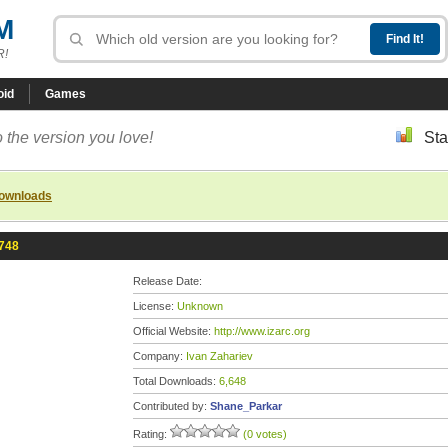
M
R!
oid
Games
 the version you love!
Sta
downloads
2748
Release Date:
License:
Unknown
Official Website:
http://www.izarc.org
Company:
Ivan Zahariev
Total Downloads:
6,648
Contributed by:
Shane_Parkar
Rating:
(0 votes)