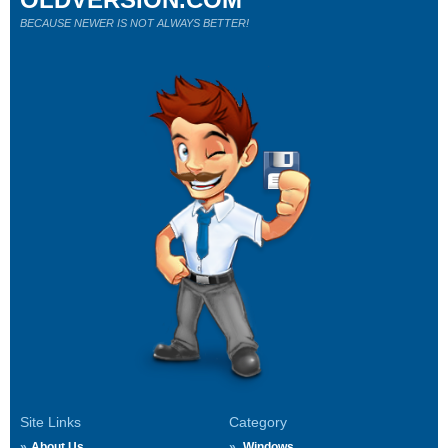
BECAUSE NEWER IS NOT ALWAYS BETTER!
Site Links
Category
About Us
Windows