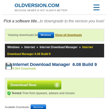
OLDVERSION.COM
BECAUSE NEWER IS NOT ALWAYS BETTER!
Pick a software title...
to downgrade to the version you love!
Viewing downloads for
Show all downloads
Windows
Windows
»
Internet
»
Internet Download Manager
»
Internet
Download Manager 6.08 Build 9
Internet Download Manager 6.08 Build 9
9,964 Downloads
Download Now
Tested:
Free from spyware, adware and viruses
Available Downloads:
Windows