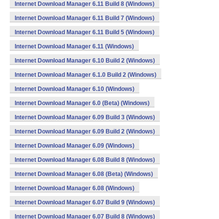
Internet Download Manager 6.11 Build 8 (Windows)
Internet Download Manager 6.11 Build 7 (Windows)
Internet Download Manager 6.11 Build 5 (Windows)
Internet Download Manager 6.11 (Windows)
Internet Download Manager 6.10 Build 2 (Windows)
Internet Download Manager 6.1.0 Build 2 (Windows)
Internet Download Manager 6.10 (Windows)
Internet Download Manager 6.0 (Beta) (Windows)
Internet Download Manager 6.09 Build 3 (Windows)
Internet Download Manager 6.09 Build 2 (Windows)
Internet Download Manager 6.09 (Windows)
Internet Download Manager 6.08 Build 8 (Windows)
Internet Download Manager 6.08 (Beta) (Windows)
Internet Download Manager 6.08 (Windows)
Internet Download Manager 6.07 Build 9 (Windows)
Internet Download Manager 6.07 Build 8 (Windows)