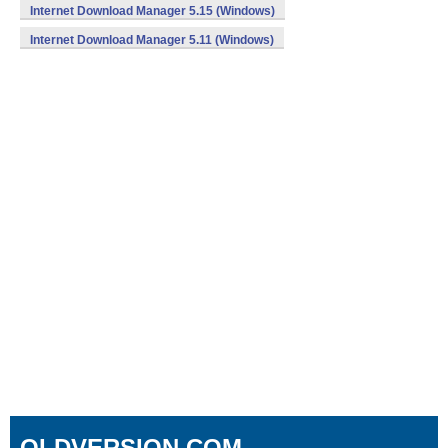
Internet Download Manager 5.15 (Windows)
Internet Download Manager 5.11 (Windows)
OLDVERSION.COM