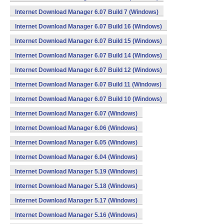
Internet Download Manager 6.07 Build 7 (Windows)
Internet Download Manager 6.07 Build 16 (Windows)
Internet Download Manager 6.07 Build 15 (Windows)
Internet Download Manager 6.07 Build 14 (Windows)
Internet Download Manager 6.07 Build 12 (Windows)
Internet Download Manager 6.07 Build 11 (Windows)
Internet Download Manager 6.07 Build 10 (Windows)
Internet Download Manager 6.07 (Windows)
Internet Download Manager 6.06 (Windows)
Internet Download Manager 6.05 (Windows)
Internet Download Manager 6.04 (Windows)
Internet Download Manager 5.19 (Windows)
Internet Download Manager 5.18 (Windows)
Internet Download Manager 5.17 (Windows)
Internet Download Manager 5.16 (Windows)