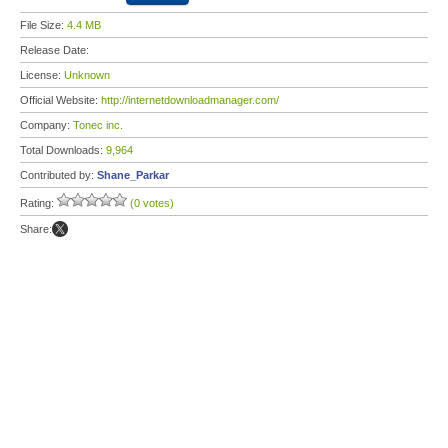
File Size:
4.4 MB
Release Date:
License:
Unknown
Official Website:
http://internetdownloadmanager.com/
Company:
Tonec inc.
Total Downloads:
9,964
Contributed by:
Shane_Parkar
Rating:
(0 votes)
Share: