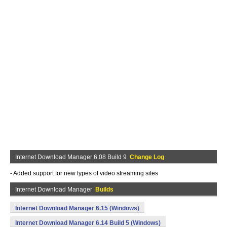
Internet Download Manager 6.08 Build 9
Change Log
- Added support for new types of video streaming sites
Internet Download Manager
Builds
Internet Download Manager 6.15 (Windows)
Internet Download Manager 6.14 Build 5 (Windows)