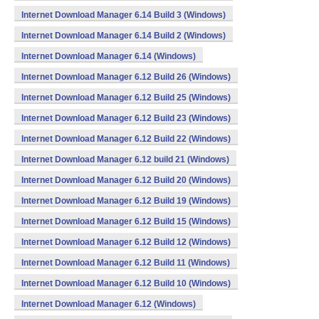
Internet Download Manager 6.14 Build 3 (Windows)
Internet Download Manager 6.14 Build 2 (Windows)
Internet Download Manager 6.14 (Windows)
Internet Download Manager 6.12 Build 26 (Windows)
Internet Download Manager 6.12 Build 25 (Windows)
Internet Download Manager 6.12 Build 23 (Windows)
Internet Download Manager 6.12 Build 22 (Windows)
Internet Download Manager 6.12 build 21 (Windows)
Internet Download Manager 6.12 Build 20 (Windows)
Internet Download Manager 6.12 Build 19 (Windows)
Internet Download Manager 6.12 Build 15 (Windows)
Internet Download Manager 6.12 Build 12 (Windows)
Internet Download Manager 6.12 Build 11 (Windows)
Internet Download Manager 6.12 Build 10 (Windows)
Internet Download Manager 6.12 (Windows)