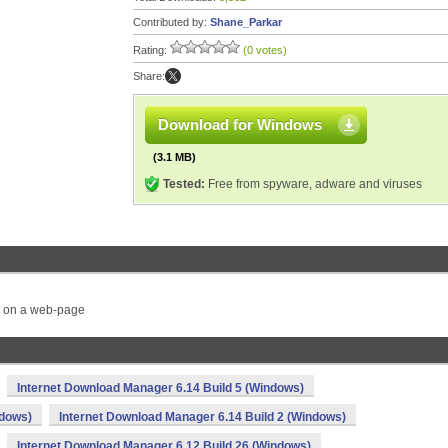
Contributed by:
Shane_Parkar
Rating:
(0 votes)
Share:
Download for Windows
(3.1 MB)
Tested:
Free from spyware, adware and viruses
s on a web-page
Internet Download Manager 6.14 Build 5 (Windows)
ndows)
Internet Download Manager 6.14 Build 2 (Windows)
Internet Download Manager 6.12 Build 26 (Windows)