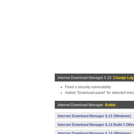
Internet Download Manager 5.19
Change Log
Fixed a security vulnerability
Added "Download panel" for selected link
Internet Download Manager
Builds
Internet Download Manager 6.15 (Windows)
Internet Download Manager 6.14 Build 3 (Wi
Internet Download Manager 6.14 (Windows)