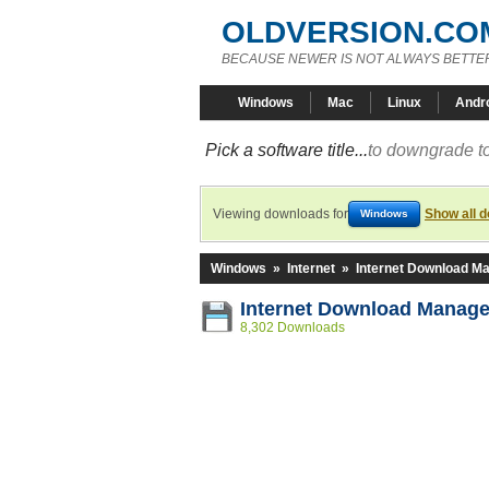
OLDVERSION.CO
BECAUSE NEWER IS NOT ALWAYS BETTE
Windows
Mac
Linux
Andr
Pick a software title...
to downgrade to
Viewing downloads for
Show all 
Windows
Windows
»
Internet
»
Internet Download M
Internet Download Manage
8,302 Downloads