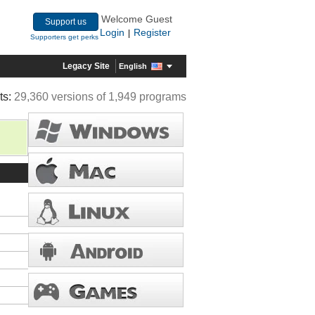
Welcome Guest
Support us
Login
Register
|
Supporters get perks
Legacy Site
English
ts:
29,360 versions of 1,949 programs