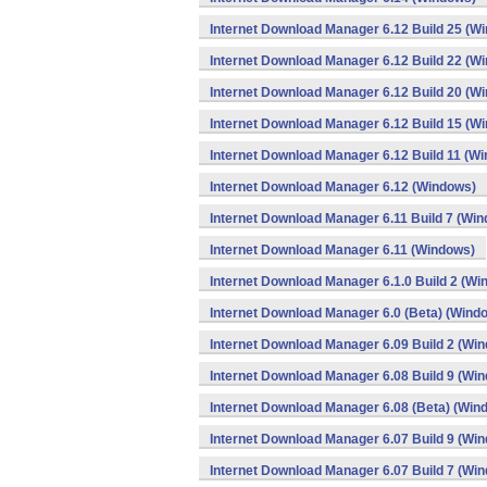
Internet Download Manager 6.12 Build 25 (W
Internet Download Manager 6.12 Build 22 (W
Internet Download Manager 6.12 Build 20 (W
Internet Download Manager 6.12 Build 15 (W
Internet Download Manager 6.12 Build 11 (W
Internet Download Manager 6.12 (Windows)
Internet Download Manager 6.11 Build 7 (Wi
Internet Download Manager 6.11 (Windows)
Internet Download Manager 6.1.0 Build 2 (Wi
Internet Download Manager 6.0 (Beta) (Wind
Internet Download Manager 6.09 Build 2 (Wi
Internet Download Manager 6.08 Build 9 (Wi
Internet Download Manager 6.08 (Beta) (Win
Internet Download Manager 6.07 Build 9 (Wi
Internet Download Manager 6.07 Build 7 (Wi