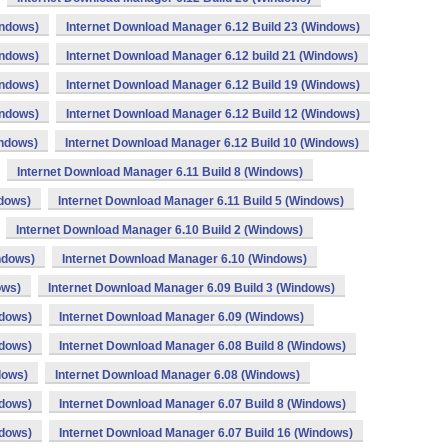
indows)
Internet Download Manager 6.12 Build 23 (Windows)
indows)
Internet Download Manager 6.12 build 21 (Windows)
indows)
Internet Download Manager 6.12 Build 19 (Windows)
indows)
Internet Download Manager 6.12 Build 12 (Windows)
indows)
Internet Download Manager 6.12 Build 10 (Windows)
Internet Download Manager 6.11 Build 8 (Windows)
ndows)
Internet Download Manager 6.11 Build 5 (Windows)
Internet Download Manager 6.10 Build 2 (Windows)
ndows)
Internet Download Manager 6.10 (Windows)
ows)
Internet Download Manager 6.09 Build 3 (Windows)
ndows)
Internet Download Manager 6.09 (Windows)
ndows)
Internet Download Manager 6.08 Build 8 (Windows)
dows)
Internet Download Manager 6.08 (Windows)
ndows)
Internet Download Manager 6.07 Build 8 (Windows)
ndows)
Internet Download Manager 6.07 Build 16 (Windows)