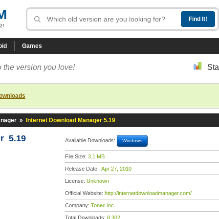
M
R!
oid
Games
 the version you love!
Sta
downloads
anager
»
Internet Download Manager 5.19
r 5.19
Available Downloads:
Windows
File Size:
3.1 MB
Release Date:
Apr 27, 2010
License:
Unknown
Official Website:
http://internetdownloadmanager.com/
Company:
Tonec inc.
Total Downloads:
8,302