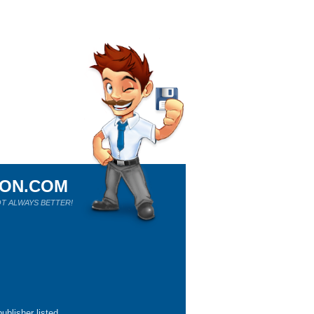
ION.COM
T ALWAYS BETTER!
ublisher listed