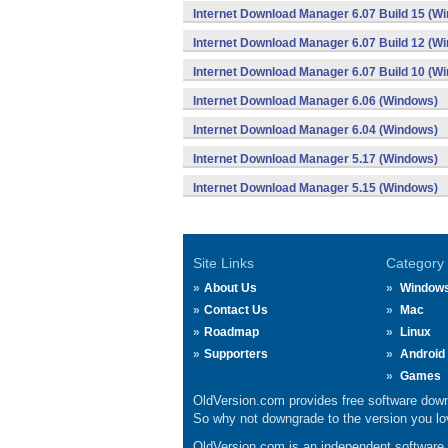
Internet Download Manager 6.07 Build 15 (W
Internet Download Manager 6.07 Build 12 (W
Internet Download Manager 6.07 Build 10 (W
Internet Download Manager 6.06 (Windows)
Internet Download Manager 6.04 (Windows)
Internet Download Manager 5.17 (Windows)
Internet Download Manager 5.15 (Windows)
Site Links
Category
About Us
Window
Contact Us
Mac
Roadmap
Linux
Supporters
Android
Games
OldVersion.com provides free software down
So why not downgrade to the version you lov
OldVersion.com is an independent software ar