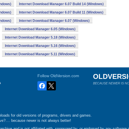
indows)
Internet Download Manager 6.07 Build 14 (Windows)
indows)
Internet Download Manager 6.07 Build 11 (Windows)
indows)
Internet Download Manager 6.07 (Windows)
Internet Download Manager 6.05 (Windows)
Internet Download Manager 5.18 (Windows)
Internet Download Manager 5.16 (Windows)
Internet Download Manager 5.11 (Windows)
OLDVERS
Follow OldVersion.com
s
BECAUSE NEWER IS NO
loads for old versions of programs, drivers and games.
e?.... because newer is not always better!
chive and is not affiliated with, sponsored by, or endorsed by any software p