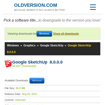
OLDVERSION.COM
BECAUSE NEWER IS NOT ALWAYS BETTER!
Pick a software title...
to downgrade to the version you love!
Viewing downloads for
Show all downloads
Windows
Windows
»
Graphics
»
Google SketchUp
»
Google SketchUp
8.0.0.0
Google SketchUp 8.0.0.0
44,607 Downloads
Available Downloads:
Windows
File Size:
36.8 MB
Release Date:
Aug 03, 2012
License:
Unknown