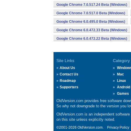
Google Chrome 7.0.517.24 Beta (Windows)
Google Chrome 7.0.517.0 Beta (Windows)
Google Chrome 6.0.495.0 Beta (Windows)
Google Chrome 6.0.472.33 Beta (Windows)
Google Chrome 6.0.472.22 Beta (Windows)
Site Links
Category
About Us
Window
Contact Us
Mac
Roadmap
Linux
Supporters
Android
Games
OldVersion.com provides free software down
So why not downgrade to the version you lov
OldVersion.com is an independent software ar
on this site unless explicitly noted.
©2001-2026 OldVersion.com.
Privacy Policy