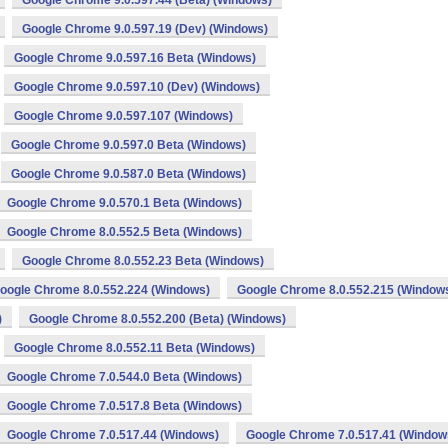
Google Chrome 9.0.597.44 (Beta) (Windows)
Google Chrome 9.0.597.19 (Dev) (Windows)
Google Chrome 9.0.597.16 Beta (Windows)
Google Chrome 9.0.597.10 (Dev) (Windows)
Google Chrome 9.0.597.107 (Windows)
Google Chrome 9.0.597.0 Beta (Windows)
Google Chrome 9.0.587.0 Beta (Windows)
Google Chrome 9.0.570.1 Beta (Windows)
Google Chrome 8.0.552.5 Beta (Windows)
Google Chrome 8.0.552.23 Beta (Windows)
oogle Chrome 8.0.552.224 (Windows)
Google Chrome 8.0.552.215 (Window
)
Google Chrome 8.0.552.200 (Beta) (Windows)
Google Chrome 8.0.552.11 Beta (Windows)
Google Chrome 7.0.544.0 Beta (Windows)
Google Chrome 7.0.517.8 Beta (Windows)
Google Chrome 7.0.517.44 (Windows)
Google Chrome 7.0.517.41 (Window