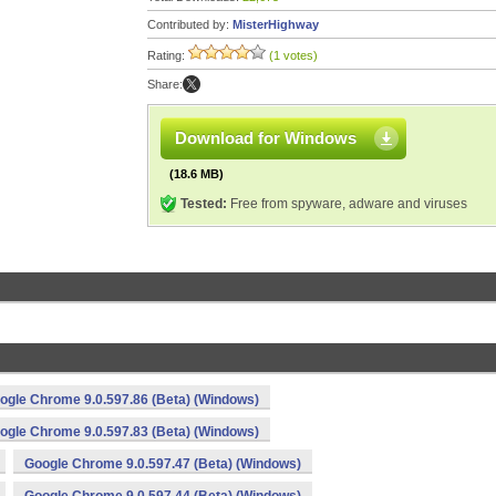
Contributed by:
MisterHighway
Rating:
(1 votes)
Share:
Download for Windows
(18.6 MB)
Tested:
Free from spyware, adware and viruses
ogle Chrome 9.0.597.86 (Beta) (Windows)
ogle Chrome 9.0.597.83 (Beta) (Windows)
Google Chrome 9.0.597.47 (Beta) (Windows)