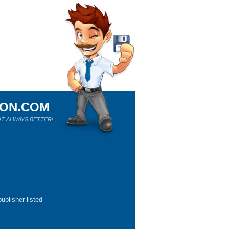
ION.COM
T ALWAYS BETTER!
ublisher listed