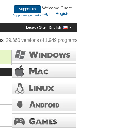
Welcome Guest
Support us
Login
Register
|
Supporters get perks
Legacy Site
English
ts:
29,360 versions of 1,949 programs