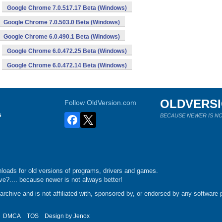
Google Chrome 7.0.517.17 Beta (Windows)
Google Chrome 7.0.503.0 Beta (Windows)
Google Chrome 6.0.490.1 Beta (Windows)
Google Chrome 6.0.472.25 Beta (Windows)
Google Chrome 6.0.472.14 Beta (Windows)
OLDVERS
Follow OldVersion.com
s
BECAUSE NEWER IS NO
loads for old versions of programs, drivers and games.
e?.... because newer is not always better!
chive and is not affiliated with, sponsored by, or endorsed by any software p
DMCA
TOS
Design by
Jenox