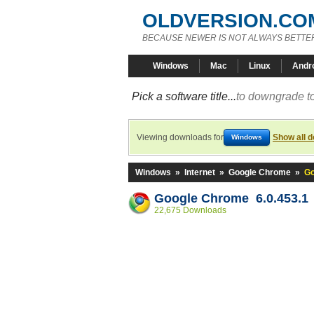
OLDVERSION.CO
BECAUSE NEWER IS NOT ALWAYS BETTE
Windows
Mac
Linux
Andr
Pick a software title...
to downgrade to
Viewing downloads for
Show all 
Windows
Windows
»
Internet
»
Google Chrome
»
Go
Google Chrome 6.0.453.1
22,675 Downloads