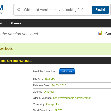
M
R!
oid
Games
 the version you love!
Sta
downloads
ogle Chrome 6.0.453.1
Available Downloads:
Windows
File Size:
18.6 MB
Release Date:
Jul 03, 2010
License:
Unknown
Official Website:
http://www.google.com/chrome/
Company:
Google, Inc.
Total Downloads:
22,675