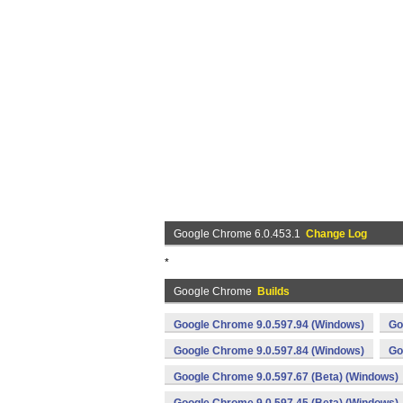
Google Chrome 6.0.453.1
Change Log
*
Google Chrome
Builds
Google Chrome 9.0.597.94 (Windows)
Go
Google Chrome 9.0.597.84 (Windows)
Go
Google Chrome 9.0.597.67 (Beta) (Windows)