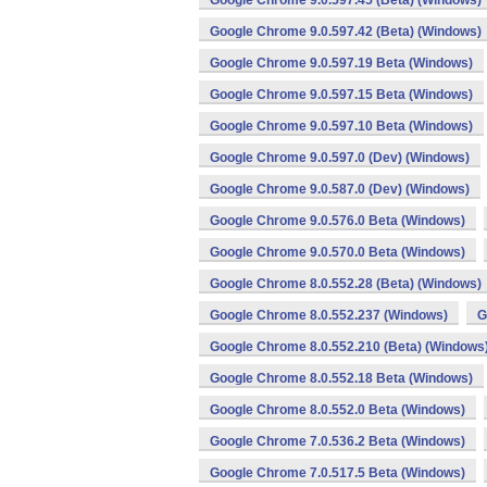
Google Chrome 9.0.597.45 (Beta) (Windows)
Google Chrome 9.0.597.42 (Beta) (Windows)
Google Chrome 9.0.597.19 Beta (Windows)
Google Chrome 9.0.597.15 Beta (Windows)
Google Chrome 9.0.597.10 Beta (Windows)
Google Chrome 9.0.597.0 (Dev) (Windows)
Google Chrome 9.0.587.0 (Dev) (Windows)
Google Chrome 9.0.576.0 Beta (Windows)
Google Chrome 9.0.570.0 Beta (Windows)
Google Chrome 8.0.552.28 (Beta) (Windows)
Google Chrome 8.0.552.237 (Windows)
G
Google Chrome 8.0.552.210 (Beta) (Windows
Google Chrome 8.0.552.18 Beta (Windows)
Google Chrome 8.0.552.0 Beta (Windows)
Google Chrome 7.0.536.2 Beta (Windows)
Google Chrome 7.0.517.5 Beta (Windows)