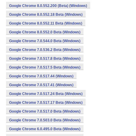
Google Chrome 8.0.552.200 (Beta) (Windows)
Google Chrome 8.0.552.18 Beta (Windows)
Google Chrome 8.0.552.11 Beta (Windows)
Google Chrome 8.0.552.0 Beta (Windows)
Google Chrome 7.0.544.0 Beta (Windows)
Google Chrome 7.0.536.2 Beta (Windows)
Google Chrome 7.0.517.8 Beta (Windows)
Google Chrome 7.0.517.5 Beta (Windows)
Google Chrome 7.0.517.44 (Windows)
Google Chrome 7.0.517.41 (Windows)
Google Chrome 7.0.517.24 Beta (Windows)
Google Chrome 7.0.517.17 Beta (Windows)
Google Chrome 7.0.517.0 Beta (Windows)
Google Chrome 7.0.503.0 Beta (Windows)
Google Chrome 6.0.495.0 Beta (Windows)