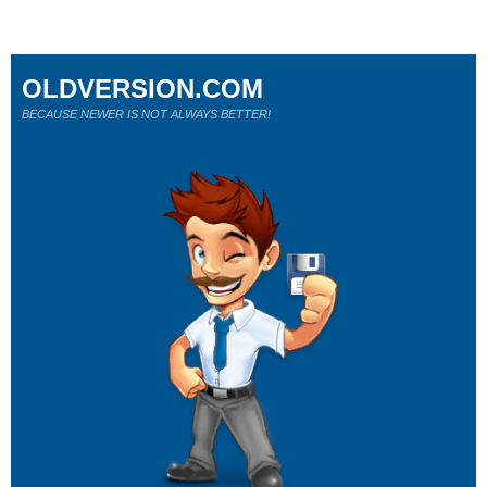
OLDVERSION.COM
BECAUSE NEWER IS NOT ALWAYS BETTER!