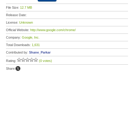
File Size:
12.7 MB
Release Date:
License:
Unknown
Official Website:
http://www.google.com/chrome/
Company:
Google, Inc.
Total Downloads:
1,631
Contributed by:
Shane_Parkar
Rating:
(0 votes)
Share: