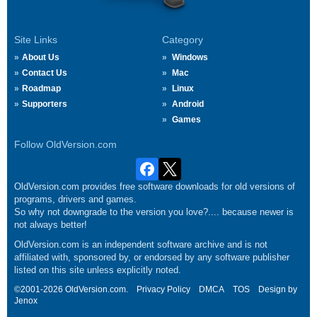
Site Links
Category
About Us
Windows
Contact Us
Mac
Roadmap
Linux
Supporters
Android
Games
Follow OldVersion.com
OldVersion.com provides free software downloads for old versions of
programs, drivers and games.
So why not downgrade to the version you love?.... because newer is
not always better!
OldVersion.com is an independent software archive and is not
affiliated with, sponsored by, or endorsed by any software publisher
listed on this site unless explicitly noted.
©2001-2026 OldVersion.com.
Privacy Policy
DMCA
TOS
Design by
Jenox