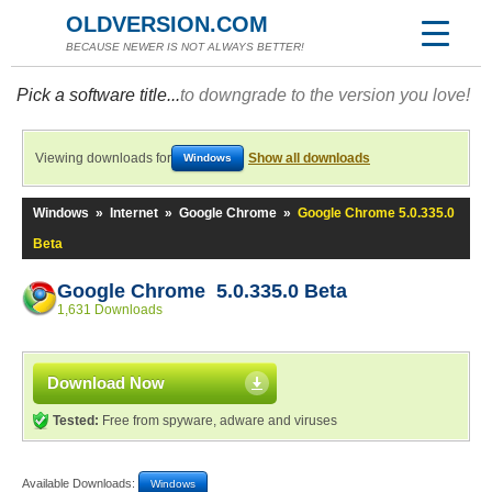
OLDVERSION.COM
BECAUSE NEWER IS NOT ALWAYS BETTER!
Pick a software title...
to downgrade to the version you love!
Viewing downloads for
Show all downloads
Windows
Windows
»
Internet
»
Google Chrome
»
Google Chrome 5.0.335.0
Beta
Google Chrome 5.0.335.0 Beta
1,631 Downloads
Download Now
Tested:
Free from spyware, adware and viruses
Available Downloads:
Windows