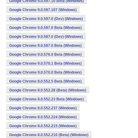
Google Chrome 9.0.597.10 Beta (Windows)
Google Chrome 9.0.597.107 (Windows)
Google Chrome 9.0.597.0 (Dev) (Windows)
Google Chrome 9.0.597.0 Beta (Windows)
Google Chrome 9.0.587.0 (Dev) (Windows)
Google Chrome 9.0.587.0 Beta (Windows)
Google Chrome 9.0.576.0 Beta (Windows)
Google Chrome 9.0.570.1 Beta (Windows)
Google Chrome 9.0.570.0 Beta (Windows)
Google Chrome 8.0.552.5 Beta (Windows)
Google Chrome 8.0.552.28 (Beta) (Windows)
Google Chrome 8.0.552.23 Beta (Windows)
Google Chrome 8.0.552.237 (Windows)
Google Chrome 8.0.552.224 (Windows)
Google Chrome 8.0.552.215 (Windows)
Google Chrome 8.0.552.210 (Beta) (Windows)