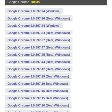
Google Chrome
Builds
Google Chrome 9.0.597.94 (Windows)
Google Chrome 9.0.597.86 (Beta) (Windows)
Google Chrome 9.0.597.84 (Windows)
Google Chrome 9.0.597.83 (Beta) (Windows)
Google Chrome 9.0.597.67 (Beta) (Windows)
Google Chrome 9.0.597.47 (Beta) (Windows)
Google Chrome 9.0.597.45 (Beta) (Windows)
Google Chrome 9.0.597.44 (Beta) (Windows)
Google Chrome 9.0.597.42 (Beta) (Windows)
Google Chrome 9.0.597.19 (Dev) (Windows)
Google Chrome 9.0.597.19 Beta (Windows)
Google Chrome 9.0.597.16 Beta (Windows)
Google Chrome 9.0.597.15 Beta (Windows)
Google Chrome 9.0.597.10 (Dev) (Windows)