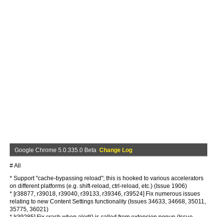
Google Chrome 5.0.335.0 Beta
Change Log
# All
* Support "cache-bypassing reload"; this is hooked to various accelerators
on different platforms (e.g. shift-reload, ctrl-reload, etc.) (Issue 1906)
* [r38877, r39018, r39040, r39133, r39346, r39524] Fix numerous issues
relating to new Content Settings functionality (Issues 34633, 34668, 35011,
35775, 36021)