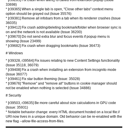
* [r39285] Fix crash when alert() is called from extension popup (Issue
33698)
* [r39365] When a single tab is open, "Close other tabs" context menu
option should be grayed out (Issue 35576)
* [r39381] Remove all infobars from a tab when its renderer crashes (Issue
36035)
* [r39412] Fix crash adding/deleting bookmark/folder when browser sync is
on and the network is not available (Issue 36200)
* [r39670] Do not send extra blur and focus events if popup menu is
showing (Issue 23499)
* [r39682] Fix crash when dragging bookmarks (Issue 36473)
# Windows
* [r39328, r39564] Fix issues relating to new Content Settings functionality
(Issue 35118, 36079)
* [r39408] Fix a crash when installing an extension from incognito mode
(Issue 36077)
* [r39461] Fix star button theming (Issue: 35028)
* [r39676] "Remove" and "remove all" buttons in cookie manager should
not be enabled when nothing is selected (Issue 34886)
# Security
* [r39503, r39635] Be more careful about size calculations in GPU code
(Issue: 35931)
* Notable behavior change: every HTML document hosted on a local file://
URI now lives in a unique domain. Old behavior can be re-enabled with the
new flag --allow-file-access-from-files.