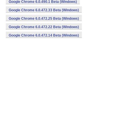
Google Chrome 6.0.490.1 Beta (Windows)
Google Chrome 6.0.472.33 Beta (Windows)
Google Chrome 6.0.472.25 Beta (Windows)
Google Chrome 6.0.472.22 Beta (Windows)
Google Chrome 6.0.472.14 Beta (Windows)