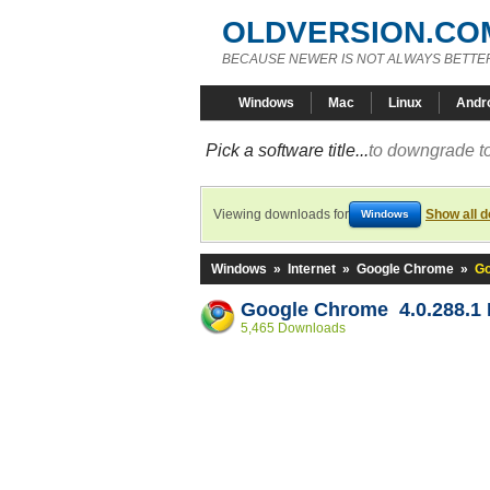
OLDVERSION.CO
BECAUSE NEWER IS NOT ALWAYS BETTE
Windows
Mac
Linux
Andr
Pick a software title...
to downgrade to
Viewing downloads for
Show all 
Windows
Windows
»
Internet
»
Google Chrome
»
Go
Google Chrome 4.0.288.1 
5,465 Downloads