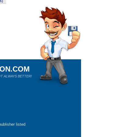
s)
ION.COM
T ALWAYS BETTER!
ublisher listed