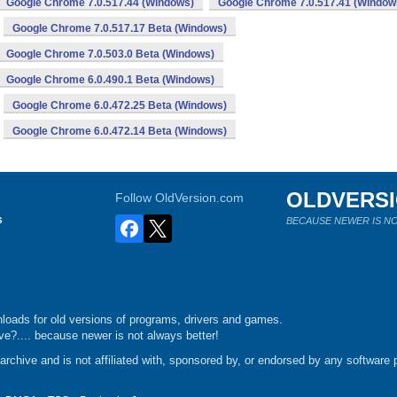
Google Chrome 7.0.517.44 (Windows)
Google Chrome 7.0.517.41 (Window
Google Chrome 7.0.517.17 Beta (Windows)
Google Chrome 7.0.503.0 Beta (Windows)
Google Chrome 6.0.490.1 Beta (Windows)
Google Chrome 6.0.472.25 Beta (Windows)
Google Chrome 6.0.472.14 Beta (Windows)
OLDVERS
Follow OldVersion.com
s
BECAUSE NEWER IS NO
loads for old versions of programs, drivers and games.
e?.... because newer is not always better!
chive and is not affiliated with, sponsored by, or endorsed by any software p