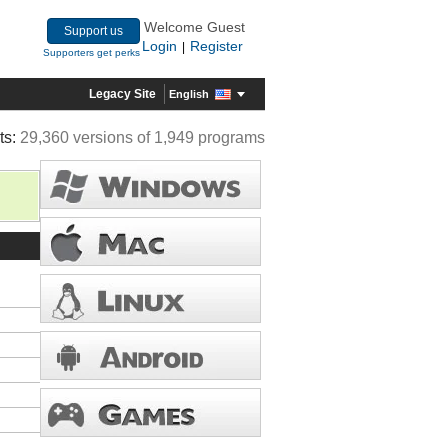
Welcome Guest
Support us
Login
Register
|
Supporters get perks
Legacy Site
English
ts:
29,360 versions of 1,949 programs