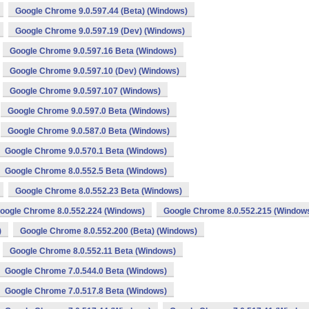
Google Chrome 9.0.597.44 (Beta) (Windows)
Google Chrome 9.0.597.19 (Dev) (Windows)
Google Chrome 9.0.597.16 Beta (Windows)
Google Chrome 9.0.597.10 (Dev) (Windows)
Google Chrome 9.0.597.107 (Windows)
Google Chrome 9.0.597.0 Beta (Windows)
Google Chrome 9.0.587.0 Beta (Windows)
Google Chrome 9.0.570.1 Beta (Windows)
Google Chrome 8.0.552.5 Beta (Windows)
Google Chrome 8.0.552.23 Beta (Windows)
oogle Chrome 8.0.552.224 (Windows)
Google Chrome 8.0.552.215 (Window
)
Google Chrome 8.0.552.200 (Beta) (Windows)
Google Chrome 8.0.552.11 Beta (Windows)
Google Chrome 7.0.544.0 Beta (Windows)
Google Chrome 7.0.517.8 Beta (Windows)