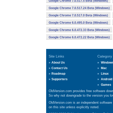
Google Chrome 7.0.517.5 Beta (Windows)
Google Chrome 7.0.517.24 Beta (Windows)
Google Chrome 7.0.517.0 Beta (Windows)
Google Chrome 6.0.495.0 Beta (Windows)
Google Chrome 6.0.472.33 Beta (Windows)
Google Chrome 6.0.472.22 Beta (Windows)
Site Links
Category
About Us
Window
Contact Us
Mac
Roadmap
Linux
Supporters
Android
Games
OldVersion.com provides free software down
So why not downgrade to the version you lov
OldVersion.com is an independent software ar
on this site unless explicitly noted.