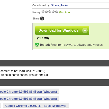
Contributed by:
Shane_Parkar
Rating:
(0 votes)
Share:
Download for Windows
(11.8 MB)
Tested:
Free from spyware, adware and viruses
content to not load. (Issue: 25859)
n twice in some cases. (Issue: 29644)
ogle Chrome 9.0.597.86 (Beta) (Windows)
ogle Chrome 9.0.597.83 (Beta) (Windows)
Google Chrome 9.0.597.47 (Beta) (Windows)