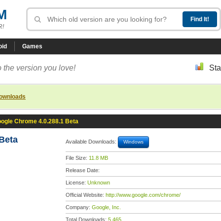
M
R!
oid
Games
 the version you love!
Sta
downloads
ogle Chrome 4.0.288.1 Beta
Beta
Available Downloads:
Windows
File Size:
11.8 MB
Release Date:
License:
Unknown
Official Website:
http://www.google.com/chrome/
Company:
Google, Inc.
Total Downloads:
5,465