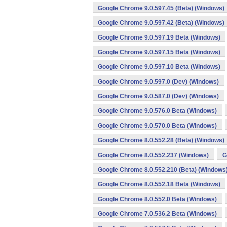
Google Chrome 9.0.597.45 (Beta) (Windows)
Google Chrome 9.0.597.42 (Beta) (Windows)
Google Chrome 9.0.597.19 Beta (Windows)
Google Chrome 9.0.597.15 Beta (Windows)
Google Chrome 9.0.597.10 Beta (Windows)
Google Chrome 9.0.597.0 (Dev) (Windows)
Google Chrome 9.0.587.0 (Dev) (Windows)
Google Chrome 9.0.576.0 Beta (Windows)
Google Chrome 9.0.570.0 Beta (Windows)
Google Chrome 8.0.552.28 (Beta) (Windows)
Google Chrome 8.0.552.237 (Windows)
G
Google Chrome 8.0.552.210 (Beta) (Windows
Google Chrome 8.0.552.18 Beta (Windows)
Google Chrome 8.0.552.0 Beta (Windows)
Google Chrome 7.0.536.2 Beta (Windows)