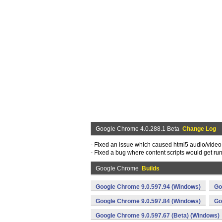
Google Chrome 4.0.288.1 Beta
Change Log
- Fixed an issue which caused html5 audio/video 
- Fixed a bug where content scripts would get ru
Google Chrome
Builds
Google Chrome 9.0.597.94 (Windows)
Go
Google Chrome 9.0.597.84 (Windows)
Go
Google Chrome 9.0.597.67 (Beta) (Windows)