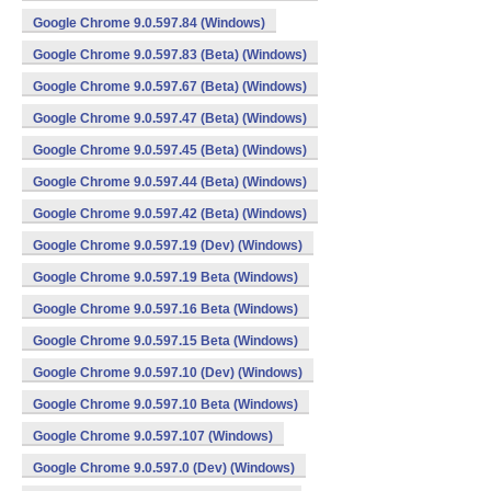
Google Chrome 9.0.597.84 (Windows)
Google Chrome 9.0.597.83 (Beta) (Windows)
Google Chrome 9.0.597.67 (Beta) (Windows)
Google Chrome 9.0.597.47 (Beta) (Windows)
Google Chrome 9.0.597.45 (Beta) (Windows)
Google Chrome 9.0.597.44 (Beta) (Windows)
Google Chrome 9.0.597.42 (Beta) (Windows)
Google Chrome 9.0.597.19 (Dev) (Windows)
Google Chrome 9.0.597.19 Beta (Windows)
Google Chrome 9.0.597.16 Beta (Windows)
Google Chrome 9.0.597.15 Beta (Windows)
Google Chrome 9.0.597.10 (Dev) (Windows)
Google Chrome 9.0.597.10 Beta (Windows)
Google Chrome 9.0.597.107 (Windows)
Google Chrome 9.0.597.0 (Dev) (Windows)