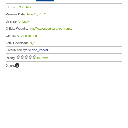
File Size:
30.5 MB
Release Date:
Nov 13, 2012
License:
Unknown
Official Website:
http://www.google.com/chrome/
Company:
Google, Inc.
Total Downloads:
9,251
Contributed by:
Shane_Parkar
Rating:
(0 votes)
Share: