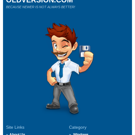
BECAUSE NEWER IS NOT ALWAYS BETTER!
Site Links
Category
About Us
Windows