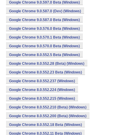
Google Chrome 9.0.597.0 Beta (Windows)
Google Chrome 9.0.587.0 (Dev) (Windows)
Google Chrome 9.0.587.0 Beta (Windows)
Google Chrome 9.0.576.0 Beta (Windows)
Google Chrome 9.0.570.1 Beta (Windows)
Google Chrome 9.0.570.0 Beta (Windows)
Google Chrome 8.0.552.5 Beta (Windows)
Google Chrome 8.0.552.28 (Beta) (Windows)
Google Chrome 8.0.552.23 Beta (Windows)
Google Chrome 8.0.552.237 (Windows)
Google Chrome 8.0.552.224 (Windows)
Google Chrome 8.0.552.215 (Windows)
Google Chrome 8.0.552.210 (Beta) (Windows)
Google Chrome 8.0.552.200 (Beta) (Windows)
Google Chrome 8.0.552.18 Beta (Windows)
Google Chrome 8.0.552.11 Beta (Windows)