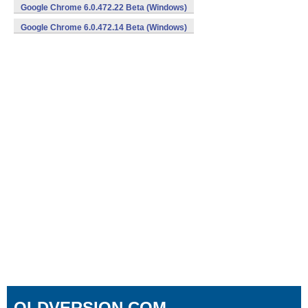
Google Chrome 6.0.472.22 Beta (Windows)
Google Chrome 6.0.472.14 Beta (Windows)
OLDVERSION.COM