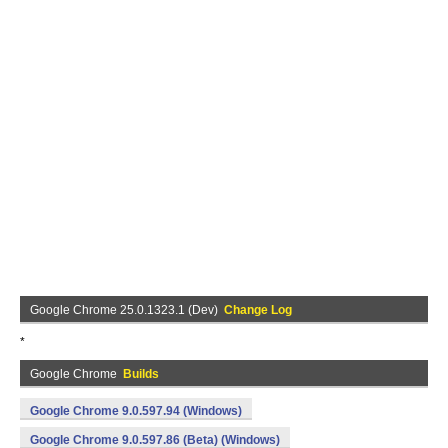
Google Chrome 25.0.1323.1 (Dev)
Change Log
*
Google Chrome
Builds
Google Chrome 9.0.597.94 (Windows)
Google Chrome 9.0.597.86 (Beta) (Windows)