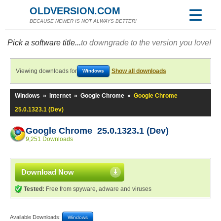
OLDVERSION.COM
BECAUSE NEWER IS NOT ALWAYS BETTER!
Pick a software title...
to downgrade to the version you love!
Viewing downloads for
Show all downloads
Windows
Windows
»
Internet
»
Google Chrome
»
Google Chrome
25.0.1323.1 (Dev)
Google Chrome 25.0.1323.1 (Dev)
9,251 Downloads
Download Now
Tested:
Free from spyware, adware and viruses
Available Downloads:
Windows