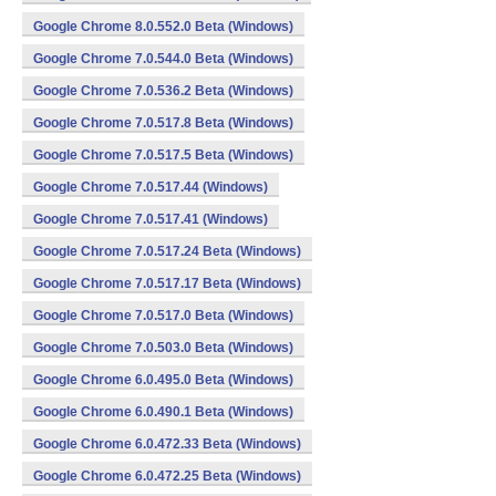
Google Chrome 8.0.552.0 Beta (Windows)
Google Chrome 7.0.544.0 Beta (Windows)
Google Chrome 7.0.536.2 Beta (Windows)
Google Chrome 7.0.517.8 Beta (Windows)
Google Chrome 7.0.517.5 Beta (Windows)
Google Chrome 7.0.517.44 (Windows)
Google Chrome 7.0.517.41 (Windows)
Google Chrome 7.0.517.24 Beta (Windows)
Google Chrome 7.0.517.17 Beta (Windows)
Google Chrome 7.0.517.0 Beta (Windows)
Google Chrome 7.0.503.0 Beta (Windows)
Google Chrome 6.0.495.0 Beta (Windows)
Google Chrome 6.0.490.1 Beta (Windows)
Google Chrome 6.0.472.33 Beta (Windows)
Google Chrome 6.0.472.25 Beta (Windows)