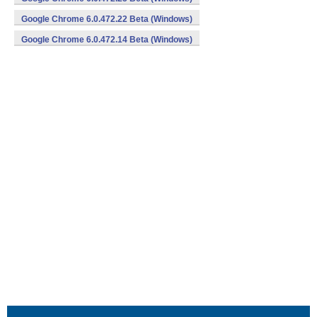
Google Chrome 6.0.472.22 Beta (Windows)
Google Chrome 6.0.472.14 Beta (Windows)