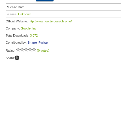
Release Date:
License:
Unknown
Official Website:
http://www.google.com/chrome/
Company:
Google, Inc.
Total Downloads:
3,072
Contributed by:
Shane_Parkar
Rating:
(0 votes)
Share: