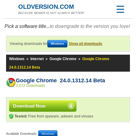
OLDVERSION.COM
BECAUSE NEWER IS NOT ALWAYS BETTER!
Pick a software title...
to downgrade to the version you love!
Viewing downloads for
Show all downloads
Windows
Windows
»
Internet
»
Google Chrome
»
Google Chrome
24.0.1312.14 Beta
Google Chrome 24.0.1312.14 Beta
3,072 Downloads
Download Now
Tested:
Free from spyware, adware and viruses
Available Downloads:
Windows