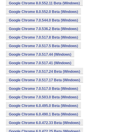
Google Chrome 8.0.552.11 Beta (Windows)
Google Chrome 8.0.552.0 Beta (Windows)
Google Chrome 7.0.544.0 Beta (Windows)
Google Chrome 7.0.536.2 Beta (Windows)
Google Chrome 7.0.517.8 Beta (Windows)
Google Chrome 7.0.517.5 Beta (Windows)
Google Chrome 7.0.517.44 (Windows)
Google Chrome 7.0.517.41 (Windows)
Google Chrome 7.0.517.24 Beta (Windows)
Google Chrome 7.0.517.17 Beta (Windows)
Google Chrome 7.0.517.0 Beta (Windows)
Google Chrome 7.0.503.0 Beta (Windows)
Google Chrome 6.0.495.0 Beta (Windows)
Google Chrome 6.0.490.1 Beta (Windows)
Google Chrome 6.0.472.33 Beta (Windows)
Google Chrome 6.0.472.25 Beta (Windows)