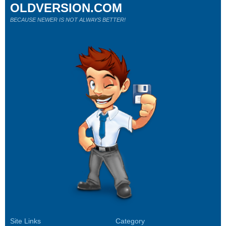
OLDVERSION.COM
BECAUSE NEWER IS NOT ALWAYS BETTER!
Site Links
Category