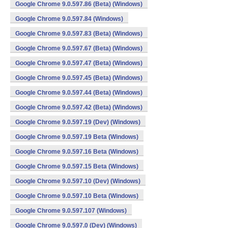
Google Chrome 9.0.597.86 (Beta) (Windows)
Google Chrome 9.0.597.84 (Windows)
Google Chrome 9.0.597.83 (Beta) (Windows)
Google Chrome 9.0.597.67 (Beta) (Windows)
Google Chrome 9.0.597.47 (Beta) (Windows)
Google Chrome 9.0.597.45 (Beta) (Windows)
Google Chrome 9.0.597.44 (Beta) (Windows)
Google Chrome 9.0.597.42 (Beta) (Windows)
Google Chrome 9.0.597.19 (Dev) (Windows)
Google Chrome 9.0.597.19 Beta (Windows)
Google Chrome 9.0.597.16 Beta (Windows)
Google Chrome 9.0.597.15 Beta (Windows)
Google Chrome 9.0.597.10 (Dev) (Windows)
Google Chrome 9.0.597.10 Beta (Windows)
Google Chrome 9.0.597.107 (Windows)
Google Chrome 9.0.597.0 (Dev) (Windows)