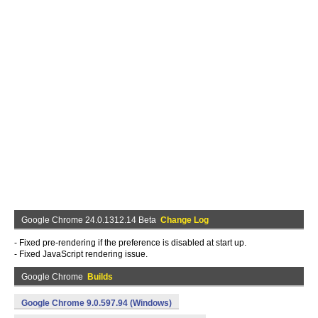
Google Chrome 24.0.1312.14 Beta
Change Log
- Fixed pre-rendering if the preference is disabled at start up.
- Fixed JavaScript rendering issue.
Google Chrome
Builds
Google Chrome 9.0.597.94 (Windows)