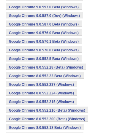
Google Chrome 9.0.597.0 Beta (Windows)
Google Chrome 9.0.587.0 (Dev) (Windows)
Google Chrome 9.0.587.0 Beta (Windows)
Google Chrome 9.0.576.0 Beta (Windows)
Google Chrome 9.0.570.1 Beta (Windows)
Google Chrome 9.0.570.0 Beta (Windows)
Google Chrome 8.0.552.5 Beta (Windows)
Google Chrome 8.0.552.28 (Beta) (Windows)
Google Chrome 8.0.552.23 Beta (Windows)
Google Chrome 8.0.552.237 (Windows)
Google Chrome 8.0.552.224 (Windows)
Google Chrome 8.0.552.215 (Windows)
Google Chrome 8.0.552.210 (Beta) (Windows)
Google Chrome 8.0.552.200 (Beta) (Windows)
Google Chrome 8.0.552.18 Beta (Windows)