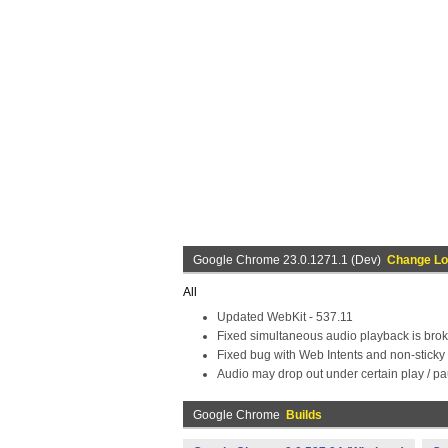
Google Chrome 23.0.1271.1 (Dev)
Change L
All
Updated WebKit - 537.11
Fixed simultaneous audio playback is bro
Fixed bug with Web Intents and non-sticky 
Audio may drop out under certain play / pa
Google Chrome
Builds