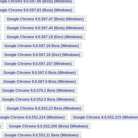
ogle Chrome 9.0.597.86 (Beta) (Windows)
ogle Chrome 9.0.597.83 (Beta) (Windows)
Google Chrome 9.0.597.47 (Beta) (Windows)
Google Chrome 9.0.597.44 (Beta) (Windows)
Google Chrome 9.0.597.19 (Dev) (Windows)
Google Chrome 9.0.597.16 Beta (Windows)
Google Chrome 9.0.597.10 (Dev) (Windows)
Google Chrome 9.0.597.107 (Windows)
Google Chrome 9.0.597.0 Beta (Windows)
Google Chrome 9.0.587.0 Beta (Windows)
Google Chrome 9.0.570.1 Beta (Windows)
Google Chrome 8.0.552.5 Beta (Windows)
Google Chrome 8.0.552.23 Beta (Windows)
oogle Chrome 8.0.552.224 (Windows)
Google Chrome 8.0.552.215 (Window
)
Google Chrome 8.0.552.200 (Beta) (Windows)
Google Chrome 8.0.552.11 Beta (Windows)