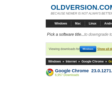
OLDVERSION.CO
BECAUSE NEWER IS NOT ALWAYS BETTE
Windows
Mac
Linux
Andr
Pick a software title...
to downgrade to
Viewing downloads for
Show all 
Windows
Windows
»
Internet
»
Google Chrome
»
Go
Google Chrome 23.0.1271.
6,957 Downloads