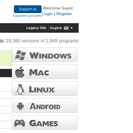
Welcome Guest
Support us
Login
Register
|
Supporters get perks
Legacy Site
English
ts:
29,360 versions of 1,949 programs