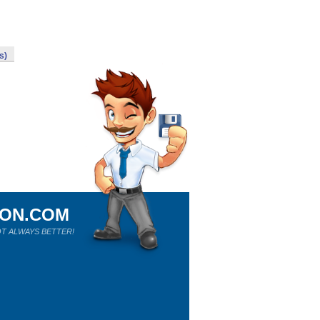
s)
ION.COM
T ALWAYS BETTER!