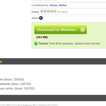
Contributed by:
Shane_Parkar
Rating:
(0 votes)
Share:
Download for Windows
(29.0 MB)
Tested:
Free from spyware, adware and viruses
og
ken (Issue: 150003)
defaults (Issue: 148740)
use cycles. (Issue: 150702)