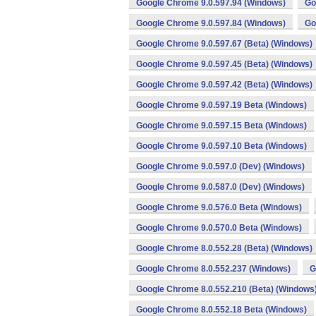
Google Chrome 9.0.597.94 (Windows)
Go
Google Chrome 9.0.597.84 (Windows)
Go
Google Chrome 9.0.597.67 (Beta) (Windows)
Google Chrome 9.0.597.45 (Beta) (Windows)
Google Chrome 9.0.597.42 (Beta) (Windows)
Google Chrome 9.0.597.19 Beta (Windows)
Google Chrome 9.0.597.15 Beta (Windows)
Google Chrome 9.0.597.10 Beta (Windows)
Google Chrome 9.0.597.0 (Dev) (Windows)
Google Chrome 9.0.587.0 (Dev) (Windows)
Google Chrome 9.0.576.0 Beta (Windows)
Google Chrome 9.0.570.0 Beta (Windows)
Google Chrome 8.0.552.28 (Beta) (Windows)
Google Chrome 8.0.552.237 (Windows)
G
Google Chrome 8.0.552.210 (Beta) (Windows
Google Chrome 8.0.552.18 Beta (Windows)