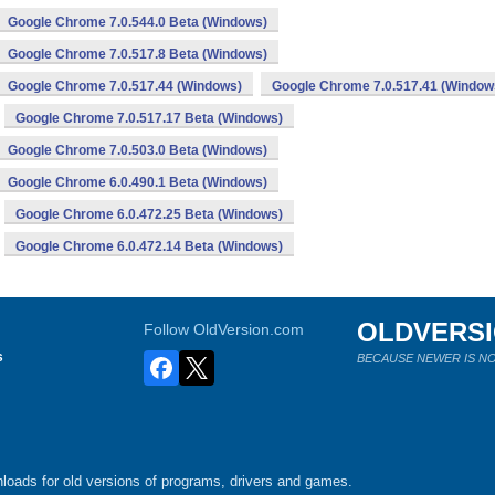
Google Chrome 7.0.544.0 Beta (Windows)
Google Chrome 7.0.517.8 Beta (Windows)
Google Chrome 7.0.517.44 (Windows)
Google Chrome 7.0.517.41 (Window
Google Chrome 7.0.517.17 Beta (Windows)
Google Chrome 7.0.503.0 Beta (Windows)
Google Chrome 6.0.490.1 Beta (Windows)
Google Chrome 6.0.472.25 Beta (Windows)
Google Chrome 6.0.472.14 Beta (Windows)
OLDVERS
Follow OldVersion.com
s
BECAUSE NEWER IS NO
loads for old versions of programs, drivers and games.