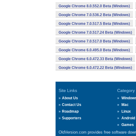
Google Chrome 8.0.552.0 Beta (Windows)
Google Chrome 7.0.536.2 Beta (Windows)
Google Chrome 7.0.517.5 Beta (Windows)
Google Chrome 7.0.517.24 Beta (Windows)
Google Chrome 7.0.517.0 Beta (Windows)
Google Chrome 6.0.495.0 Beta (Windows)
Google Chrome 6.0.472.33 Beta (Windows)
Google Chrome 6.0.472.22 Beta (Windows)
Site Links
Category
About Us
Window
Contact Us
Mac
Roadmap
Linux
Supporters
Android
Games
OldVersion.com provides free software down