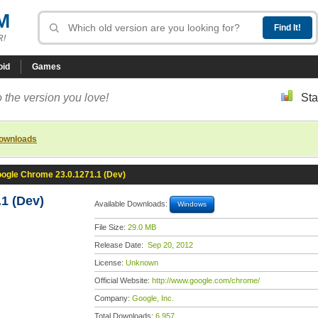
M
R!
oid
Games
 the version you love!
Sta
downloads
ogle Chrome 23.0.1271.1 (Dev)
1 (Dev)
Available Downloads:
Windows
File Size:
29.0 MB
Release Date:
Sep 20, 2012
License:
Unknown
Official Website:
http://www.google.com/chrome/
Company:
Google, Inc.
Total Downloads:
6,957