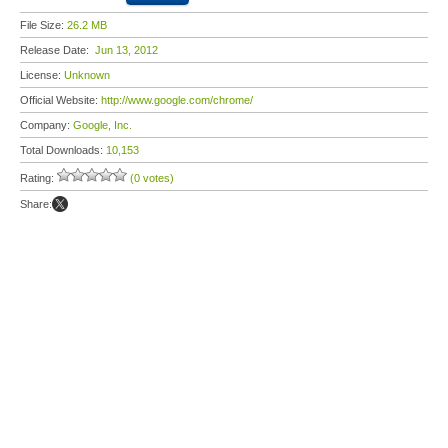
File Size:
26.2 MB
Release Date:
Jun 13, 2012
License:
Unknown
Official Website:
http://www.google.com/chrome/
Company:
Google, Inc.
Total Downloads:
10,153
Rating:
(0 votes)
Share: