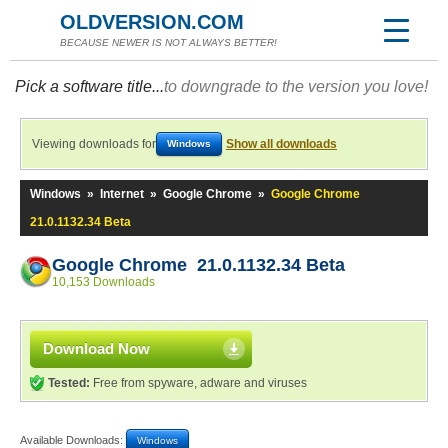
OLDVERSION.COM
BECAUSE NEWER IS NOT ALWAYS BETTER!
Pick a software title...
to downgrade to the version you love!
Viewing downloads for
Show all downloads
Windows
Windows
»
Internet
»
Google Chrome
»
Google Chrome
21.0.1132.34 Beta
Google Chrome 21.0.1132.34 Beta
10,153 Downloads
Download Now
Tested:
Free from spyware, adware and viruses
Available Downloads:
Windows