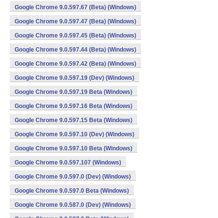
Google Chrome 9.0.597.67 (Beta) (Windows)
Google Chrome 9.0.597.47 (Beta) (Windows)
Google Chrome 9.0.597.45 (Beta) (Windows)
Google Chrome 9.0.597.44 (Beta) (Windows)
Google Chrome 9.0.597.42 (Beta) (Windows)
Google Chrome 9.0.597.19 (Dev) (Windows)
Google Chrome 9.0.597.19 Beta (Windows)
Google Chrome 9.0.597.16 Beta (Windows)
Google Chrome 9.0.597.15 Beta (Windows)
Google Chrome 9.0.597.10 (Dev) (Windows)
Google Chrome 9.0.597.10 Beta (Windows)
Google Chrome 9.0.597.107 (Windows)
Google Chrome 9.0.597.0 (Dev) (Windows)
Google Chrome 9.0.597.0 Beta (Windows)
Google Chrome 9.0.587.0 (Dev) (Windows)