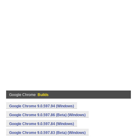
Google Chrome
Builds
Google Chrome 9.0.597.94 (Windows)
Google Chrome 9.0.597.86 (Beta) (Windows)
Google Chrome 9.0.597.84 (Windows)
Google Chrome 9.0.597.83 (Beta) (Windows)