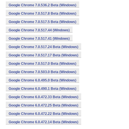
Google Chrome 7.0.536.2 Beta (Windows)
Google Chrome 7.0.517.8 Beta (Windows)
Google Chrome 7.0.517.5 Beta (Windows)
Google Chrome 7.0.517.44 (Windows)
Google Chrome 7.0.517.41 (Windows)
Google Chrome 7.0.517.24 Beta (Windows)
Google Chrome 7.0.517.17 Beta (Windows)
Google Chrome 7.0.517.0 Beta (Windows)
Google Chrome 7.0.503.0 Beta (Windows)
Google Chrome 6.0.495.0 Beta (Windows)
Google Chrome 6.0.490.1 Beta (Windows)
Google Chrome 6.0.472.33 Beta (Windows)
Google Chrome 6.0.472.25 Beta (Windows)
Google Chrome 6.0.472.22 Beta (Windows)
Google Chrome 6.0.472.14 Beta (Windows)