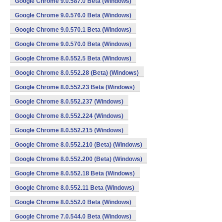
Google Chrome 9.0.587.0 Beta (Windows)
Google Chrome 9.0.576.0 Beta (Windows)
Google Chrome 9.0.570.1 Beta (Windows)
Google Chrome 9.0.570.0 Beta (Windows)
Google Chrome 8.0.552.5 Beta (Windows)
Google Chrome 8.0.552.28 (Beta) (Windows)
Google Chrome 8.0.552.23 Beta (Windows)
Google Chrome 8.0.552.237 (Windows)
Google Chrome 8.0.552.224 (Windows)
Google Chrome 8.0.552.215 (Windows)
Google Chrome 8.0.552.210 (Beta) (Windows)
Google Chrome 8.0.552.200 (Beta) (Windows)
Google Chrome 8.0.552.18 Beta (Windows)
Google Chrome 8.0.552.11 Beta (Windows)
Google Chrome 8.0.552.0 Beta (Windows)
Google Chrome 7.0.544.0 Beta (Windows)