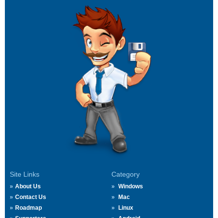
Site Links
Category
About Us
Windows
Contact Us
Mac
Roadmap
Linux