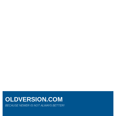
OLDVERSION.COM
BECAUSE NEWER IS NOT ALWAYS BETTER!