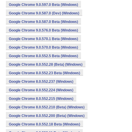
Google Chrome 9.0.597.0 Beta (Windows)
Google Chrome 9.0.587.0 (Dev) (Windows)
Google Chrome 9.0.587.0 Beta (Windows)
Google Chrome 9.0.576.0 Beta (Windows)
Google Chrome 9.0.570.1 Beta (Windows)
Google Chrome 9.0.570.0 Beta (Windows)
Google Chrome 8.0.552.5 Beta (Windows)
Google Chrome 8.0.552.28 (Beta) (Windows)
Google Chrome 8.0.552.23 Beta (Windows)
Google Chrome 8.0.552.237 (Windows)
Google Chrome 8.0.552.224 (Windows)
Google Chrome 8.0.552.215 (Windows)
Google Chrome 8.0.552.210 (Beta) (Windows)
Google Chrome 8.0.552.200 (Beta) (Windows)
Google Chrome 8.0.552.18 Beta (Windows)