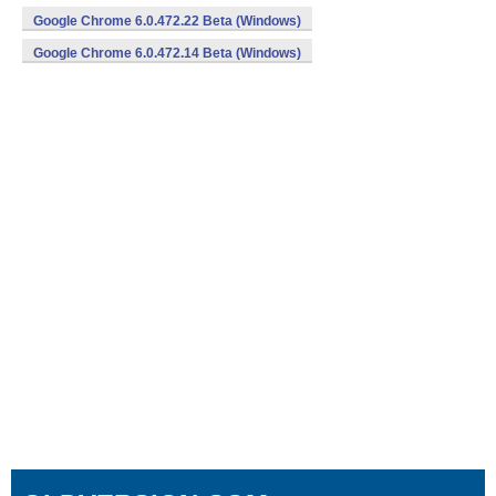
Google Chrome 6.0.472.22 Beta (Windows)
Google Chrome 6.0.472.14 Beta (Windows)