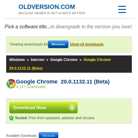
OLDVERSION.COM
BECAUSE NEWER IS NOT ALWAYS BETTER!
Pick a software title...
to downgrade to the version you love!
Viewing downloads for
Show all downloads
Windows
Windows
»
Internet
»
Google Chrome
»
Google Chrome
20.0.1132.11 (Beta)
Google Chrome 20.0.1132.11 (Beta)
4,147 Downloads
Download Now
Tested:
Free from spyware, adware and viruses
Available Downloads:
Windows