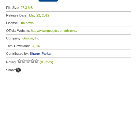
File Size:
27.3 MB
Release Date:
May 22, 2012
License:
Unknown
Official Website:
http://www.google.com/chrome/
Company:
Google, Inc.
Total Downloads:
4,147
Contributed by:
Shane_Parkar
Rating:
(0 votes)
Share: