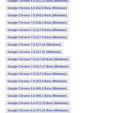
Google Chrome 8.0.552.11 Beta (Windows)
Google Chrome 8.0.552.0 Beta (Windows)
Google Chrome 7.0.544.0 Beta (Windows)
Google Chrome 7.0.536.2 Beta (Windows)
Google Chrome 7.0.517.8 Beta (Windows)
Google Chrome 7.0.517.5 Beta (Windows)
Google Chrome 7.0.517.44 (Windows)
Google Chrome 7.0.517.41 (Windows)
Google Chrome 7.0.517.24 Beta (Windows)
Google Chrome 7.0.517.17 Beta (Windows)
Google Chrome 7.0.517.0 Beta (Windows)
Google Chrome 7.0.503.0 Beta (Windows)
Google Chrome 6.0.495.0 Beta (Windows)
Google Chrome 6.0.490.1 Beta (Windows)
Google Chrome 6.0.472.33 Beta (Windows)
Google Chrome 6.0.472.25 Beta (Windows)