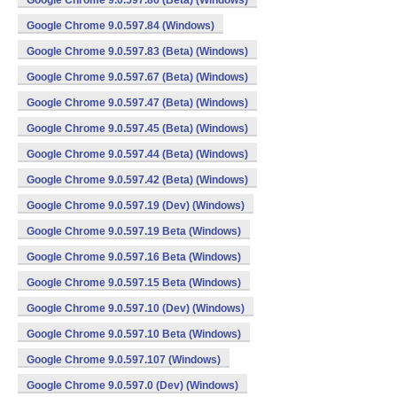
Google Chrome 9.0.597.86 (Beta) (Windows)
Google Chrome 9.0.597.84 (Windows)
Google Chrome 9.0.597.83 (Beta) (Windows)
Google Chrome 9.0.597.67 (Beta) (Windows)
Google Chrome 9.0.597.47 (Beta) (Windows)
Google Chrome 9.0.597.45 (Beta) (Windows)
Google Chrome 9.0.597.44 (Beta) (Windows)
Google Chrome 9.0.597.42 (Beta) (Windows)
Google Chrome 9.0.597.19 (Dev) (Windows)
Google Chrome 9.0.597.19 Beta (Windows)
Google Chrome 9.0.597.16 Beta (Windows)
Google Chrome 9.0.597.15 Beta (Windows)
Google Chrome 9.0.597.10 (Dev) (Windows)
Google Chrome 9.0.597.10 Beta (Windows)
Google Chrome 9.0.597.107 (Windows)
Google Chrome 9.0.597.0 (Dev) (Windows)