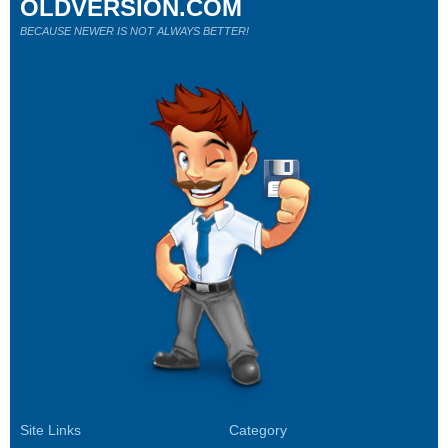
OLDVERSION.COM
BECAUSE NEWER IS NOT ALWAYS BETTER!
Site Links
Category