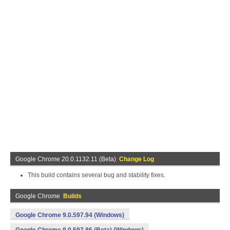
Google Chrome 20.0.1132.11 (Beta)
Change Log
This build contains several bug and stability fixes.
Google Chrome
Builds
Google Chrome 9.0.597.94 (Windows)