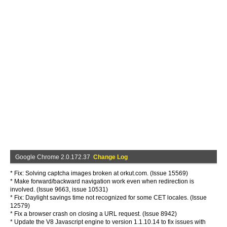
Google Chrome 2.0.172.37
Change Log
* Fix: Solving captcha images broken at orkut.com. (Issue 15569)
* Make forward/backward navigation work even when redirection is
involved. (Issue 9663, issue 10531)
* Fix: Daylight savings time not recognized for some CET locales. (Issue
12579)
* Fix a browser crash on closing a URL request. (Issue 8942)
* Update the V8 Javascript engine to version 1.1.10.14 to fix issues with