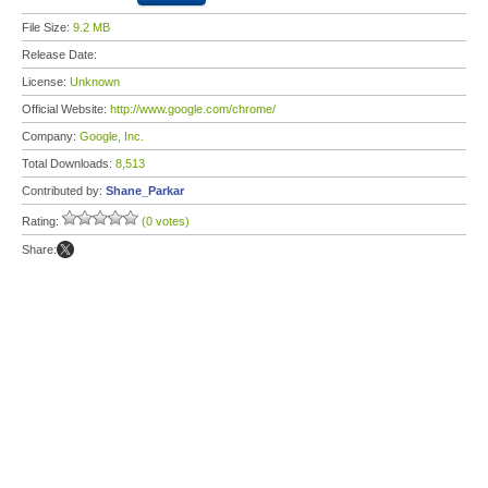
File Size:
9.2 MB
Release Date:
License:
Unknown
Official Website:
http://www.google.com/chrome/
Company:
Google, Inc.
Total Downloads:
8,513
Contributed by:
Shane_Parkar
Rating:
(0 votes)
Share: