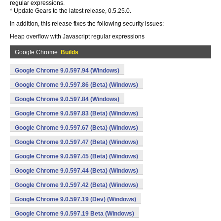
regular expressions.
* Update Gears to the latest release, 0.5.25.0.
In addition, this release fixes the following security issues:
Heap overflow with Javascript regular expressions
Google Chrome
Builds
Google Chrome 9.0.597.94 (Windows)
Google Chrome 9.0.597.86 (Beta) (Windows)
Google Chrome 9.0.597.84 (Windows)
Google Chrome 9.0.597.83 (Beta) (Windows)
Google Chrome 9.0.597.67 (Beta) (Windows)
Google Chrome 9.0.597.47 (Beta) (Windows)
Google Chrome 9.0.597.45 (Beta) (Windows)
Google Chrome 9.0.597.44 (Beta) (Windows)
Google Chrome 9.0.597.42 (Beta) (Windows)
Google Chrome 9.0.597.19 (Dev) (Windows)
Google Chrome 9.0.597.19 Beta (Windows)