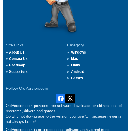
Site Links
Category
About Us
Windows
Contact Us
Mac
Roadmap
Linux
Supporters
Android
Games
Follow OldVersion.com
OldVersion.com provides free software downloads for old versions of
programs, drivers and games.
So why not downgrade to the version you love?.... because newer is
not always better!
OldVersion.com is an independent software archive and is not