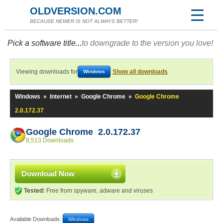
OLDVERSION.COM
BECAUSE NEWER IS NOT ALWAYS BETTER!
Pick a software title...
to downgrade to the version you love!
Viewing downloads for
Show all downloads
Windows
Windows
»
Internet
»
Google Chrome
»
Google Chrome
2.0.172.37
Google Chrome 2.0.172.37
8,513 Downloads
Download Now
Tested:
Free from spyware, adware and viruses
Available Downloads:
Windows