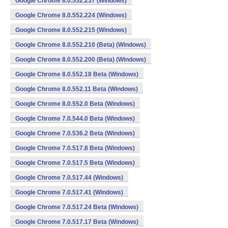
Google Chrome 8.0.552.237 (Windows)
Google Chrome 8.0.552.224 (Windows)
Google Chrome 8.0.552.215 (Windows)
Google Chrome 8.0.552.210 (Beta) (Windows)
Google Chrome 8.0.552.200 (Beta) (Windows)
Google Chrome 8.0.552.18 Beta (Windows)
Google Chrome 8.0.552.11 Beta (Windows)
Google Chrome 8.0.552.0 Beta (Windows)
Google Chrome 7.0.544.0 Beta (Windows)
Google Chrome 7.0.536.2 Beta (Windows)
Google Chrome 7.0.517.8 Beta (Windows)
Google Chrome 7.0.517.5 Beta (Windows)
Google Chrome 7.0.517.44 (Windows)
Google Chrome 7.0.517.41 (Windows)
Google Chrome 7.0.517.24 Beta (Windows)
Google Chrome 7.0.517.17 Beta (Windows)