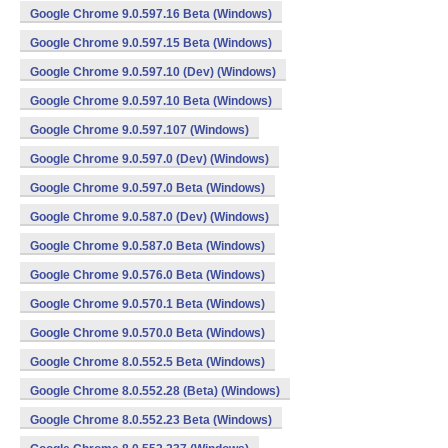
Google Chrome 9.0.597.16 Beta (Windows)
Google Chrome 9.0.597.15 Beta (Windows)
Google Chrome 9.0.597.10 (Dev) (Windows)
Google Chrome 9.0.597.10 Beta (Windows)
Google Chrome 9.0.597.107 (Windows)
Google Chrome 9.0.597.0 (Dev) (Windows)
Google Chrome 9.0.597.0 Beta (Windows)
Google Chrome 9.0.587.0 (Dev) (Windows)
Google Chrome 9.0.587.0 Beta (Windows)
Google Chrome 9.0.576.0 Beta (Windows)
Google Chrome 9.0.570.1 Beta (Windows)
Google Chrome 9.0.570.0 Beta (Windows)
Google Chrome 8.0.552.5 Beta (Windows)
Google Chrome 8.0.552.28 (Beta) (Windows)
Google Chrome 8.0.552.23 Beta (Windows)