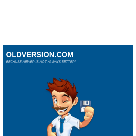
OLDVERSION.COM
BECAUSE NEWER IS NOT ALWAYS BETTER!