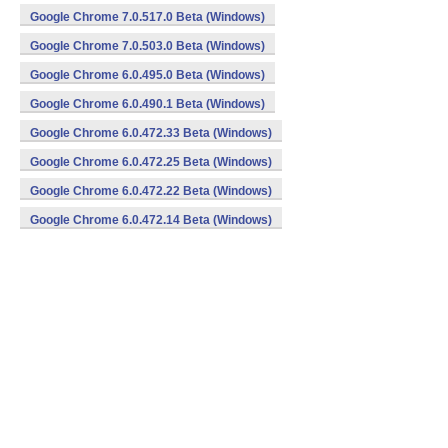
Google Chrome 7.0.517.0 Beta (Windows)
Google Chrome 7.0.503.0 Beta (Windows)
Google Chrome 6.0.495.0 Beta (Windows)
Google Chrome 6.0.490.1 Beta (Windows)
Google Chrome 6.0.472.33 Beta (Windows)
Google Chrome 6.0.472.25 Beta (Windows)
Google Chrome 6.0.472.22 Beta (Windows)
Google Chrome 6.0.472.14 Beta (Windows)