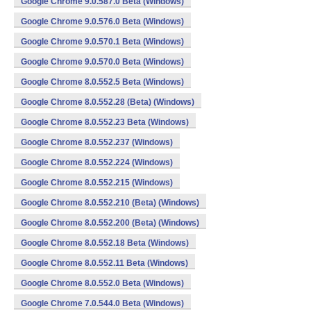
Google Chrome 9.0.587.0 Beta (Windows)
Google Chrome 9.0.576.0 Beta (Windows)
Google Chrome 9.0.570.1 Beta (Windows)
Google Chrome 9.0.570.0 Beta (Windows)
Google Chrome 8.0.552.5 Beta (Windows)
Google Chrome 8.0.552.28 (Beta) (Windows)
Google Chrome 8.0.552.23 Beta (Windows)
Google Chrome 8.0.552.237 (Windows)
Google Chrome 8.0.552.224 (Windows)
Google Chrome 8.0.552.215 (Windows)
Google Chrome 8.0.552.210 (Beta) (Windows)
Google Chrome 8.0.552.200 (Beta) (Windows)
Google Chrome 8.0.552.18 Beta (Windows)
Google Chrome 8.0.552.11 Beta (Windows)
Google Chrome 8.0.552.0 Beta (Windows)
Google Chrome 7.0.544.0 Beta (Windows)