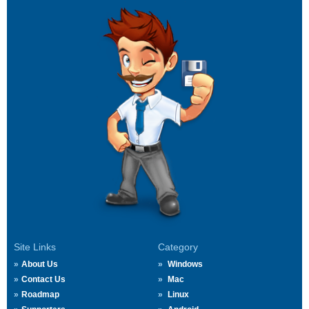
Site Links
Category
About Us
Windows
Contact Us
Mac
Roadmap
Linux