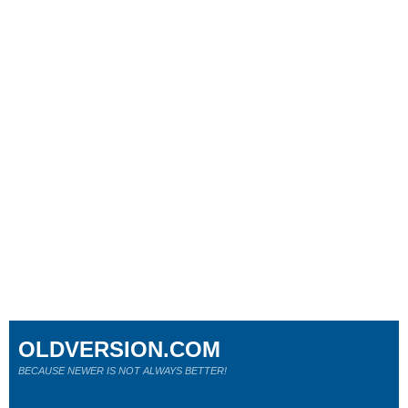
OLDVERSION.COM
BECAUSE NEWER IS NOT ALWAYS BETTER!