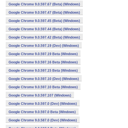
Google Chrome 9.0.597.67 (Beta) (Windows)
Google Chrome 9.0.597.47 (Beta) (Windows)
Google Chrome 9.0.597.45 (Beta) (Windows)
Google Chrome 9.0.597.44 (Beta) (Windows)
Google Chrome 9.0.597.42 (Beta) (Windows)
Google Chrome 9.0.597.19 (Dev) (Windows)
Google Chrome 9.0.597.19 Beta (Windows)
Google Chrome 9.0.597.16 Beta (Windows)
Google Chrome 9.0.597.15 Beta (Windows)
Google Chrome 9.0.597.10 (Dev) (Windows)
Google Chrome 9.0.597.10 Beta (Windows)
Google Chrome 9.0.597.107 (Windows)
Google Chrome 9.0.597.0 (Dev) (Windows)
Google Chrome 9.0.597.0 Beta (Windows)
Google Chrome 9.0.587.0 (Dev) (Windows)