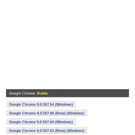
Google Chrome
Builds
Google Chrome 9.0.597.94 (Windows)
Google Chrome 9.0.597.86 (Beta) (Windows)
Google Chrome 9.0.597.84 (Windows)
Google Chrome 9.0.597.83 (Beta) (Windows)