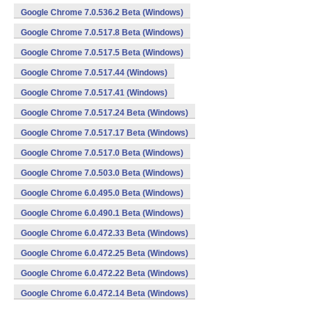
Google Chrome 7.0.536.2 Beta (Windows)
Google Chrome 7.0.517.8 Beta (Windows)
Google Chrome 7.0.517.5 Beta (Windows)
Google Chrome 7.0.517.44 (Windows)
Google Chrome 7.0.517.41 (Windows)
Google Chrome 7.0.517.24 Beta (Windows)
Google Chrome 7.0.517.17 Beta (Windows)
Google Chrome 7.0.517.0 Beta (Windows)
Google Chrome 7.0.503.0 Beta (Windows)
Google Chrome 6.0.495.0 Beta (Windows)
Google Chrome 6.0.490.1 Beta (Windows)
Google Chrome 6.0.472.33 Beta (Windows)
Google Chrome 6.0.472.25 Beta (Windows)
Google Chrome 6.0.472.22 Beta (Windows)
Google Chrome 6.0.472.14 Beta (Windows)