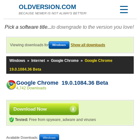
OLDVERSION.COM
BECAUSE NEWER IS NOT ALWAYS BETTER!
Pick a software title...
to downgrade to the version you love!
Viewing downloads for
Show all downloads
Windows
Windows
»
Internet
»
Google Chrome
»
Google Chrome
19.0.1084.36 Beta
Google Chrome 19.0.1084.36 Beta
4,742 Downloads
Download Now
Tested:
Free from spyware, adware and viruses
Available Downloads:
Windows