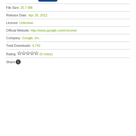
File Size:
25.7 MB
Release Date:
Apr 26, 2012
License:
Unknown
Official Website:
http://www.google.com/chrome/
Company:
Google, Inc.
Total Downloads:
4,742
Rating:
(0 votes)
Share: