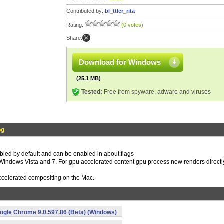
Contributed by:
bl_ttler_rita
Rating:
(0 votes)
Share:
Download for Windows
(25.1 MB)
Tested:
Free from spyware, adware and viruses
og
bled by default and can be enabled in about:flags
Windows Vista and 7. For gpu accelerated content gpu process now renders directly
accelerated compositing on the Mac.
ogle Chrome 9.0.597.86 (Beta) (Windows)