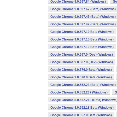
Google Chrome 9.0.597.84 (Windows)
Go
Google Chrome 9.0.597.67 (Beta) (Windows)
Google Chrome 9.0.597.45 (Beta) (Windows)
Google Chrome 9.0.597.42 (Beta) (Windows)
Google Chrome 9.0.597.19 Beta (Windows)
Google Chrome 9.0.597.15 Beta (Windows)
Google Chrome 9.0.597.10 Beta (Windows)
Google Chrome 9.0.597.0 (Dev) (Windows)
Google Chrome 9.0.587.0 (Dev) (Windows)
Google Chrome 9.0.576.0 Beta (Windows)
Google Chrome 9.0.570.0 Beta (Windows)
Google Chrome 8.0.552.28 (Beta) (Windows)
Google Chrome 8.0.552.237 (Windows)
G
Google Chrome 8.0.552.210 (Beta) (Windows
Google Chrome 8.0.552.18 Beta (Windows)
Google Chrome 8.0.552.0 Beta (Windows)