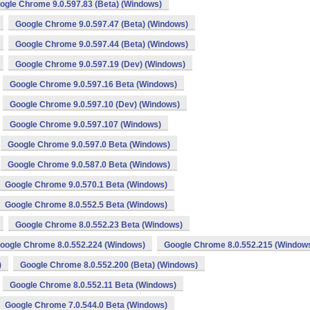
ogle Chrome 9.0.597.83 (Beta) (Windows)
Google Chrome 9.0.597.47 (Beta) (Windows)
Google Chrome 9.0.597.44 (Beta) (Windows)
Google Chrome 9.0.597.19 (Dev) (Windows)
Google Chrome 9.0.597.16 Beta (Windows)
Google Chrome 9.0.597.10 (Dev) (Windows)
Google Chrome 9.0.597.107 (Windows)
Google Chrome 9.0.597.0 Beta (Windows)
Google Chrome 9.0.587.0 Beta (Windows)
Google Chrome 9.0.570.1 Beta (Windows)
Google Chrome 8.0.552.5 Beta (Windows)
Google Chrome 8.0.552.23 Beta (Windows)
oogle Chrome 8.0.552.224 (Windows)
Google Chrome 8.0.552.215 (Window
)
Google Chrome 8.0.552.200 (Beta) (Windows)
Google Chrome 8.0.552.11 Beta (Windows)
Google Chrome 7.0.544.0 Beta (Windows)