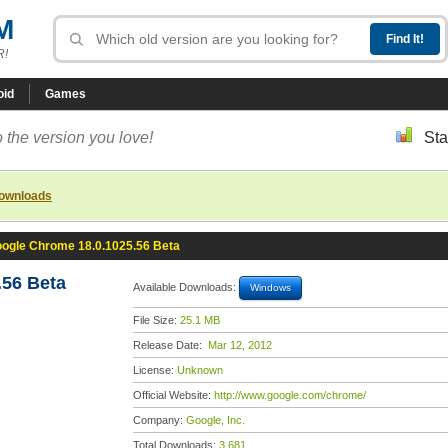
M
R!
oid
Games
 the version you love!
Sta
downloads
ogle Chrome 18.0.1025.56 Beta
56 Beta
Available Downloads:
Windows
File Size:
25.1 MB
Release Date:
Mar 12, 2012
License:
Unknown
Official Website:
http://www.google.com/chrome/
Company:
Google, Inc.
Total Downloads:
3,681