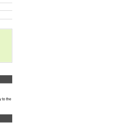
 to the