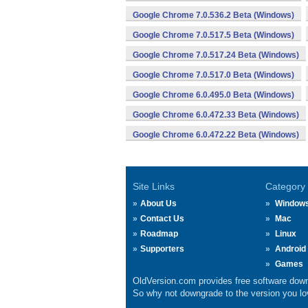
Google Chrome 7.0.536.2 Beta (Windows)
Google Chrome 7.0.517.5 Beta (Windows)
Google Chrome 7.0.517.24 Beta (Windows)
Google Chrome 7.0.517.0 Beta (Windows)
Google Chrome 6.0.495.0 Beta (Windows)
Google Chrome 6.0.472.33 Beta (Windows)
Google Chrome 6.0.472.22 Beta (Windows)
Site Links
Category
About Us
Window
Contact Us
Mac
Roadmap
Linux
Supporters
Android
Games
OldVersion.com provides free software down
So why not downgrade to the version you lov