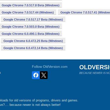
Google Chrome 7.0.517.8 Beta (Windows)
Google Chrome 7.0.517.44 (Windows)
Google Chrome 7.0.517.41 (Window
Google Chrome 7.0.517.17 Beta (Windows)
Google Chrome 7.0.503.0 Beta (Windows)
Google Chrome 6.0.490.1 Beta (Windows)
Google Chrome 6.0.472.25 Beta (Windows)
Google Chrome 6.0.472.14 Beta (Windows)
OLDVERS
Follow OldVersion.com
s
BECAUSE NEWER IS NO
loads for old versions of programs, drivers and games.
e?.... because newer is not always better!