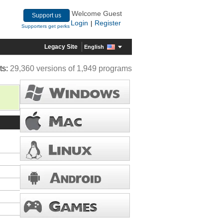
Welcome Guest
Support us
Login
Register
|
Supporters get perks
Legacy Site
English
ts:
29,360 versions of 1,949 programs