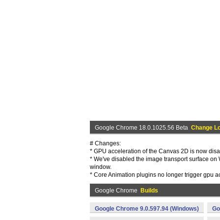
Google Chrome 18.0.1025.56 Beta
Change L
# Changes:
* GPU acceleration of the Canvas 2D is now disa
* We've disabled the image transport surface on 
window.
* Core Animation plugins no longer trigger gpu 
Google Chrome
Builds
Google Chrome 9.0.597.94 (Windows)
Go