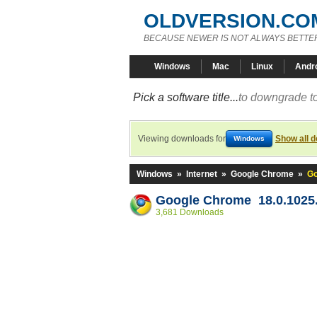
OLDVERSION.CO
BECAUSE NEWER IS NOT ALWAYS BETTE
Windows
Mac
Linux
Andr
Pick a software title...
to downgrade to
Viewing downloads for
Show all 
Windows
Windows
»
Internet
»
Google Chrome
»
Go
Google Chrome 18.0.1025.
3,681 Downloads