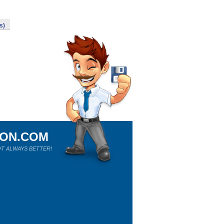
s)
ION.COM
T ALWAYS BETTER!